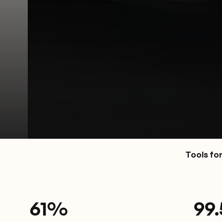
Tools fo
61
%
9
9