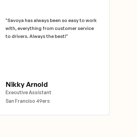
techn
glob
have
"Savoya has always been so easy to work
secu
with, everything from customer service
feed
to drivers. Always the best!"
very 
and 
Than
solu
Ch
Nikky Arnold
Corp
Executive Assistant
Prof
San Franciso 49ers
Chi