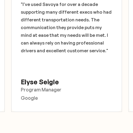
"I've used Savoya for over a decade
supporting many different execs who had
different transportation needs. The
communication they provide puts my
mind at ease that my needs will be met. I
can always rely on having professional
drivers and excellent customer service."
Elyse Seigle
Program Manager
Google