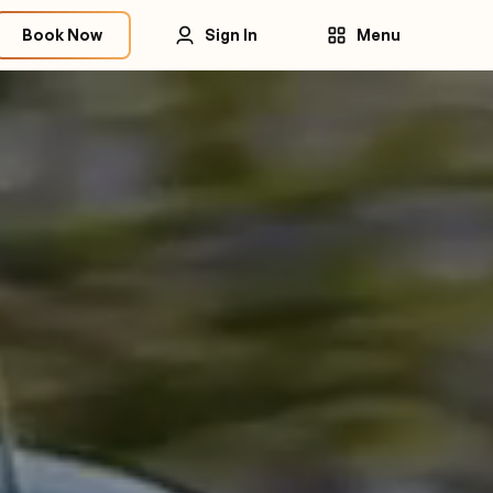
Book Now
Sign In
Menu