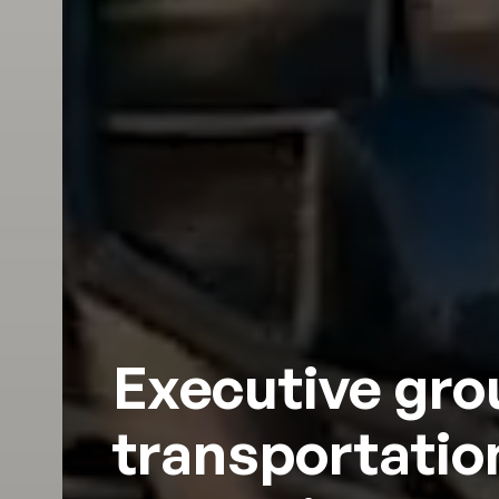
Executive gr
transportation