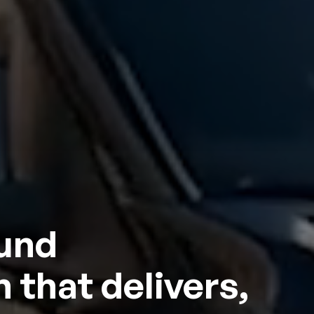
ound
 that delivers,