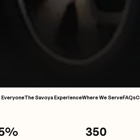
r Everyone
The Savoya Experience
Where We Serve
FAQs
C
.5%
350