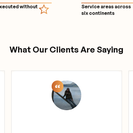
executed without
Service areas across
e
six continents
What Our Clients Are Saying