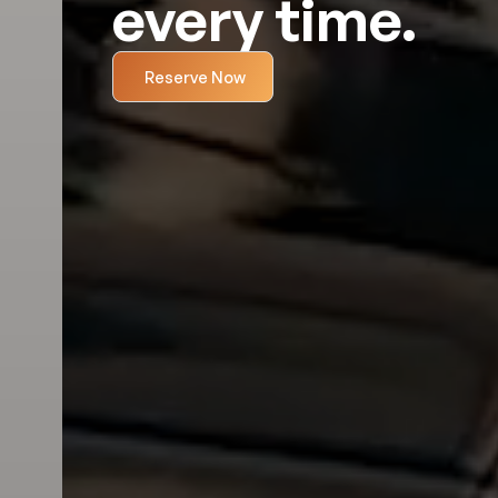
every time.
Reserve Now