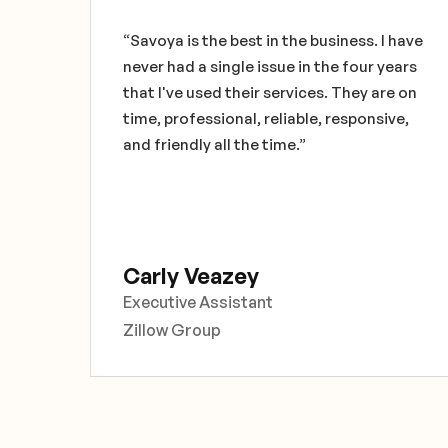
 the
“Savoya is the best in the business. I have
never had a single issue in the four years
re
that I've used their services. They are on
ce
time, professional, reliable, responsive,
and friendly all the time.”
Carly Veazey
Executive Assistant
Zillow Group