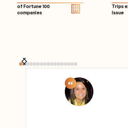
of Fortune 100
Trips 
companies
issu