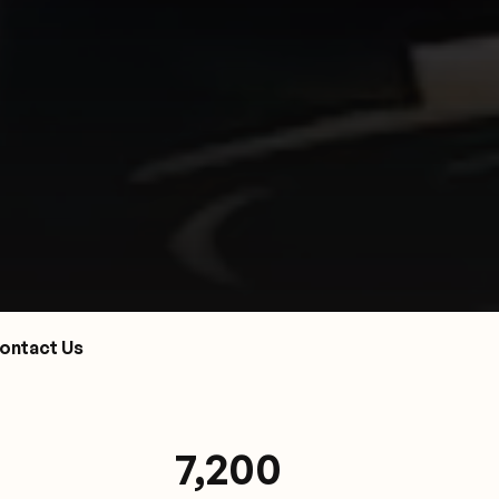
ontact Us
7,200