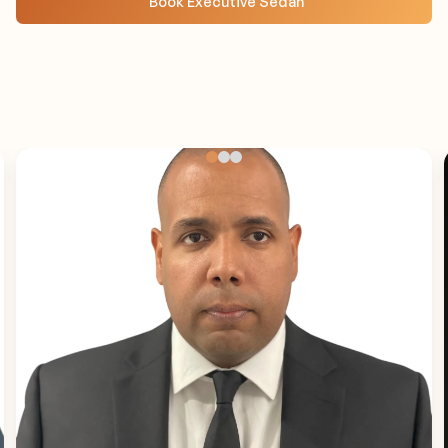
Book Executive Sedan