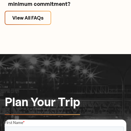
minimum commitment?
View All FAQs
Plan Your Trip