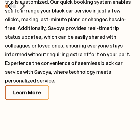
trip is customized. Our quick booking system enables
process that includes detailed background checks,
minute itinerary changes and proactively solve
you to arrange your black car service in just a few
insurance verification, regulation compliance, and
problems as they arise to ensure your chauffeur is
clicks, making last-minute plans or changes hassle-
signed confidentiality agreements to ensure maximum
ready and waiting for your passenger under any
free. Additionally, Savoya provides real-time trip
reliability and privacy. Safety is further prioritized by
circumstance. Dedicated account managers are
status updates, which can be easily shared with
requiring our chauffeur partners to use the latest
assigned to assist with managing all of your company's
colleagues or loved ones, ensuring everyone stays
models of luxury vehicles, all maintained to the highest
black car service needs and familiarize themselves with
informed without requiring extra effort on your part.
standards. This commitment to excellence guarantees
you and your passengers to ensure seamless service.
Experience the convenience of seamless black car
unmatched comfort and peace of mind for every
Learn More
service with Savoya, where technology meets
journey.
personalized service.
Learn More
Learn More