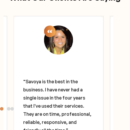
"I've
deca
“Savoya is the best in the
diff
business. I have never had a
diff
single issue in the four years
The 
that I've used their services.
prov
They are on time, professional,
that 
reliable, responsive, and
alwa