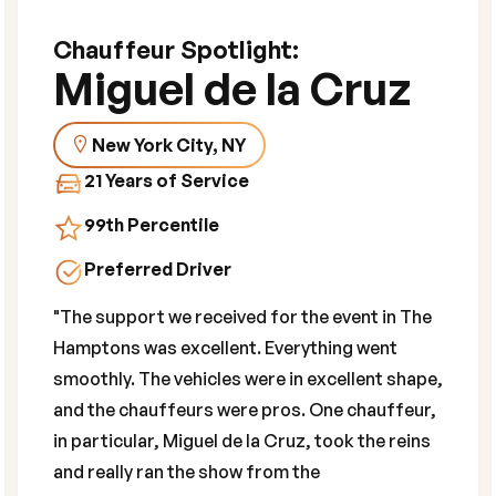
Chauffeur Spotlight:
Miguel de la Cruz
New York City, NY
21 Years of Service
99th Percentile
Preferred Driver
"The support we received for the event in The
Hamptons was excellent. Everything went
smoothly. The vehicles were in excellent shape,
and the chauffeurs were pros. One chauffeur,
in particular, Miguel de la Cruz, took the reins
and really ran the show from the