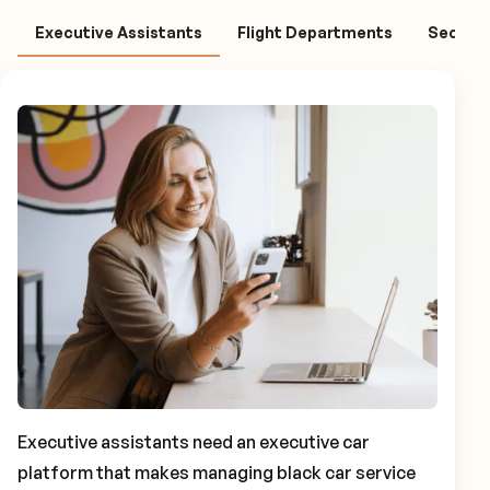
Executive Assistants
Flight Departments
Securit
Executive assistants need an executive car
platform that makes managing black car service