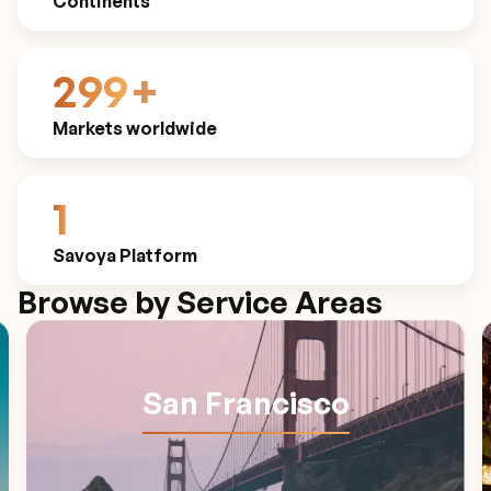
Continents
300
+
Markets worldwide
1
Savoya Platform
Browse by Service Areas
San Francisco