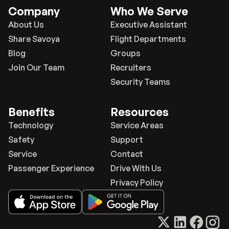
Company
Who We Serve
About Us
Executive Assistant
Share Savoya
Flight Departments
Blog
Groups
Join Our Team
Recruiters
Security Teams
Benefits
Resources
Technology
Service Areas
Safety
Support
Service
Contact
Passenger Experience
Drive With Us
Privacy Policy