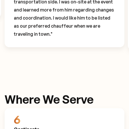
transportation side. I was on-site at the event
and learned more from him regarding changes
and coordination. I would like him to be listed
as our preferred chauffeur when we are
traveling in town."
Where We Serve
6