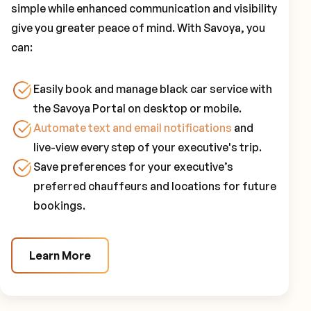
simple while enhanced communication and visibility
give you greater peace of mind. With Savoya, you
can:
Easily book and manage black car service with
the Savoya Portal on desktop or mobile.
Automate text and email notifications
and
live-view every step of your executive's trip.
Save preferences for your executive’s
preferred chauffeurs and locations for future
bookings.
Learn More