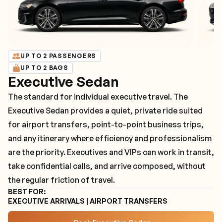
UP TO 2 PASSENGERS
UP TO 2 BAGS
Executive Sedan
The standard for individual executive travel. The
Executive Sedan provides a quiet, private ride suited
for airport transfers, point-to-point business trips,
and any itinerary where efficiency and professionalism
are the priority. Executives and VIPs can work in transit,
take confidential calls, and arrive composed, without
the regular friction of travel.
BEST FOR:
EXECUTIVE ARRIVALS | AIRPORT TRANSFERS