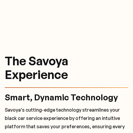
The Savoya
The Savoya
The Savoya
Experience
Experience
Experience
Smart, Dynamic Technology
World-Class Safety Measures
24/7 Travel Concierge
Savoya's cutting-edge technology streamlines your
Savoya's black car service sets the standard for luxury
With dedicated customer service managers and a 24/7
black car service experience by offering an intuitive
and security among chauffeurs. Every chauffeur that
client care team, we are available whenever you need
platform that saves your preferences, ensuring every
Savoya partners with undergoes a rigorous vetting
us. These trained travel specialists manage last-