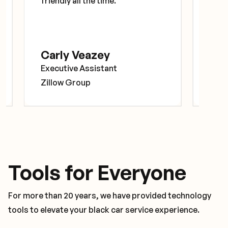
friendly all the time.”
prof
exce
Carly Veazey
Ely
Executive Assistant
Prog
Zillow Group
Goo
Tools for Everyone
For more than 20 years, we have provided technology
tools to elevate your black car service experience.