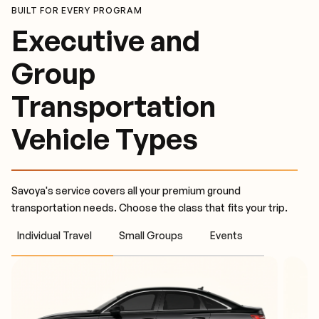
BUILT FOR EVERY PROGRAM
Executive and
Group
Transportation
Vehicle Types
Savoya's service covers all your premium ground
transportation needs. Choose the class that fits your trip.
Individual Travel
Small Groups
Events