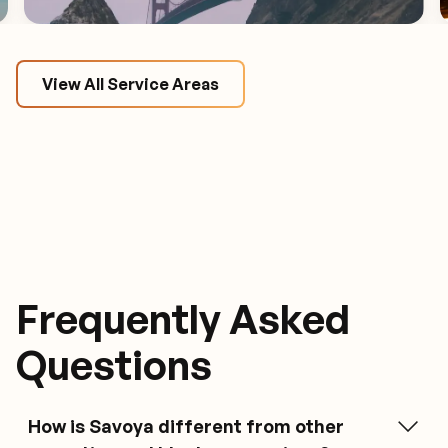
View All Service Areas
Frequently Asked
Questions
What is Savoya?
How is Savoya different from other