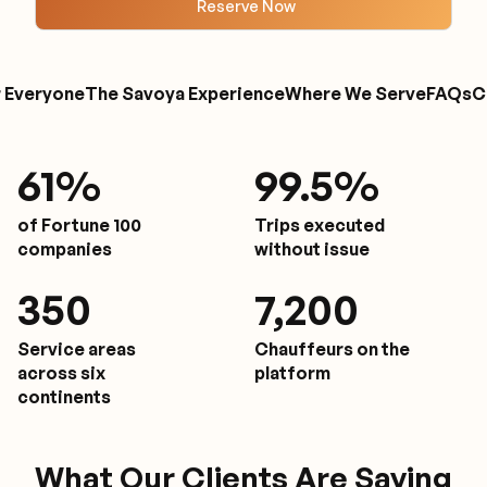
Reserve Now
r Everyone
The Savoya Experience
Where We Serve
FAQs
C
61
%
9
9.5%
of Fortune 100
Trips executed
companies
without issue
350
7,200
Service areas
Chauffeurs on the
across six
platform
continents
What Our Clients Are Saying