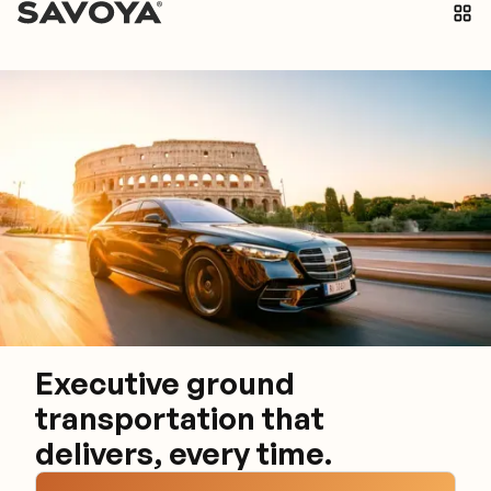
Executive ground
transportation that
delivers, every time.