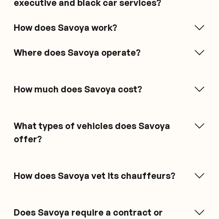
executive and black car services?
How does Savoya work?
Where does Savoya operate?
How much does Savoya cost?
What types of vehicles does Savoya
offer?
How does Savoya vet its chauffeurs?
Does Savoya require a contract or