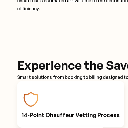
chauffeur's estimated arrival time to the destinati
efficiency.
Experience the Sav
Smart solutions from booking to billing designed t
14-Point Chauffeur Vetting Process