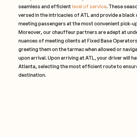
seamless and efficient
level of service
. These seas
versed in the intricacies of ATL and provide a black 
meeting passengers at the most convenient pick-up 
Moreover, our chauffeur partners are adept at und
nuances of meeting clients at Fixed Base Operators 
greeting them on the tarmac when allowed or naviga
upon arrival. Upon arriving at ATL, your driver will
Atlanta, selecting the most efficient route to ensur
destination.