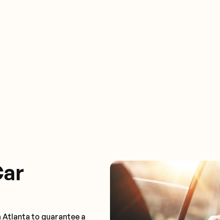
Car
 Atlanta to guarantee a