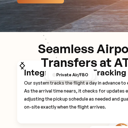
Seamless Airpo
Transfers at A
Integrated Flight Tracking
GPS/Notifications
Pickup Experience
Private Air/FBO
Our system tracks the flight a day in advance t
As the arrival time nears, it checks for updates 
adjusting the pickup schedule as needed and gua
on-site exactly when the flight arrives.