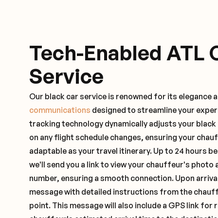
Tech-Enabled ATL 
Service
Our black car service is renowned for its elegance 
communications
designed to streamline your exper
tracking technology dynamically adjusts your black
on any flight schedule changes, ensuring your chau
adaptable as your travel itinerary. Up to 24 hours 
we'll send you a link to view your chauffeur's photo 
number, ensuring a smooth connection. Upon arrival,
message with detailed instructions from the chauf
point. This message will also include a GPS link for 