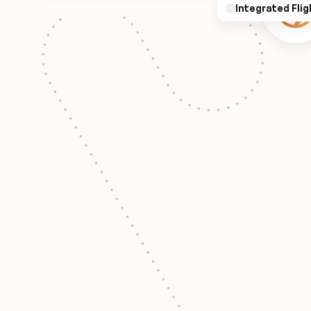
Integrated Flig