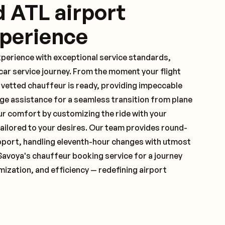
d ATL airport
xperience
xperience with exceptional service standards,
ar service journey. From the moment your flight
 vetted chauffeur is ready, providing impeccable
ge assistance for a seamless transition from plane
ur comfort by customizing the ride with your
 tailored to your desires. Our team provides round-
pport, handling eleventh-hour changes with utmost
Savoya's chauffeur booking service for a journey
mization, and efficiency — redefining airport