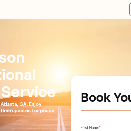
kson
tional
 Service
Book Yo
Atlanta, GA. Enjoy
l-time updates for peace