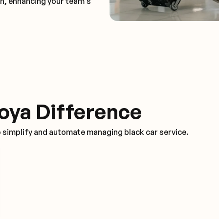
on, enhancing your team's
oya Difference
o simplify and automate managing black car service.