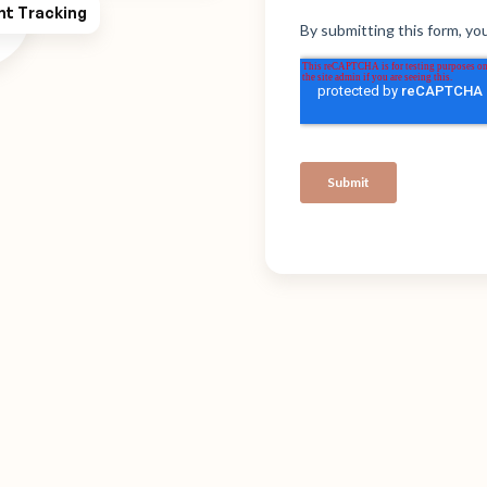
ht Tracking