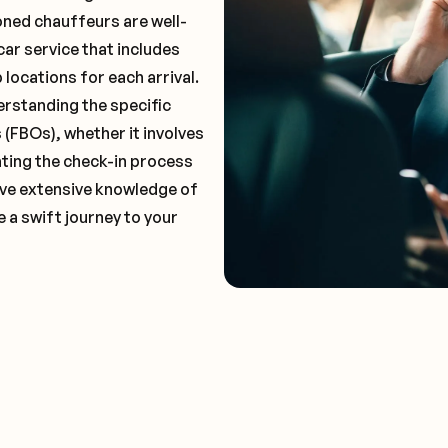
oned chauffeurs are well-
car service that includes
locations for each arrival.
erstanding the specific
(FBOs), whether it involves
ting the check-in process
 have extensive knowledge of
e a swift journey to your