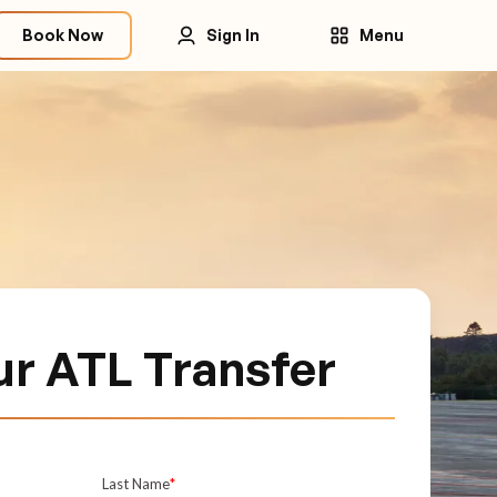
Book Now
Sign In
Menu
ur ATL Transfer