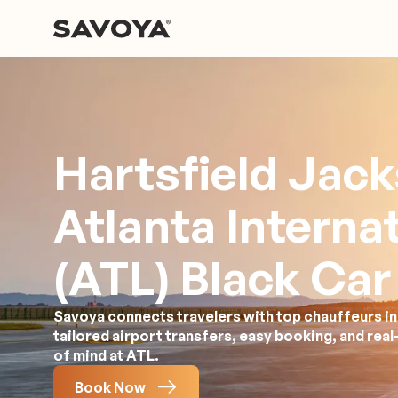
Hartsfield Jac
Atlanta Interna
(ATL) Black Car
Savoya connects travelers with top chauffeurs in 
tailored airport transfers, easy booking, and rea
of mind at ATL.
Book Now