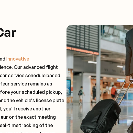
Car
and
innovative
ience. Our advanced flight
 car service schedule based
ffeur service remains as
before your scheduled pickup,
and the vehicle's license plate
 you'll receive another
feur on the exact meeting
real-time tracking of the