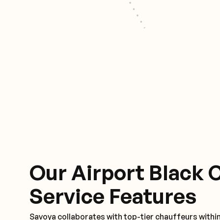
Our Airport Black 
Service Features
Savoya collaborates with top-tier chauffeurs within