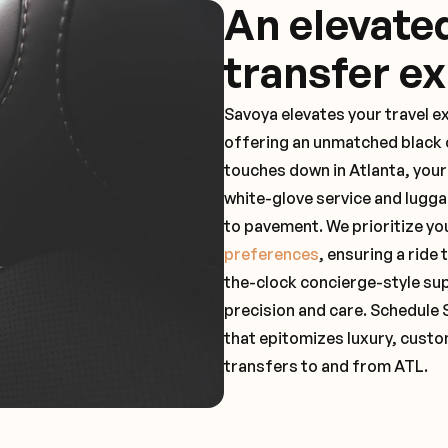
An elevate
transfer e
Savoya elevates your travel e
offering an unmatched black c
touches down in Atlanta, your
white-glove service and lugga
to pavement. We prioritize yo
preferences
, ensuring a ride
the-clock concierge-style su
precision and care. Schedule 
that epitomizes luxury, custo
transfers to and from ATL.