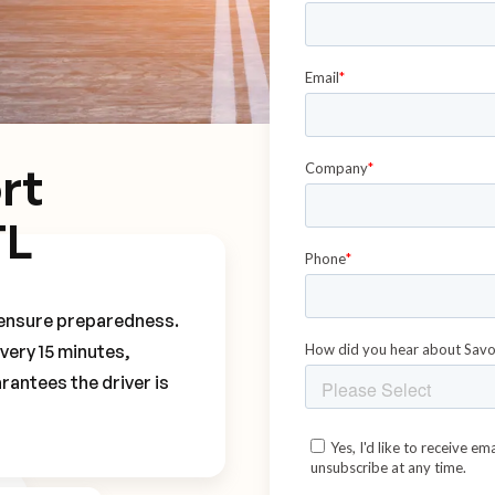
rt
TL
o ensure preparedness.
every 15 minutes,
rantees the driver is