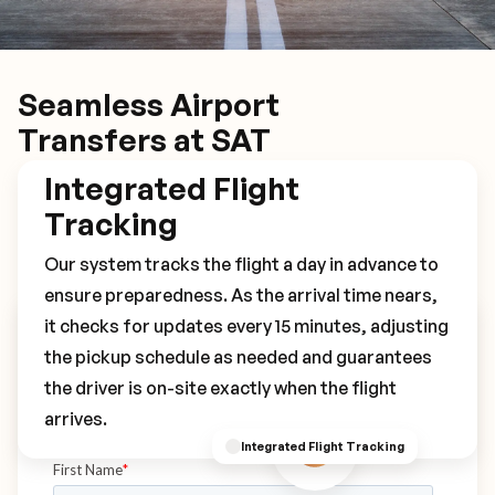
Seamless Airport
Transfers at SAT
Integrated Flight
Tracking
Our system tracks the flight a day in advance to
ensure preparedness. As the arrival time nears,
it checks for updates every 15 minutes, adjusting
Book Your SAT Transfer
the pickup schedule as needed and guarantees
the driver is on-site exactly when the flight
arrives.
Integrated Flight Tracking