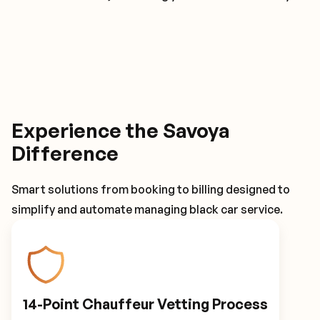
Experience the Savoya
Difference
Smart solutions from booking to billing designed to
simplify and automate managing black car service.
14-Point Chauffeur Vetting Process