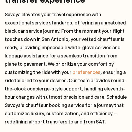
Savoya elevates your travel experience with
exceptional service standards, offering an unmatched
black car service journey. From the moment your flight
touches down in San Antonio, your vetted chauffeur is
ready, providing impeccable white-glove service and
luggage assistance for a seamless transition from
plane to pavement. We prioritize your comfort by
customizing the ride with your
preferences
, ensuring a
ride tailored to your desires. Our team provides round-
the-clock concierge-style support, handling eleventh-
hour changes with utmost precision and care. Schedule
Savoya's chauffeur booking service for a journey that
epitomizes luxury, customization, and efficiency —
redefining airport transfers to and from SAT.