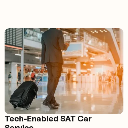
Tech-Enabled SAT Car
Service