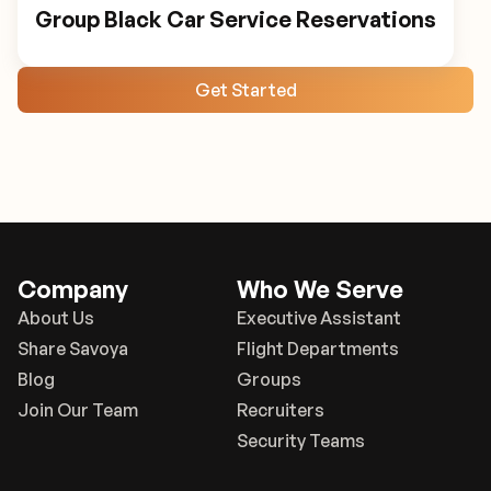
Group Black Car Service Reservations
Get Started
Company
Who We Serve
About Us
Executive Assistant
Share Savoya
Flight Departments
Blog
Groups
Join Our Team
Recruiters
Security Teams