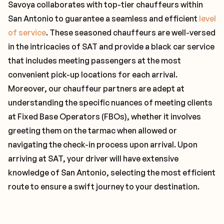
Savoya collaborates with top-tier chauffeurs within
San Antonio to guarantee a seamless and efficient
level
of service
. These seasoned chauffeurs are well-versed
in the intricacies of SAT and provide a black car service
that includes meeting passengers at the most
convenient pick-up locations for each arrival.
Moreover, our chauffeur partners are adept at
understanding the specific nuances of meeting clients
at Fixed Base Operators (FBOs), whether it involves
greeting them on the tarmac when allowed or
navigating the check-in process upon arrival. Upon
arriving at SAT, your driver will have extensive
knowledge of San Antonio, selecting the most efficient
route to ensure a swift journey to your destination.