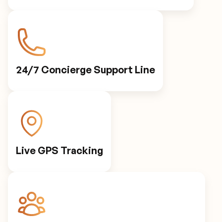
24/7 Concierge Support Line
Live GPS Tracking