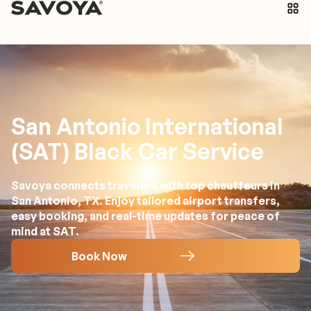
San Antonio International
(SAT) Black Car Service
Savoya connects travelers with top chauffeurs in
San Antonio, TX. Enjoy tailored airport transfers,
easy booking, and real-time updates for peace of
mind at SAT.
Book Now