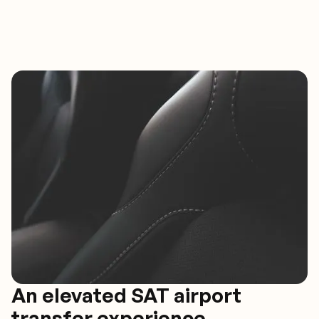
An elevated SAT airport
transfer experience