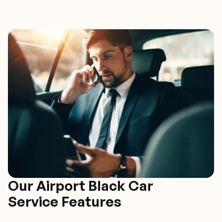
Our Airport Black Car
Service Features