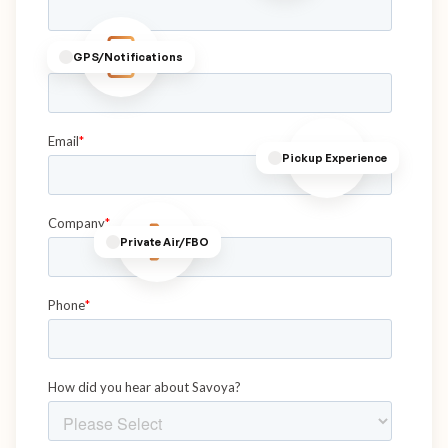
GPS/Notifications
Pickup Experience
Private Air/FBO