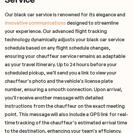
Our black car service is renowned for its elegance and
innovative communications
designed to streamline
your experience. Our advanced flight tracking
technology dynamically adjusts your black car service
schedule based on any flight schedule changes,
ensuring your chauffeur service remains as adaptable
as your travel itinerary. Up to 24 hours before your
scheduled pickup, we'll send you a link to view your
chauffeur's photo and the vehicle's license plate
number, ensuring a smooth connection. Upon arrival,
you'll receive another message with detailed
instructions from the chauffeur on the exact meeting
point. This message will also include a GPS link for real-
time tracking of the chauffeur's estimated arrival time
to the destination, enhancing your team's efficiency.