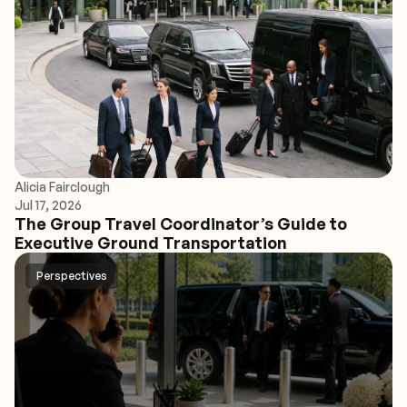
Alicia Fairclough
Jul 17, 2026
The Group Travel Coordinator’s Guide to
Executive Ground Transportation
Perspectives