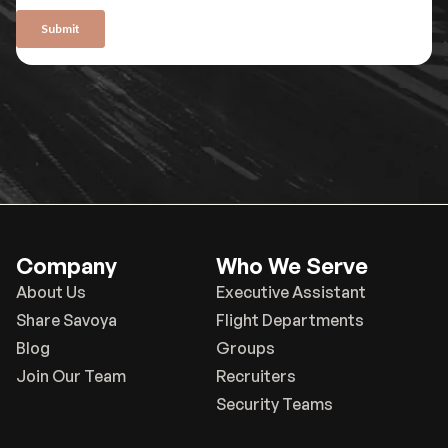
Company
Who We Serve
About Us
Executive Assistant
Share Savoya
Flight Departments
Blog
Groups
Join Our Team
Recruiters
Security Teams