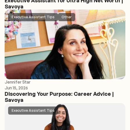
Executive Assistant for Ultra High Net Worth |
Savoya
Executive Assistant Tips
Other
Jennifer Star
Jun 15, 2026
Discovering Your Purpose: Career Advice |
Savoya
Executive Assistant Tips