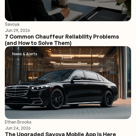
Savoya
Jun 29, 2026
7 Common Chauffeur Reliability Problems
(and How to Solve Them)
News & Alerts
Ethan Brooks
Jun 24, 2026
The Upgraded Savoya Mobile App Is Here