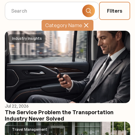
Filters
Category Name
Industry Insights
Jul 22, 2026
The Service Problem the Transportation
Industry Never Solved
Travel Management