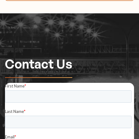
Contact Us