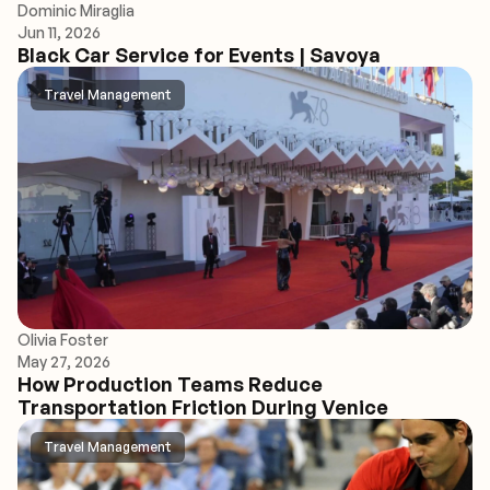
Dominic Miraglia
Jun 11, 2026
Black Car Service for Events | Savoya
Travel Management
Olivia Foster
May 27, 2026
How Production Teams Reduce
Transportation Friction During Venice
Travel Management