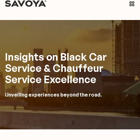
Insights on Black Car
Service & Chauffeur
Service Excellence
Unveiling experiences beyond the road.