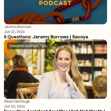
Jeremy Burrows
Jun 22, 2026
5 Questions: Jeremy Burrows | Savoya
Executive Assistant Tips
Alicia Fairclough
Jun 20, 2026