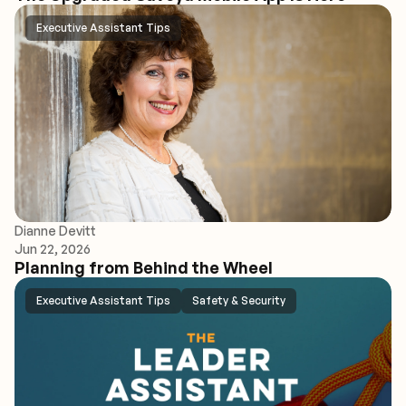
Executive Assistant Tips
Dianne Devitt
Jun 22, 2026
Planning from Behind the Wheel
Executive Assistant Tips
Safety & Security