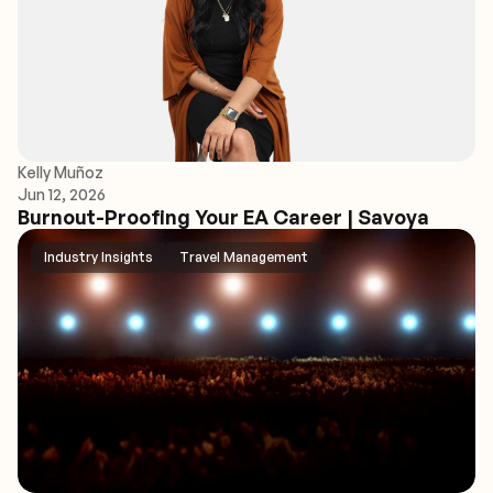
Kelly Muñoz
Jun 12, 2026
Burnout-Proofing Your EA Career | Savoya
Industry Insights
Travel Management