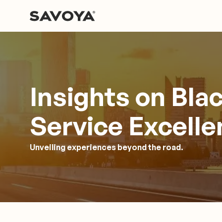
Insights on Bla
Service Excell
Unveiling experiences beyond the road.