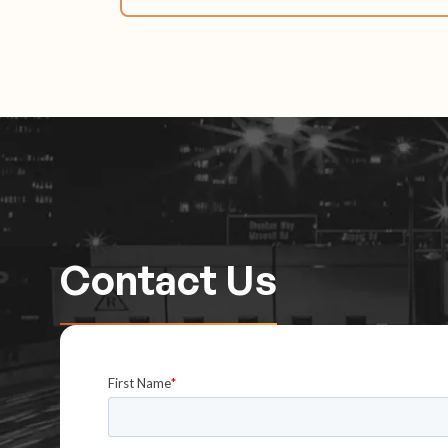
Contact Us