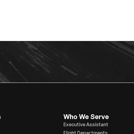
s
Who We Serve
Executive Assistant
Flight Departments