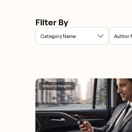
Filter By
Industry Insights