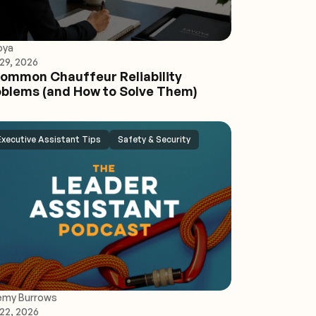
oya
29, 2026
ommon Chauffeur Reliability
blems (and How to Solve Them)
Executive Assistant Tips
Safety & Security
emy Burrows
22, 2026