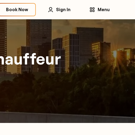
Book Now
Sign In
Menu
hauffeur