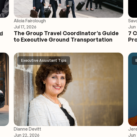
Alicia Fairclough
Sav
Jul 17, 2026
Jun 
The Group Travel Coordinator’s Guide
7 C
ed
to Executive Ground Transportation
Pro
Executive Assistant Tips
Dianne Devitt
Jer
Jun 22, 2026
Jun 