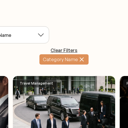
Clear Filters
Category Name
Travel Management