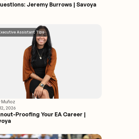
uestions: Jeremy Burrows | Savoya
Executive Assistant Tips
y Muñoz
12, 2026
nout-Proofing Your EA Career |
voya