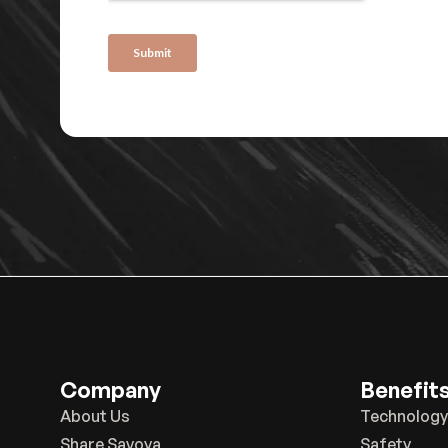
Company
Benefit
About Us
Technology
Share Savoya
Safety