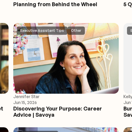
Planning from Behind the Wheel
5 Q
Executive Assistant Tips
Other
Jennifer Star
Kell
Jun 15, 2026
Jun 
et
Discovering Your Purpose: Career
Bur
Advice | Savoya
Sa