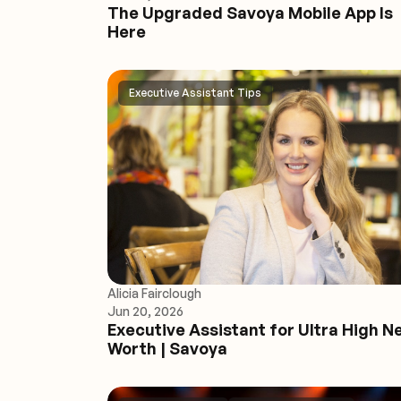
The Upgraded Savoya Mobile App Is
Here
Executive Assistant Tips
Alicia Fairclough
Jun 20, 2026
Executive Assistant for Ultra High N
Worth | Savoya