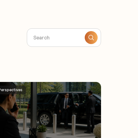
Perspectives