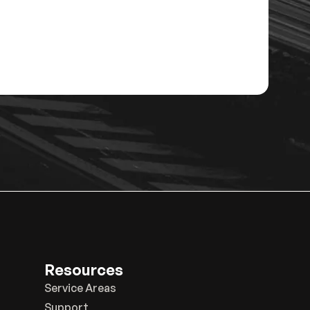
Resources
Service Areas
Support