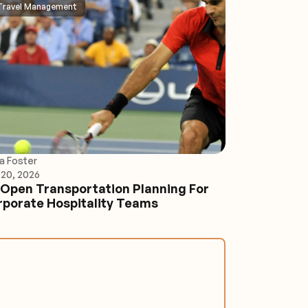
Travel Management
ia Foster
20, 2026
Open Transportation Planning For
porate Hospitality Teams