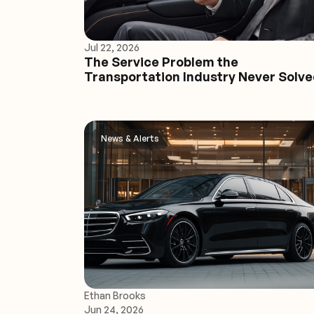
Jul 22, 2026
The Service Problem the
Transportation Industry Never Solv
News & Alerts
Ethan Brooks
Jun 24, 2026