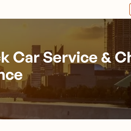
ck Car Service & C
ence