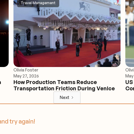
Travel Management
Olivia Foster
Oliv
May 27, 2026
May 
a
How Production Teams Reduce
US 
Transportation Friction During Venice
Cor
Next
and try again!