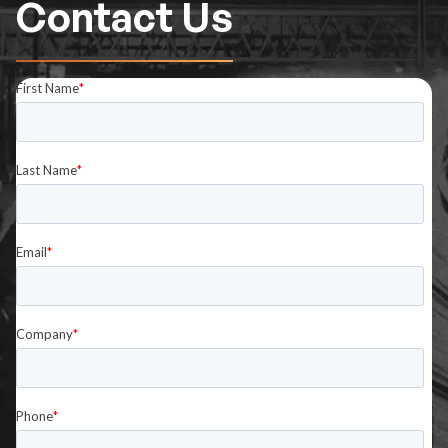
Contact Us