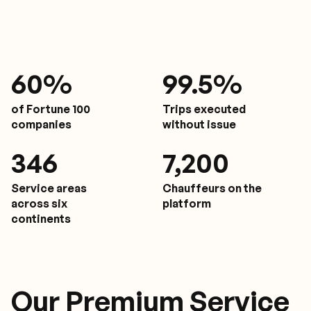
61
%
9
9.5%
of Fortune 100
Trips executed
companies
without issue
350
7,200
Service areas
Chauffeurs on the
across six
platform
continents
Our Premium Service