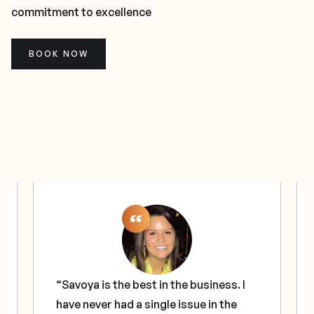
commitment to excellence
BOOK NOW
“Savoya is the best in the business. I
have never had a single issue in the