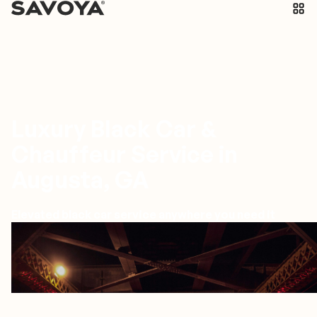
Luxury Black Car &
Chauffeur Service in
Augusta, GA
Elevated black car service anywhere you need it
Augusta