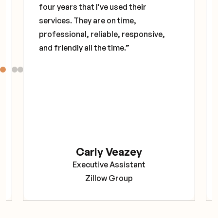
four years that I've used their
services. They are on time,
professional, reliable, responsive,
and friendly all the time.”
Carly Veazey
Executive Assistant
Zillow Group