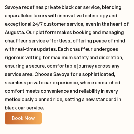
Savoya redefines private black car service, blending
unparalleled luxury with innovative technology and
exceptional 24/7 customer service, even in the heart of
Augusta. Our platform makes booking and managing
chauffeur service effortless, offering peace of mind
with real-time updates. Each chauffeur undergoes
rigorous vetting for maximum safety and discretion,
ensuring a secure, comfortable journey across any
service area. Choose Savoya for a sophisticated,
seamless private car experience, where unmatched
comfort meets convenience and reliability in every
meticulously planned ride, setting a new standard in
black car service.
Book Now