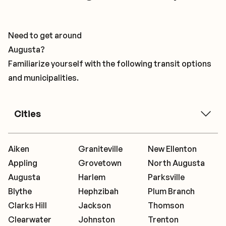
Need to get around
Augusta?
Familiarize yourself with the following transit options
and municipalities.
Cities
Aiken
Graniteville
New Ellenton
Appling
Grovetown
North Augusta
Augusta
Harlem
Parksville
Blythe
Hephzibah
Plum Branch
Clarks Hill
Jackson
Thomson
Clearwater
Johnston
Trenton