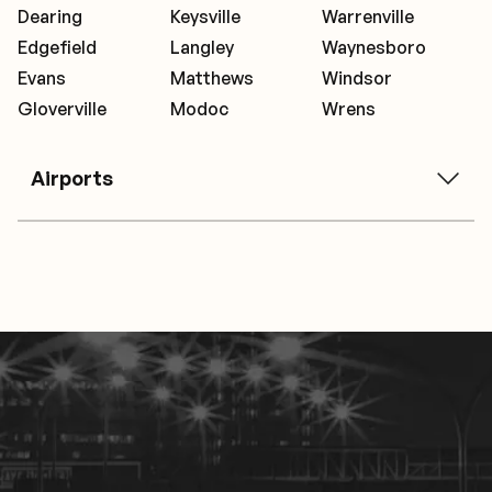
Dearing
Keysville
Warrenville
Edgefield
Langley
Waynesboro
Evans
Matthews
Windsor
Gloverville
Modoc
Wrens
Airports