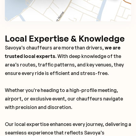
Local Expertise & Knowledge
Savoya’s chauffeurs are more than drivers,
we are
trusted local experts
. With deep knowledge of the
area’s routes, traffic patterns, and key venues, they
ensure every ride is efficient and stress-free.
Whether you're heading to a high-profile meeting,
airport, or exclusive event, our chauffeurs navigate
with precision and discretion.
Our local expertise enhances every journey, delivering a
seamless experience that reflects Savoya’s