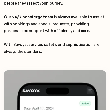
before they affect your journey.
Our 24/7 concierge team
is always available to assist
with bookings and special requests, providing
personalized support with efficiency and care.
With Savoya, service, safety, and sophistication are
always the standard.