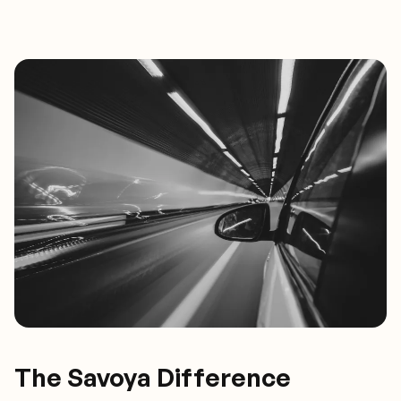
The Savoya Difference