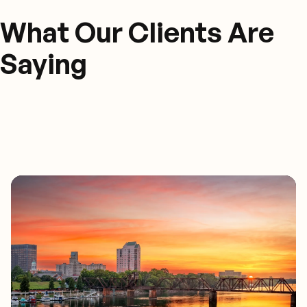
What Our Clients Are
Saying