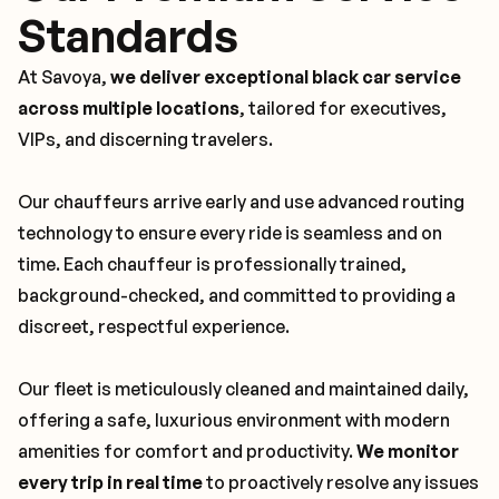
Standards
At Savoya,
we deliver exceptional black car service
across multiple locations
, tailored for executives,
VIPs, and discerning travelers.
Our chauffeurs arrive early and use advanced routing
technology to ensure every ride is seamless and on
time. Each chauffeur is professionally trained,
background-checked, and committed to providing a
discreet, respectful experience.
Our fleet is meticulously cleaned and maintained daily,
offering a safe, luxurious environment with modern
amenities for comfort and productivity.
We monitor
every trip in real time
to proactively resolve any issues