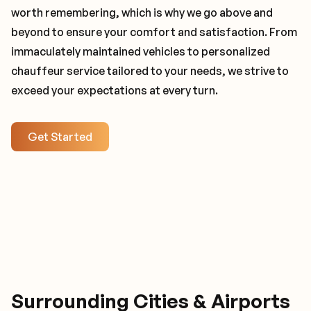
worth remembering, which is why we go above and
beyond to ensure your comfort and satisfaction. From
immaculately maintained vehicles to personalized
chauffeur service tailored to your needs, we strive to
exceed your expectations at every turn.
Get Started
Surrounding Cities & Airports