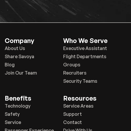
Company
Who We Serve
About Us
Executive Assistant
Share Savoya
Flight Departments
Blog
Groups
Join Our Team
Recruiters
Security Teams
Benefits
Resources
Technology
Service Areas
Safety
Support
Service
Contact
Passenger Experience
Drive With Us