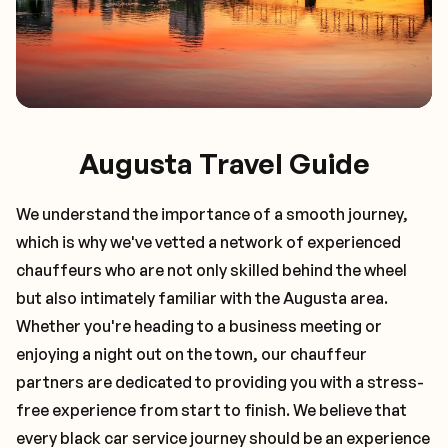
Augusta Travel Guide
We understand the importance of a smooth journey,
which is why we've vetted a network of experienced
chauffeurs who are not only skilled behind the wheel
but also intimately familiar with the
Augusta
area.
Whether you're heading to a business meeting or
enjoying a night out on the town, our chauffeur
partners are dedicated to providing you with a stress-
free experience from start to finish. We believe that
every black car service journey should be an experience