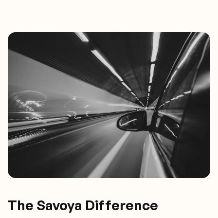
The Savoya Difference