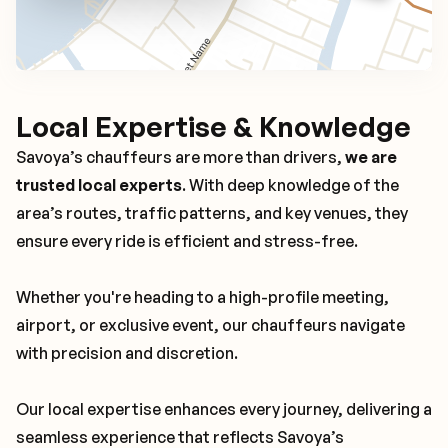
Local Expertise & Knowledge
Savoya’s chauffeurs are more than drivers,
we are
trusted local experts
. With deep knowledge of the
area’s routes, traffic patterns, and key venues, they
ensure every ride is efficient and stress-free.
Whether you're heading to a high-profile meeting,
airport, or exclusive event, our chauffeurs navigate
with precision and discretion.
Our local expertise enhances every journey, delivering a
seamless experience that reflects Savoya’s