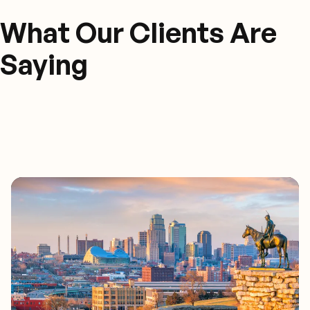
What Our Clients Are
Saying