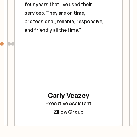
four years that I've used their
services. They are on time,
professional, reliable, responsive,
and friendly all the time.”
Carly Veazey
Executive Assistant
Zillow Group