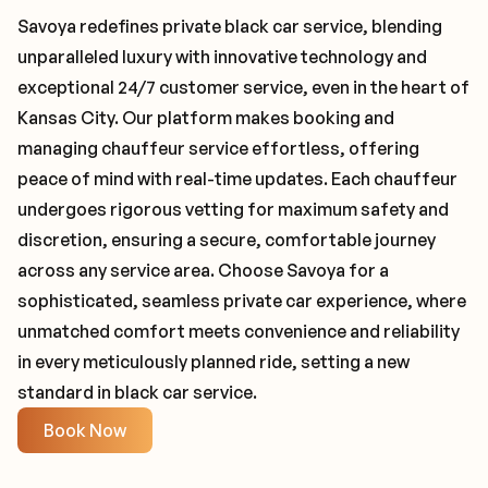
Savoya redefines private black car service, blending
unparalleled luxury with innovative technology and
exceptional 24/7 customer service, even in the heart of
Kansas City. Our platform makes booking and
managing chauffeur service effortless, offering
peace of mind with real-time updates. Each chauffeur
undergoes rigorous vetting for maximum safety and
discretion, ensuring a secure, comfortable journey
across any service area. Choose Savoya for a
sophisticated, seamless private car experience, where
unmatched comfort meets convenience and reliability
in every meticulously planned ride, setting a new
standard in black car service.
Book Now