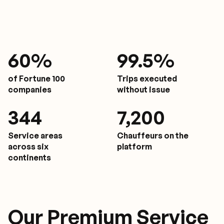
61
%
9
9.5%
of Fortune 100
Trips executed
companies
without issue
350
7,200
Service areas
Chauffeurs on the
across six
platform
continents
Our Premium Service