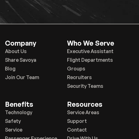
Company
Who We Serve
About Us
Executive Assistant
Share Savoya
Flight Departments
Blog
Groups
Join Our Team
Recruiters
Security Teams
Benefits
Resources
Technology
Service Areas
Safety
Support
Service
Contact
Passenger Experience
Drive With Us