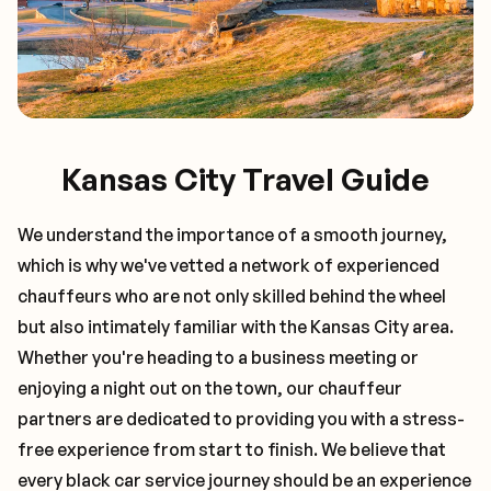
Kansas City Travel Guide
We understand the importance of a smooth journey,
which is why we've vetted a network of experienced
chauffeurs who are not only skilled behind the wheel
but also intimately familiar with the
Kansas City
area.
Whether you're heading to a business meeting or
enjoying a night out on the town, our chauffeur
partners are dedicated to providing you with a stress-
free experience from start to finish. We believe that
every black car service journey should be an experience