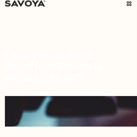
Luxury Black Car &
Chauffeur Service in
Kansas City, MO
Elevated black car service anywhere you need it
Kansas City