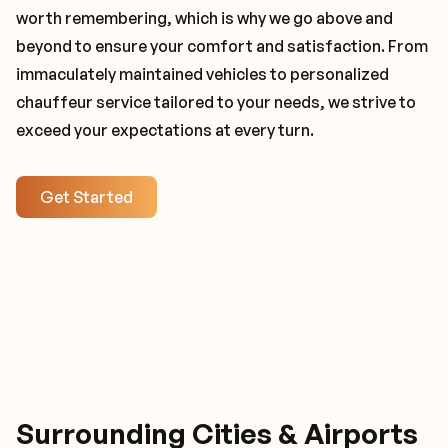
worth remembering, which is why we go above and
beyond to ensure your comfort and satisfaction. From
immaculately maintained vehicles to personalized
chauffeur service tailored to your needs, we strive to
exceed your expectations at every turn.
Get Started
Surrounding Cities & Airports