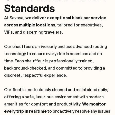
Standards
At Savoya,
we deliver exceptional black car service
across multiple locations
, tailored for executives,
VIPs, and discerning travelers.
Our chauffeurs arrive early and use advanced routing
technology to ensure every ride is seamless and on
time. Each chauffeur is professionally trained,
background-checked, and committed to providing a
discreet, respectful experience.
Our fleet is meticulously cleaned and maintained daily,
offering a safe, luxurious environment with modern
amenities for comfort and productivity.
We monitor
every trip in real time
to proactively resolve any issues