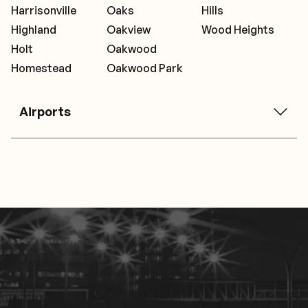
Harrisonville
Oaks
Hills
Highland
Oakview
Wood Heights
Holt
Oakwood
Homestead
Oakwood Park
Airports