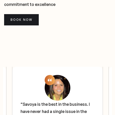
commitment to excellence
BOOK NOW
“Savoya is the best in the business. I
have never had a single issue in the