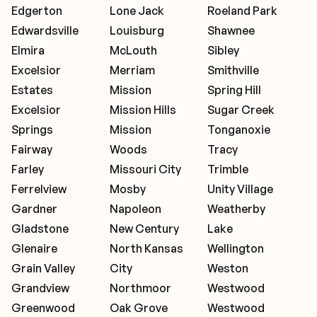
Edgerton
Lone Jack
Roeland Park
Edwardsville
Louisburg
Shawnee
Elmira
McLouth
Sibley
Excelsior
Merriam
Smithville
Estates
Mission
Spring Hill
Excelsior
Mission Hills
Sugar Creek
Springs
Mission
Tonganoxie
Fairway
Woods
Tracy
Farley
Missouri City
Trimble
Ferrelview
Mosby
Unity Village
Gardner
Napoleon
Weatherby
Gladstone
New Century
Lake
Glenaire
North Kansas
Wellington
Grain Valley
City
Weston
Grandview
Northmoor
Westwood
Greenwood
Oak Grove
Westwood