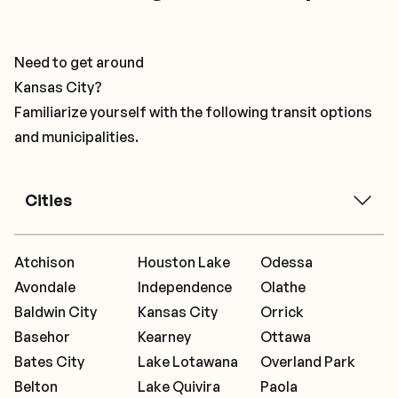
Need to get around
Kansas City?
Familiarize yourself with the following transit options
and municipalities.
Cities
Atchison
Houston Lake
Odessa
Avondale
Independence
Olathe
Baldwin City
Kansas City
Orrick
Basehor
Kearney
Ottawa
Bates City
Lake Lotawana
Overland Park
Belton
Lake Quivira
Paola