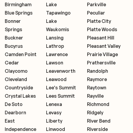
Birmingham
Lake
Parkville
Blue Springs
Tapawingo
Peculiar
Bonner
Lake
Platte City
Springs
Waukomis
Platte Woods
Buckner
Lansing
Pleasant Hill
Bucyrus
Lathrop
Pleasant Valley
Camden Point
Lawrence
Prairie Village
Cedar
Lawson
Prathersville
Claycomo
Leavenworth
Randolph
Cleveland
Leawood
Raymore
Countryside
Lee's Summit
Raytown
Crystal Lakes
Lees Summit
Rayville
De Soto
Lenexa
Richmond
Dearborn
Levasy
Ridgely
East
Liberty
River Bend
Independence
Linwood
Riverside