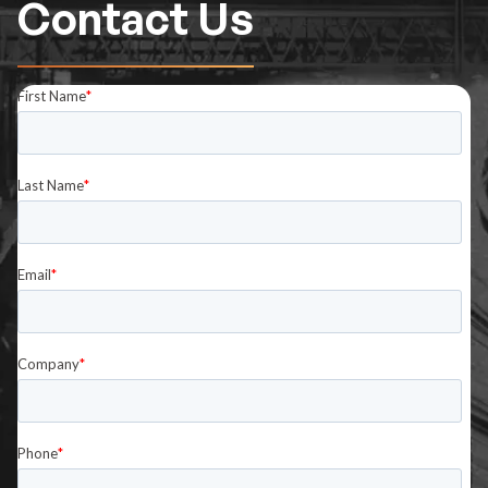
Contact Us