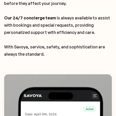
before they affect your journey.
Our 24/7 concierge team
is always available to assist
with bookings and special requests, providing
personalized support with efficiency and care.
With Savoya, service, safety, and sophistication are
always the standard.