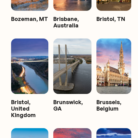
Bozeman, MT
Brisbane,
Bristol, TN
Australia
Bristol,
Brunswick,
Brussels,
United
GA
Belgium
Kingdom