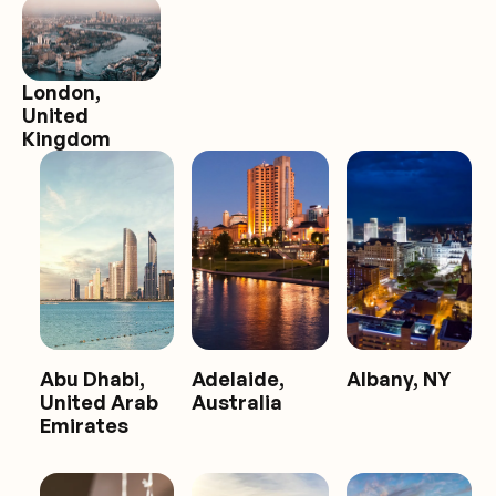
London,
United
Kingdom
Abu Dhabi,
Adelaide,
Albany, NY
United Arab
Australia
Emirates