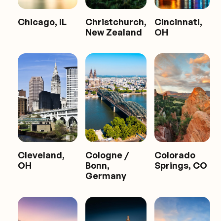
Chicago, IL
Christchurch,
Cincinnati,
New Zealand
OH
Cleveland,
Cologne /
Colorado
OH
Bonn,
Springs, CO
Germany