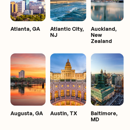
Atlanta, GA
Atlantic City,
Auckland,
NJ
New
Zealand
Augusta, GA
Austin, TX
Baltimore,
MD