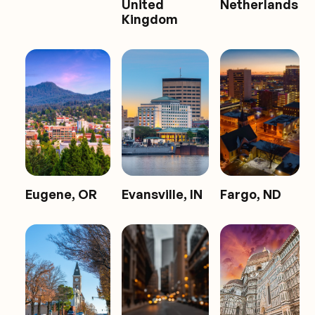
United
Netherlands
Kingdom
Eugene, OR
Evansville, IN
Fargo, ND