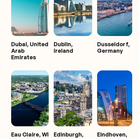
Dubai, United
Dublin,
Dusseldorf,
Arab
Ireland
Germany
Emirates
Eau Claire, WI
Edinburgh,
Eindhoven,