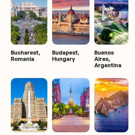
Bucharest,
Budapest,
Buenos
Romania
Hungary
Aires,
Argentina