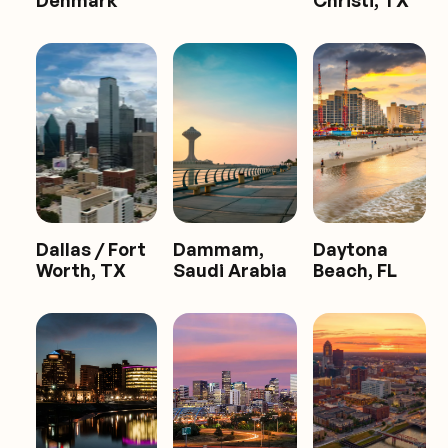
Denmark
Christi, TX
Dallas / Fort
Dammam,
Daytona
Worth, TX
Saudi Arabia
Beach, FL