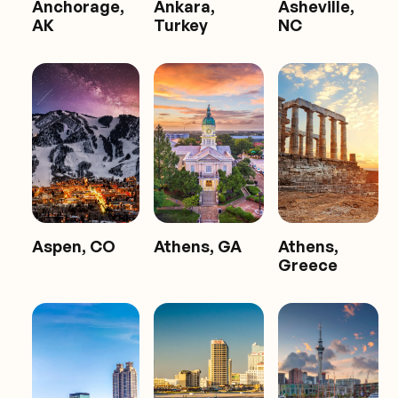
Anchorage,
Ankara,
Asheville,
AK
Turkey
NC
Aspen, CO
Athens, GA
Athens,
Greece