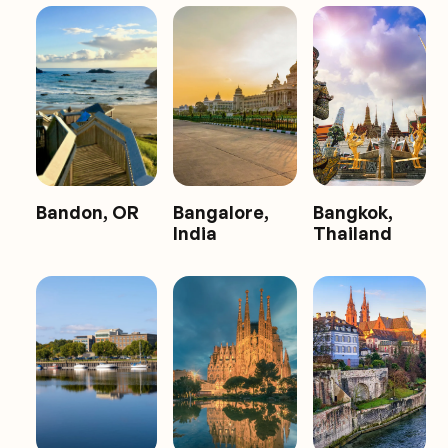
Bandon, OR
Bangalore,
Bangkok,
India
Thailand