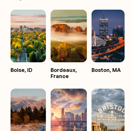
Boise, ID
Bordeaux,
Boston, MA
France