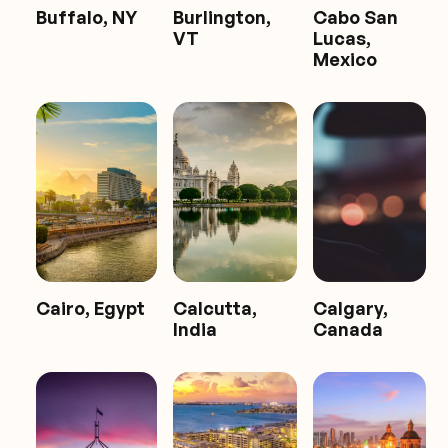
Buffalo, NY
Burlington,
Cabo San
VT
Lucas,
Mexico
Cairo, Egypt
Calcutta,
Calgary,
India
Canada