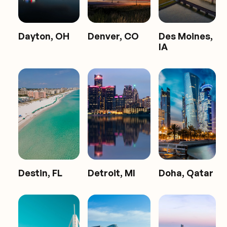
Dayton, OH
Denver, CO
Des Moines,
IA
Destin, FL
Detroit, MI
Doha, Qatar