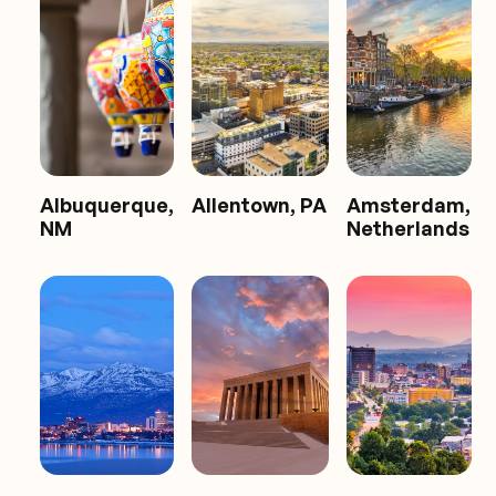
Albuquerque,
Allentown, PA
Amsterdam,
NM
Netherlands