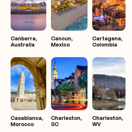
Canberra,
Cancun,
Cartagena,
Australia
Mexico
Colombia
Casablanca,
Charleston,
Charleston,
Morocco
SC
WV