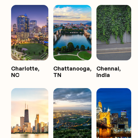
Charlotte,
Chattanooga,
Chennai,
NC
TN
India