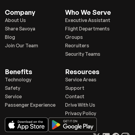
Company
Who We Serve
About Us
Executive Assistant
Share Savoya
Flight Departments
Blog
Groups
Join Our Team
Recruiters
Security Teams
Benefits
Resources
Technology
Service Areas
Safety
Support
Service
Contact
Passenger Experience
Drive With Us
Privacy Policy