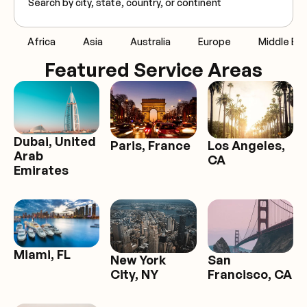
Africa
Asia
Australia
Europe
Middle Eas
Featured Service Areas
Dubai, United
Paris, France
Los Angeles,
Arab
CA
Emirates
Miami, FL
San
New York
Francisco, CA
City, NY