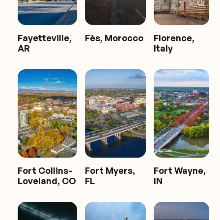
Fayetteville,
Fès, Morocco
Florence,
AR
Italy
Fort Collins-
Fort Myers,
Fort Wayne,
Loveland, CO
FL
IN