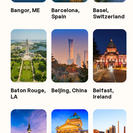
Bangor, ME
Barcelona,
Basel,
Spain
Switzerland
Baton Rouge,
Beijing, China
Belfast,
LA
Ireland