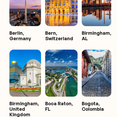
Berlin,
Bern,
Birmingham,
Germany
Switzerland
AL
Birmingham,
Boca Raton,
Bogota,
United
FL
Colombia
Kingdom