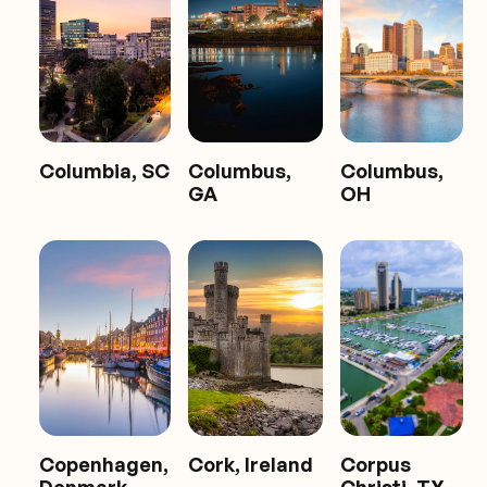
Columbia, SC
Columbus,
Columbus,
GA
OH
Copenhagen,
Cork, Ireland
Corpus