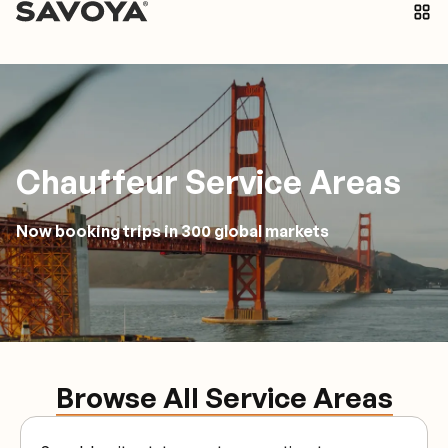
Chauffeur Service Areas
Now booking trips in 300 global markets
Browse All Service Areas