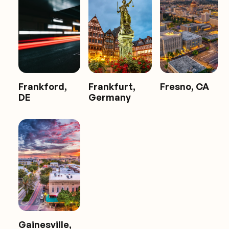
Frankford,
Frankfurt,
Fresno, CA
DE
Germany
Gainesville,