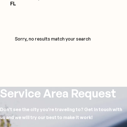
FL
Sorry, no results match your search
Service Area Request
Don't see the city you're traveling to? Get in touch with
us and we will try our best to make it work!