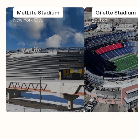
MetLife Stadium
Gilette Stadium
New York City
Boston