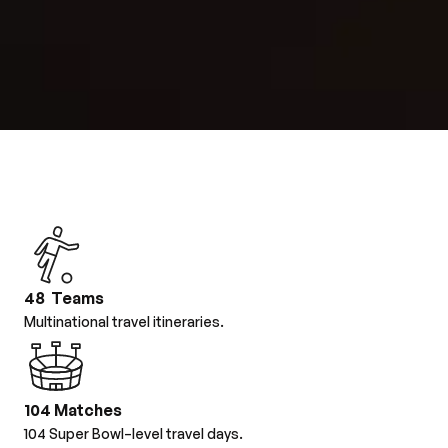
48 Teams
Multinational travel itineraries.
104 Matches
104 Super Bowl–level travel days.