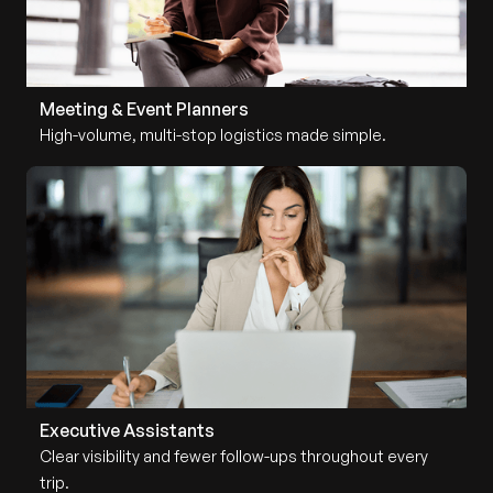
Meeting & Event Planners
High-volume, multi-stop logistics made simple.
Executive Assistants
Clear visibility and fewer follow-ups throughout every
trip.