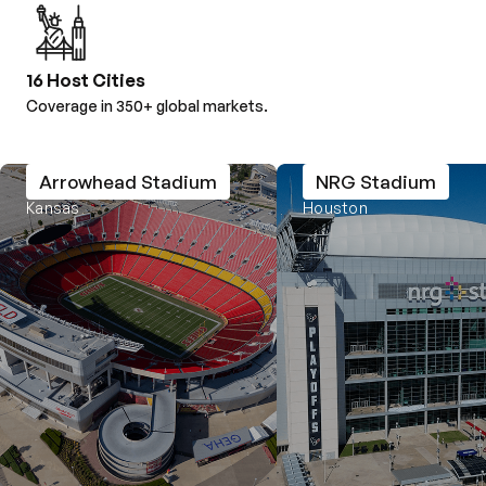
16 Host Cities
Coverage in 350+ global markets.
Arrowhead Stadium
NRG Stadium
Kansas
Houston