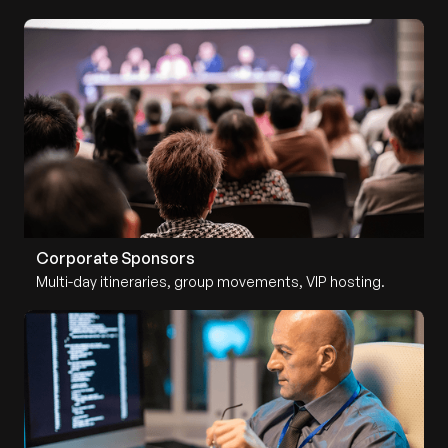
Corporate Sponsors
Multi-day itineraries, group movements, VIP hosting.