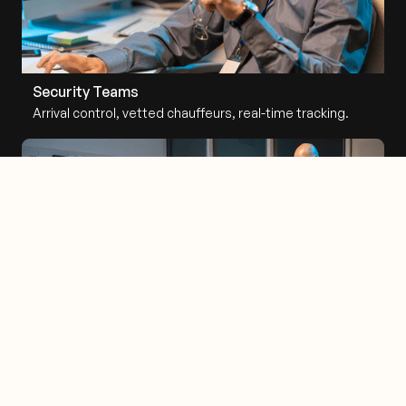
Security Teams
Arrival control, vetted chauffeurs, real-time tracking.
Flight Departments
FBO coordination, wheels-down alerts, cross-border
routing.