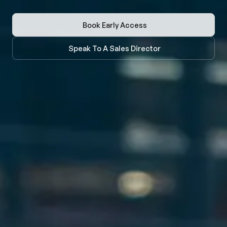
Book Early Access
Speak To A Sales Director