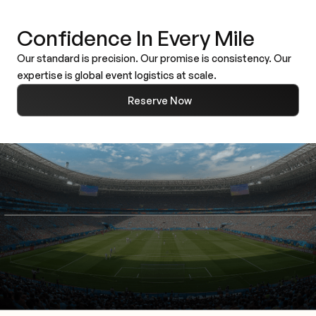
Confidence In Every Mile
Our standard is precision. Our promise is consistency. Our
expertise is global event logistics at scale.
Reserve Now