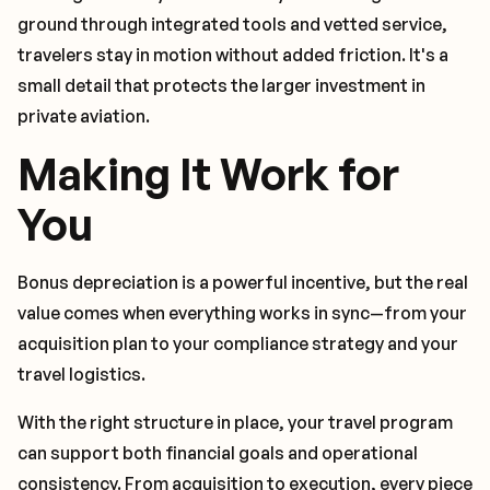
ground through integrated tools and vetted service,
travelers stay in motion without added friction. It's a
small detail that protects the larger investment in
private aviation.
Making It Work for
You
Bonus depreciation is a powerful incentive, but the real
value comes when everything works in sync—from your
acquisition plan to your compliance strategy and your
travel logistics.
With the right structure in place, your travel program
can support both financial goals and operational
consistency. From acquisition to execution, every piece