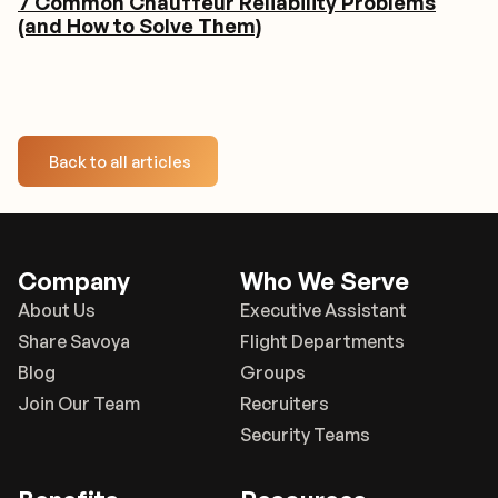
7 Common Chauffeur Reliability Problems
(and How to Solve Them)
Back to all articles
Company
Who We Serve
About Us
Executive Assistant
Share Savoya
Flight Departments
Blog
Groups
Join Our Team
Recruiters
Security Teams