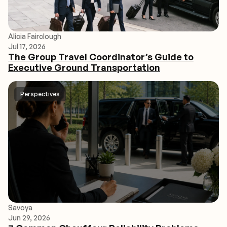
Alicia Fairclough
Jul 17, 2026
The Group Travel Coordinator’s Guide to
Executive Ground Transportation
Perspectives
Savoya
Jun 29, 2026