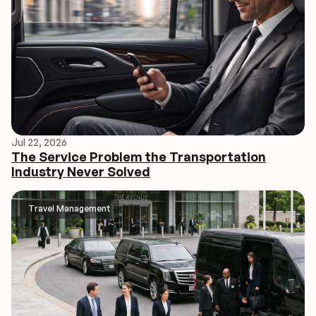
Jul 22, 2026
The Service Problem the Transportation
Industry Never Solved
Travel Management