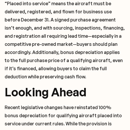
“Placed into service” means the aircraft must be
delivered, registered, and flown for business use
before December 31. A signed purchase agreement
isn’t enough, and with sourcing, inspections, financing,
and registration all requiring lead time—especially in a
competitive pre-owned market—buyers should plan
accordingly. Additionally, bonus depreciation applies
to the full purchase price of a qualifying aircraft, even
if it’s financed, allowing buyers to claim the full
deduction while preserving cash flow.
Looking Ahead
Recent legislative changes have reinstated 100%
bonus depreciation for qualifying aircraft placed into
service under current rules. While the provision is