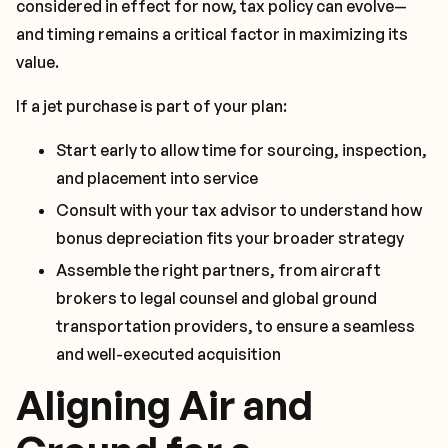
considered in effect for now, tax policy can evolve—
and timing remains a critical factor in maximizing its
value.
If a jet purchase is part of your plan:
Start early to allow time for sourcing, inspection,
and placement into service
Consult with your tax advisor to understand how
bonus depreciation fits your broader strategy
Assemble the right partners, from aircraft
brokers to legal counsel and global ground
transportation providers, to ensure a seamless
and well-executed acquisition
Aligning Air and