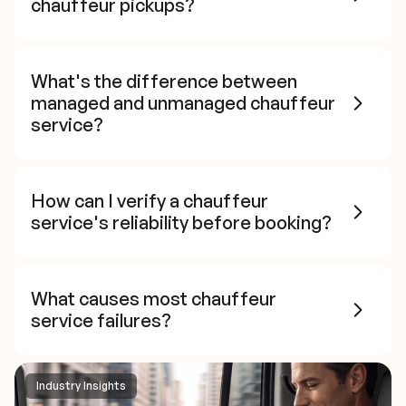
chauffeur pickups?
What's the difference between
managed and unmanaged chauffeur
service?
How can I verify a chauffeur
service's reliability before booking?
What causes most chauffeur
service failures?
Industry Insights