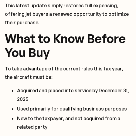
This latest update simply restores full expensing,
offering jet buyers a renewed opportunity to optimize
their purchase.
What to Know Before
You Buy
To take advantage of the current rules this tax year,
the aircraft must be:
Acquired and placed into service by December 31,
2025
Used primarily for qualifying business purposes
New to the taxpayer, and not acquired from a
related party