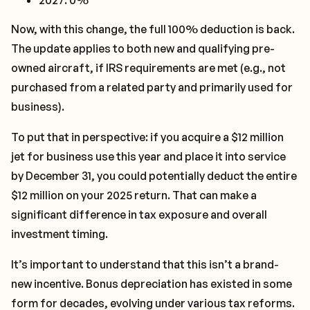
2027: 0%
Now, with this change, the full 100% deduction is back.
The update applies to both new and qualifying pre-
owned aircraft, if IRS requirements are met (e.g., not
purchased from a related party and primarily used for
business).
To put that in perspective: if you acquire a $12 million
jet for business use this year and place it into service
by December 31, you could potentially deduct the entire
$12 million on your 2025 return. That can make a
significant difference in tax exposure and overall
investment timing.
It’s important to understand that this isn’t a brand-
new incentive. Bonus depreciation has existed in some
form for decades, evolving under various tax reforms.