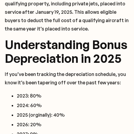
qualifying property, including private jets, placed into
service after January 19, 2025. This allows eligible
buyers to deduct the full cost of a qualifying aircraft in
the same year it’s placed into service.
Understanding Bonus
Depreciation in 2025
If you’ve been tracking the depreciation schedule, you
know it’s been tapering off over the past few years:
2023: 80%
2024: 60%
2025 (orginally): 40%
2026: 20%