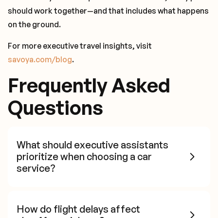
should work together—and that includes what happens
on the ground.
For more executive travel insights, visit
savoya.com/blog
.
Frequently Asked
Questions
What should executive assistants
prioritize when choosing a car
service?
How do flight delays affect