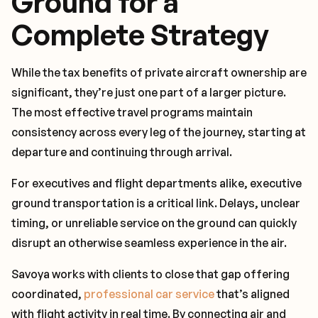
Ground for a
Complete Strategy
While the tax benefits of private aircraft ownership are
significant, they’re just one part of a larger picture.
The most effective travel programs maintain
consistency across every leg of the journey, starting at
departure and continuing through arrival.
For executives and flight departments alike, executive
ground transportation is a critical link. Delays, unclear
timing, or unreliable service on the ground can quickly
disrupt an otherwise seamless experience in the air.
Savoya works with clients to close that gap offering
coordinated,
professional car service
that’s aligned
with flight activity in real time. By connecting air and