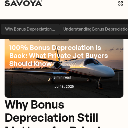
Why Bonus Depreciation...
Understanding Bonus Depreciation
News & Alerts
Perspectives
100% Bonus Depreciation Is
Back: What Private Jet Buyers
Should Know
8 min read
Jul 18, 2025
Why Bonus
Depreciation Still