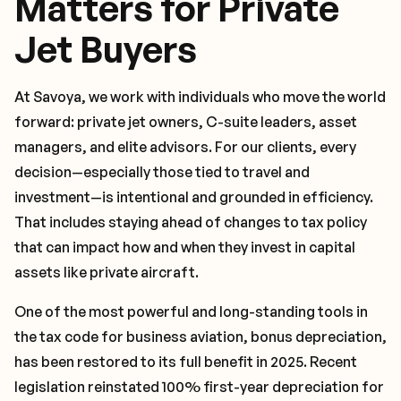
Matters for Private
Jet Buyers
At Savoya, we work with individuals who move the world
forward: private jet owners, C-suite leaders, asset
managers, and elite advisors. For our clients, every
decision—especially those tied to travel and
investment—is intentional and grounded in efficiency.
That includes staying ahead of changes to tax policy
that can impact how and when they invest in capital
assets like private aircraft.
One of the most powerful and long-standing tools in
the tax code for business aviation, bonus depreciation,
has been restored to its full benefit in 2025. Recent
legislation reinstated 100% first-year depreciation for