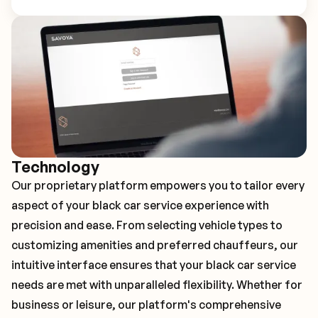
Technology
Our proprietary platform empowers you to tailor every
aspect of your black car service experience with
precision and ease. From selecting vehicle types to
customizing amenities and preferred chauffeurs, our
intuitive interface ensures that your black car service
needs are met with unparalleled flexibility. Whether for
business or leisure, our platform's comprehensive