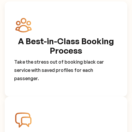
A Best-in-Class Booking
Process
Take the stress out of booking black car
service with saved profiles for each
passenger.