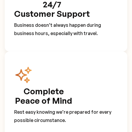
24/7
Customer Support
Business doesn’t always happen during
business hours, especially with travel.
Complete
Peace of Mind
Rest easy knowing we’re prepared for every
possible circumstance.