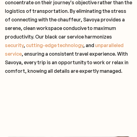
concentrate on their journey's objective rather than the
logistics of transportation. By eliminating the stress
of connecting with the chauffeur, Savoya provides a
serene, clean workspace conducive to maximum
productivity. Our black car service harmonizes
security
,
cutting-edge technology
, and
unparalleled
service
, ensuring a consistent travel experience. With
Savoya, every trip is an opportunity to work or relax in
comfort, knowing all details are expertly managed.