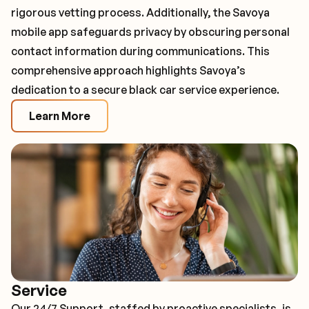
rigorous vetting process. Additionally, the Savoya
mobile app safeguards privacy by obscuring personal
contact information during communications. This
comprehensive approach highlights Savoya’s
dedication to a secure black car service experience.
Learn More
Service
Our 24/7 Support, staffed by proactive specialists, is