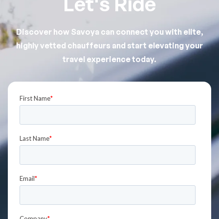
Let's Ride
Discover how Savoya can connect you with elite,
highly vetted chauffeurs and start elevating your
travel experience today.