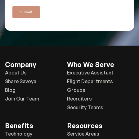
Company
Who We Serve
About Us
Executive Assistant
Share Savoya
Flight Departments
Blog
Groups
Join Our Team
Recruiters
Security Teams
Benefits
Resources
Technology
Service Areas