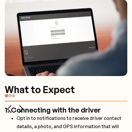
What to Expect
What to Expect
What to Expect
1. Connecting with the driver
2. In vehicle experience
3. Preferences
Opt in to notifications to receive driver contact
Drivers default to speaking when spoken to, so
While all vehicles have water, custom beverages
details, a photo, and GPS information that will
that a passenger can work.
are available upon request.