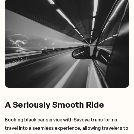
A Seriously Smooth Ride
Booking black car service with Savoya transforms
travel into a seamless experience, allowing travelers to