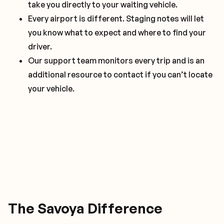
take you directly to your waiting vehicle.
Clean, odor free interior that is free of
Saved preferences for climate, luggage handling,
Every airport is different. Staging notes will let
distractions.
and requested drivers are just the start of what
you know what to expect and where to find your
Smooth lane changes, easy acceleration, and
you can request.
driver.
comfortable breaking.
In vehicle concierge to make sure every part of
Our support team monitors every trip and is an
your trips is flawless.
additional resource to contact if you can’t locate
your vehicle.
The Savoya Difference