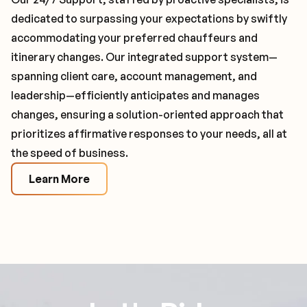
dedicated to surpassing your expectations by swiftly
accommodating your preferred chauffeurs and
itinerary changes. Our integrated support system—
spanning client care, account management, and
leadership—efficiently anticipates and manages
changes, ensuring a solution-oriented approach that
prioritizes affirmative responses to your needs, all at
the speed of business.
Learn More