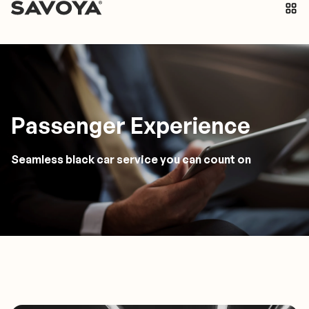
Passenger Experience
Seamless black car service you can count on