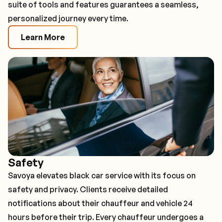
suite of tools and features guarantees a seamless,
personalized journey every time.
Learn More
Safety
Savoya elevates black car service with its focus on
safety and privacy. Clients receive detailed
notifications about their chauffeur and vehicle 24
hours before their trip. Every chauffeur undergoes a