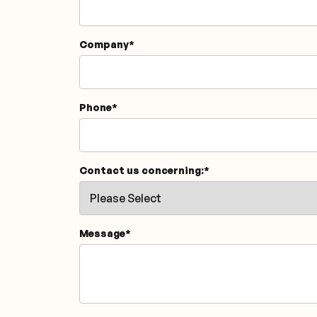
Company
*
Phone
*
Contact us concerning:
*
Message
*