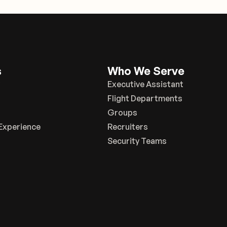
s
Who We Serve
Executive Assistant
Flight Departments
Groups
Experience
Recruiters
Security Teams