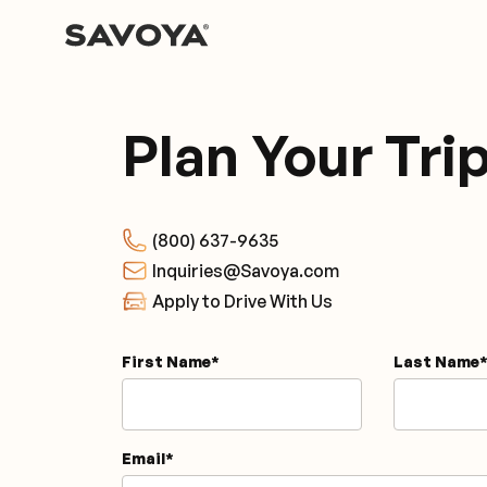
Plan Your Tri
(800) 637-9635
Inquiries@Savoya.com
Apply to Drive With Us
First Name
*
Last Name
*
Email
*