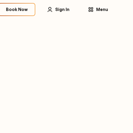
Book Now
Sign In
Menu