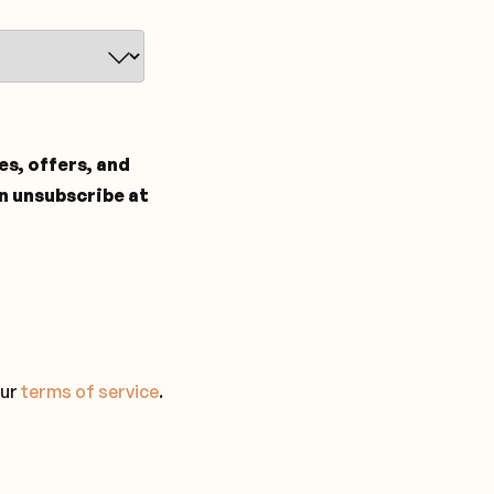
tes, offers, and
n unsubscribe at
our
terms of service
.