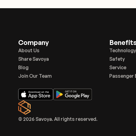
Company
Benefit
About Us
Technology
Share Savoya
Safety
Blog
Service
Join Our Team
Passenger 
© 2026 Savoya. All rights reserved.