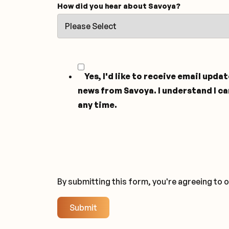
How did you hear about Savoya?
Yes, I'd like to receive email upda
news from Savoya. I understand I ca
any time.
By submitting this form, you're agreeing to 