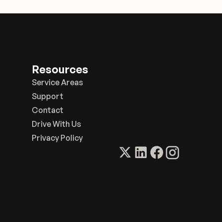
Resources
Service Areas
Support
Contact
Drive With Us
Privacy Policy