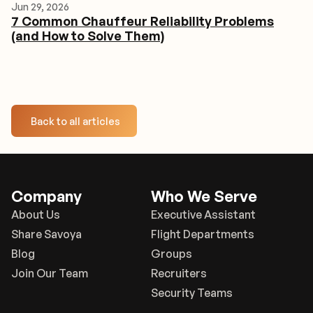
Jun 29, 2026
7 Common Chauffeur Reliability Problems
(and How to Solve Them)
Back to all articles
Company
Who We Serve
About Us
Executive Assistant
Share Savoya
Flight Departments
Blog
Groups
Join Our Team
Recruiters
Security Teams