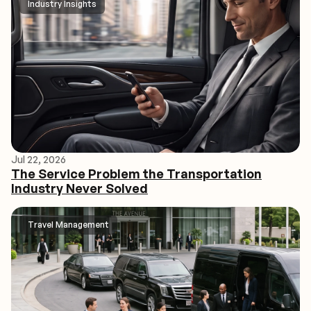
Industry Insights
Jul 22, 2026
The Service Problem the Transportation
Industry Never Solved
Travel Management