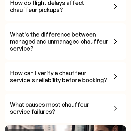
How do flight delays affect
chauffeur pickups?
What's the difference between
managed and unmanaged chauffeur
service?
How can I verify a chauffeur
service's reliability before booking?
What causes most chauffeur
service failures?