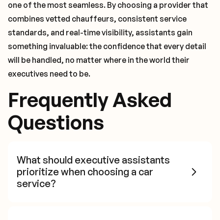
one of the most seamless. By choosing a provider that
combines vetted chauffeurs, consistent service
standards, and real-time visibility, assistants gain
something invaluable: the confidence that every detail
will be handled, no matter where in the world their
executives need to be.
Frequently Asked
Questions
What should executive assistants
prioritize when choosing a car
service?