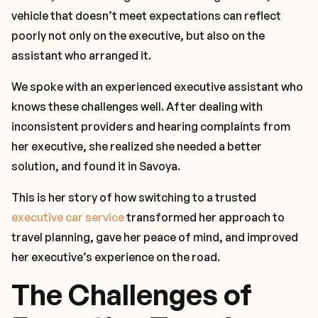
vehicle that doesn’t meet expectations can reflect
poorly not only on the executive, but also on the
assistant who arranged it.
We spoke with an experienced executive assistant who
knows these challenges well. After dealing with
inconsistent providers and hearing complaints from
her executive, she realized she needed a better
solution, and found it in Savoya.
This is her story of how switching to a trusted
executive car service
transformed her approach to
travel planning, gave her peace of mind, and improved
her executive’s experience on the road.
The Challenges of