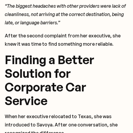
“The biggest headaches with other providers were lack of
cleanliness, not arriving at the correct destination, being
late, or language barriers.”
After the second complaint from her executive, she
knew it was time to find something more reliable.
Finding a Better
Solution for
Corporate Car
Service
When her executive relocated to Texas, she was
introduced to Savoya. After one conversation, she