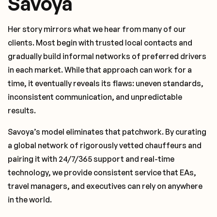
Savoya
Her story mirrors what we hear from many of our
clients. Most begin with trusted local contacts and
gradually build informal networks of preferred drivers
in each market. While that approach can work for a
time, it eventually reveals its flaws: uneven standards,
inconsistent communication, and unpredictable
results.
Savoya’s model eliminates that patchwork. By curating
a global network of rigorously vetted chauffeurs and
pairing it with 24/7/365 support and real-time
technology, we provide consistent service that EAs,
travel managers, and executives can rely on anywhere
in the world.