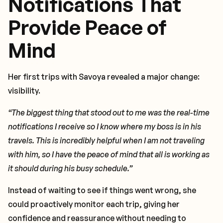
Notifications That
Provide Peace of
Mind
Her first trips with Savoya revealed a major change:
visibility.
“The biggest thing that stood out to me was the real-time
notifications I receive so I know where my boss is in his
travels. This is incredibly helpful when I am not traveling
with him, so I have the peace of mind that all is working as
it should during his busy schedule.”
Instead of waiting to see if things went wrong, she
could proactively monitor each trip, giving her
confidence and reassurance without needing to