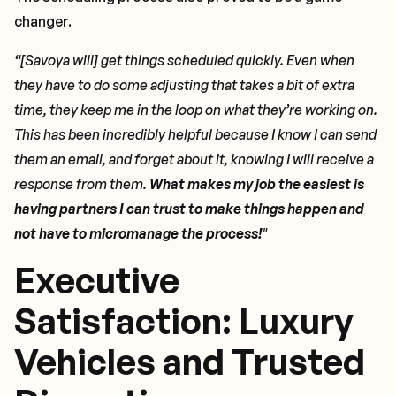
changer.
“[Savoya will] get things scheduled quickly. Even when
they have to do some adjusting that takes a bit of extra
time, they keep me in the loop on what they’re working on.
This has been incredibly helpful because I know I can send
them an email, and forget about it, knowing I will receive a
response from them.
What makes my job the easiest is
having partners I can trust to make things happen and
not have to micromanage the process!
"
Executive
Satisfaction: Luxury
Vehicles and Trusted