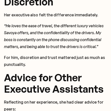
Discretion
Her executive also felt the difference immediately.
“He loves the ease of travel, the different luxury vehicles
Savoya offers, and the confidentiality of the drivers. My
boss is constantly on the phone discussing confidential
matters, and being able to trust the drivers is critical.”
For him, discretion and trust mattered just as much as
punctuality.
Advice for Other
Executive Assistants
Reflecting on her experience, she had clear advice for
peers: