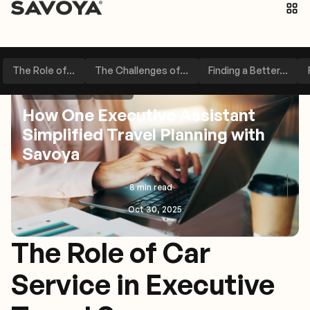
The Role of...
The Challenges of...
Finding a Better...
Perspectives
Other
How One Executive Assistant
Simplified Travel Planning with
Savoya
8 min read
Oct 30, 2025
The Role of Car
Service in Executive