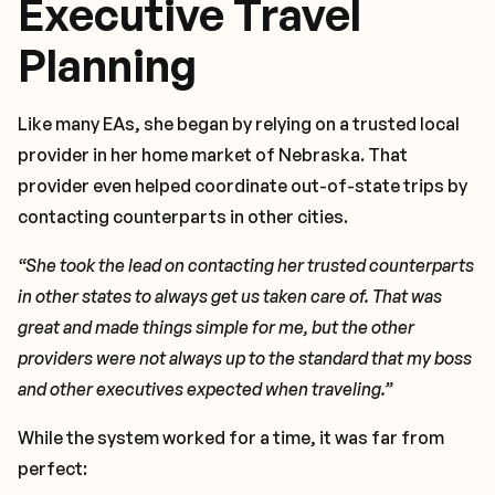
Executive Travel
Planning
Like many EAs, she began by relying on a trusted local
provider in her home market of Nebraska. That
provider even helped coordinate out-of-state trips by
contacting counterparts in other cities.
“She took the lead on contacting her trusted counterparts
in other states to always get us taken care of. That was
great and made things simple for me, but the other
providers were not always up to the standard that my boss
and other executives expected when traveling.”
While the system worked for a time, it was far from
perfect: