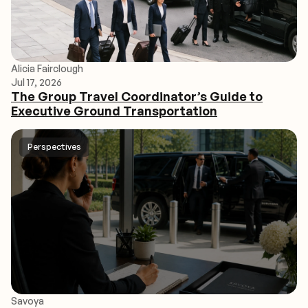
Alicia Fairclough
Jul 17, 2026
The Group Travel Coordinator’s Guide to
Executive Ground Transportation
Perspectives
Savoya