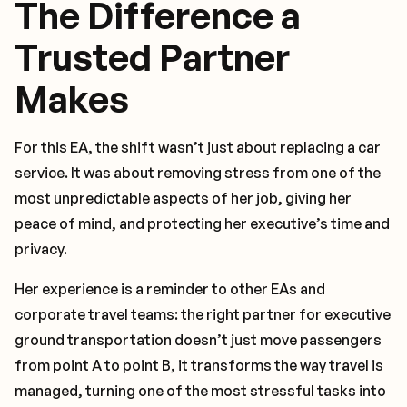
The Difference a
Trusted Partner
Makes
For this EA, the shift wasn’t just about replacing a car
service. It was about removing stress from one of the
most unpredictable aspects of her job, giving her
peace of mind, and protecting her executive’s time and
privacy.
Her experience is a reminder to other EAs and
corporate travel teams: the right partner for executive
ground transportation doesn’t just move passengers
from point A to point B, it transforms the way travel is
managed, turning one of the most stressful tasks into