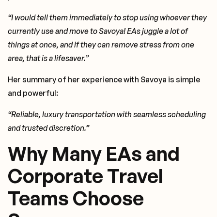
“I would tell them immediately to stop using whoever they
currently use and move to Savoya! EAs juggle a lot of
things at once, and if they can remove stress from one
area, that is a lifesaver.”
Her summary of her experience with Savoya is simple
and powerful:
“Reliable, luxury transportation with seamless scheduling
and trusted discretion.”
Why Many EAs and
Corporate Travel
Teams Choose