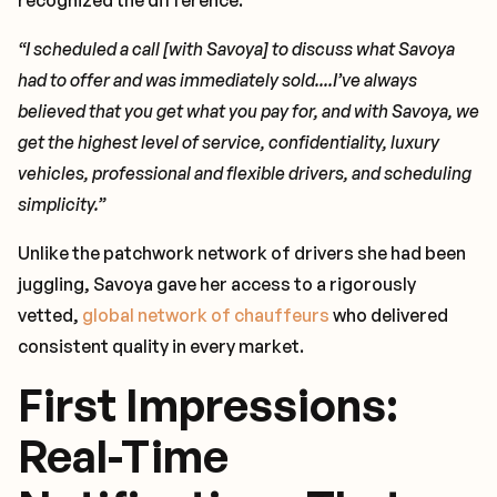
recognized the difference.
“I scheduled a call [with Savoya] to discuss what Savoya
had to offer and was immediately sold....I’ve always
believed that you get what you pay for, and with Savoya, we
get the highest level of service, confidentiality, luxury
vehicles, professional and flexible drivers, and scheduling
simplicity.”
Unlike the patchwork network of drivers she had been
juggling, Savoya gave her access to a rigorously
vetted,
global network of chauffeurs
who delivered
consistent quality in every market.
First Impressions:
Real-Time