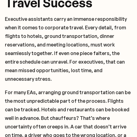
Travel Success
Executive assistants carry an immense responsibility
when it comes to corporate travel. Every detail, from
flights to hotels, ground transportation, dinner
reservations, and meeting locations, must work
seamlessly together. If even one piece falters, the
entire schedule can unravel. For executives, that can
mean missed opportunities, lost time, and
unnecessary stress.
For many EAs, arranging ground transportation can be
the most unpredictable part of the process. Flights
can be tracked. Hotels and restaurants can be booked
well in advance. But chauffeurs? That’s where
uncertainty often creeps in. A car that doesn’t arrive
on time, a driver who goes to the wrong location, or a