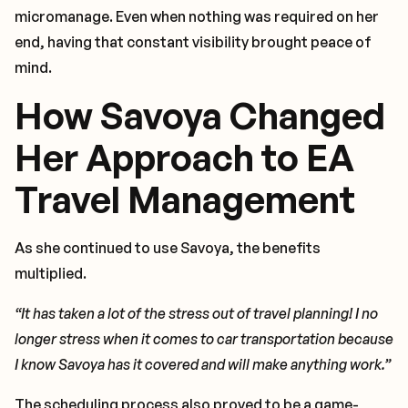
micromanage. Even when nothing was required on her
end, having that constant visibility brought peace of
mind.
How Savoya Changed
Her Approach to EA
Travel Management
As she continued to use Savoya, the benefits
multiplied.
“It has taken a lot of the stress out of travel planning! I no
longer stress when it comes to car transportation because
I know Savoya has it covered and will make anything work.”
The scheduling process also proved to be a game-