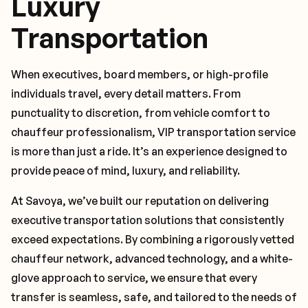
Luxury
Transportation
When executives, board members, or high-profile
individuals travel, every detail matters. From
punctuality to discretion, from vehicle comfort to
chauffeur professionalism, VIP transportation service
is more than just a ride. It’s an experience designed to
provide peace of mind, luxury, and reliability.
At Savoya, we’ve built our reputation on delivering
executive transportation solutions that consistently
exceed expectations. By combining a rigorously vetted
chauffeur network, advanced technology, and a white-
glove approach to service, we ensure that every
transfer is seamless, safe, and tailored to the needs of