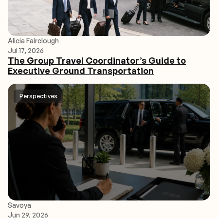
Alicia Fairclough
Jul 17, 2026
The Group Travel Coordinator’s Guide to
Executive Ground Transportation
Perspectives
Savoya
Jun 29, 2026