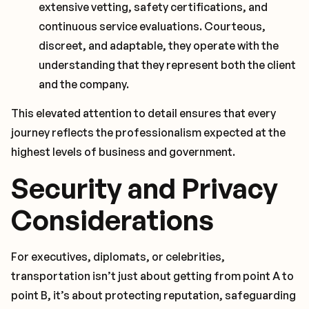
extensive vetting, safety certifications, and
continuous service evaluations. Courteous,
discreet, and adaptable, they operate with the
understanding that they represent both the client
and the company.
This elevated attention to detail ensures that every
journey reflects the professionalism expected at the
highest levels of business and government.
Security and Privacy
Considerations
For executives, diplomats, or celebrities,
transportation isn’t just about getting from point A to
point B, it’s about protecting reputation, safeguarding