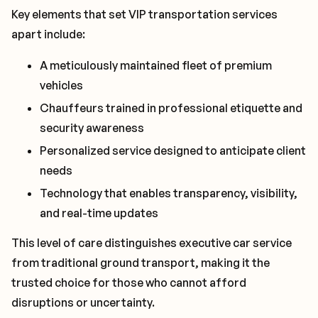
Key elements that set VIP transportation services
apart include:
A meticulously maintained fleet of premium
vehicles
Chauffeurs trained in professional etiquette and
security awareness
Personalized service designed to anticipate client
needs
Technology that enables transparency, visibility,
and real-time updates
This level of care distinguishes executive car service
from traditional ground transport, making it the
trusted choice for those who cannot afford
disruptions or uncertainty.