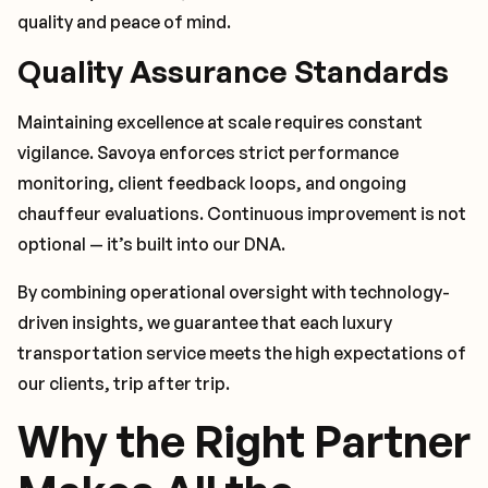
quality and peace of mind.
Quality Assurance Standards
Maintaining excellence at scale requires constant
vigilance. Savoya enforces strict performance
monitoring, client feedback loops, and ongoing
chauffeur evaluations. Continuous improvement is not
optional — it’s built into our DNA.
By combining operational oversight with technology-
driven insights, we guarantee that each luxury
transportation service meets the high expectations of
our clients, trip after trip.
Why the Right Partner