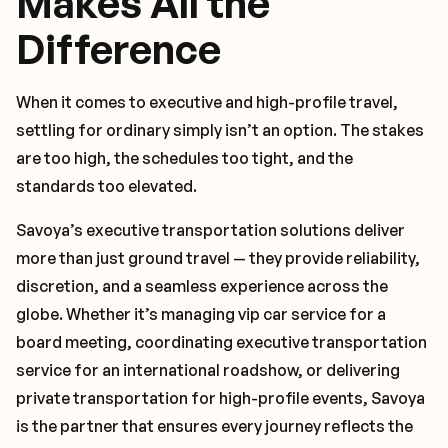
Makes All the
Difference
When it comes to executive and high-profile travel,
settling for ordinary simply isn’t an option. The stakes
are too high, the schedules too tight, and the
standards too elevated.
Savoya’s executive transportation solutions deliver
more than just ground travel — they provide reliability,
discretion, and a seamless experience across the
globe. Whether it’s managing vip car service for a
board meeting, coordinating executive transportation
service for an international roadshow, or delivering
private transportation for high-profile events, Savoya
is the partner that ensures every journey reflects the