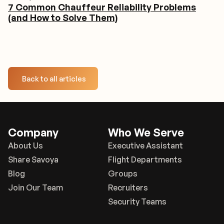
7 Common Chauffeur Reliability Problems
(and How to Solve Them)
Back to all articles
Company
Who We Serve
About Us
Executive Assistant
Share Savoya
Flight Departments
Blog
Groups
Join Our Team
Recruiters
Security Teams