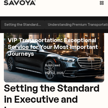
Setting the Standard...
Understanding Premium Transportatio
Travel Management
Perspectives
VIP Transportation: Exceptional
Service for Your Most Important
Journeys
8 min read
Sep 24, 2025
Setting the Standard
in Executive and