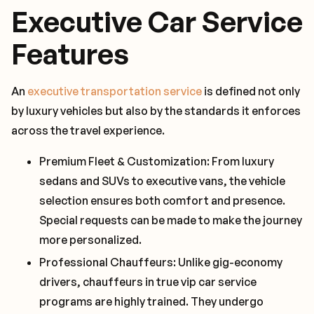
Executive Car Service
Features
An
executive transportation service
is defined not only
by luxury vehicles but also by the standards it enforces
across the travel experience.
Premium Fleet & Customization: From luxury
sedans and SUVs to executive vans, the vehicle
selection ensures both comfort and presence.
Special requests can be made to make the journey
more personalized.
Professional Chauffeurs: Unlike gig-economy
drivers, chauffeurs in true vip car service
programs are highly trained. They undergo