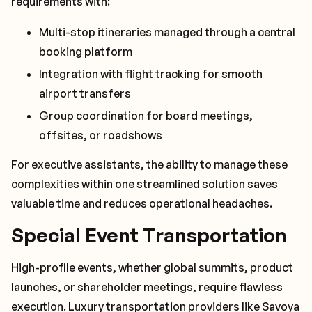
requirements with:
Multi-stop itineraries managed through a central
booking platform
Integration with flight tracking for smooth
airport transfers
Group coordination for board meetings,
offsites, or roadshows
For executive assistants, the ability to manage these
complexities within one streamlined solution saves
valuable time and reduces operational headaches.
Special Event Transportation
High-profile events, whether global summits, product
launches, or shareholder meetings, require flawless
execution. Luxury transportation providers like Savoya