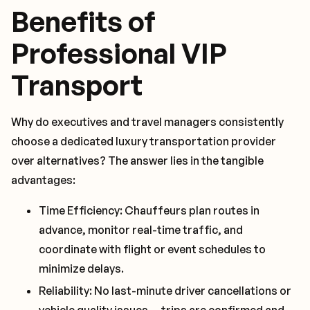
Benefits of
Professional VIP
Transport
Why do executives and travel managers consistently
choose a dedicated luxury transportation provider
over alternatives? The answer lies in the tangible
advantages:
Time Efficiency: Chauffeurs plan routes in
advance, monitor real-time traffic, and
coordinate with flight or event schedules to
minimize delays.
Reliability: No last-minute driver cancellations or