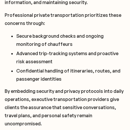
information, and maintaining security.
Professional private transportation prioritizes these
concerns through:
Secure background checks and ongoing
monitoring of chauffeurs
Advanced trip-tracking systems and proactive
risk assessment
Confidential handling of itineraries, routes, and
passenger identities
By embedding security and privacy protocols into daily
operations, executive transportation providers give
clients the assurance that sensitive conversations,
travel plans, and personal safety remain
uncompromised.