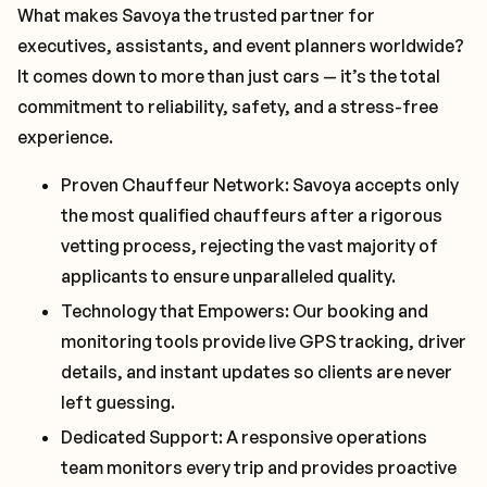
What makes Savoya the trusted partner for
executives, assistants, and event planners worldwide?
It comes down to more than just cars — it’s the total
commitment to reliability, safety, and a stress-free
experience.
Proven Chauffeur Network: Savoya accepts only
the most qualified chauffeurs after a rigorous
vetting process, rejecting the vast majority of
applicants to ensure unparalleled quality.
Technology that Empowers: Our booking and
monitoring tools provide live GPS tracking, driver
details, and instant updates so clients are never
left guessing.
Dedicated Support: A responsive operations
team monitors every trip and provides proactive