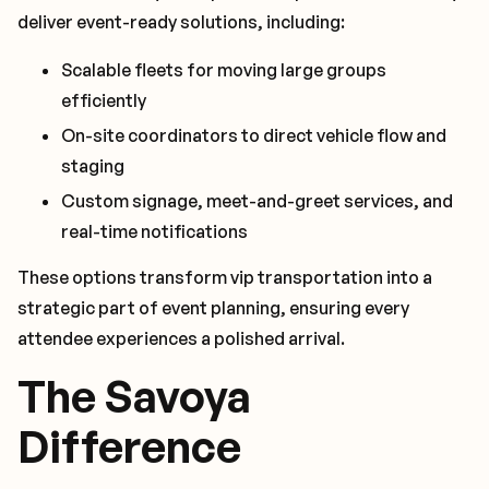
deliver event-ready solutions, including:
Scalable fleets for moving large groups
efficiently
On-site coordinators to direct vehicle flow and
staging
Custom signage, meet-and-greet services, and
real-time notifications
These options transform vip transportation into a
strategic part of event planning, ensuring every
attendee experiences a polished arrival.
The Savoya
Difference