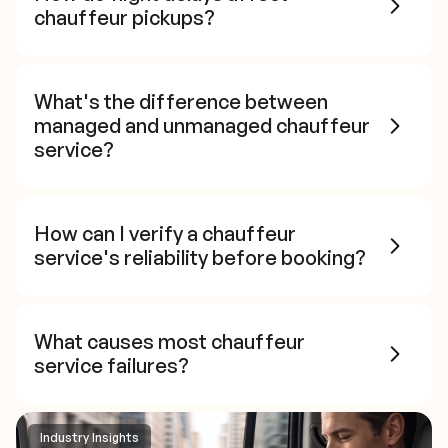
chauffeur pickups?
What's the difference between
managed and unmanaged chauffeur
service?
How can I verify a chauffeur
service's reliability before booking?
What causes most chauffeur
service failures?
Industry Insights