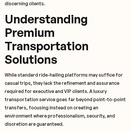
discerning clients.
Understanding
Premium
Transportation
Solutions
While standard ride-hailing platforms may suffice for
casual trips, they lack the refinement and assurance
required for executive and VIP clients. A luxury
transportation service goes far beyond point-to-point
transfers, focusing instead on creating an
environment where professionalism, security, and
discretion are guaranteed.