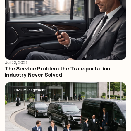
Jul 22, 2026
The Service Problem the Transportation
Industry Never Solved
Travel Management