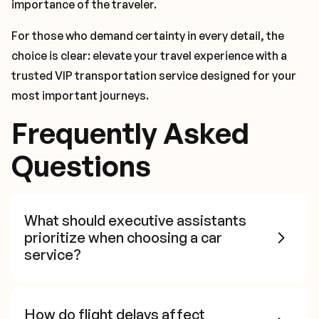
importance of the traveler.
For those who demand certainty in every detail, the
choice is clear: elevate your travel experience with a
trusted VIP transportation service designed for your
most important journeys.
Frequently Asked
Questions
What should executive assistants
prioritize when choosing a car
service?
How do flight delays affect