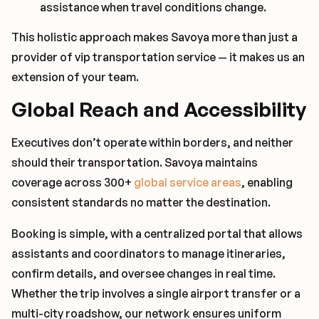
assistance when travel conditions change.
This holistic approach makes Savoya more than just a
provider of vip transportation service — it makes us an
extension of your team.
Global Reach and Accessibility
Executives don’t operate within borders, and neither
should their transportation. Savoya maintains
coverage across 300+
global service areas
, enabling
consistent standards no matter the destination.
Booking is simple, with a centralized portal that allows
assistants and coordinators to manage itineraries,
confirm details, and oversee changes in real time.
Whether the trip involves a single airport transfer or a
multi-city roadshow, our network ensures uniform