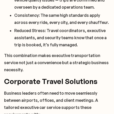
vehicle quality issues — trips are confirmed and
overseen by a dedicated operations team.
Consistency: The same high standards apply
across every ride, every city, and every chauffeur.
Reduced Stress: Travel coordinators, executive
assistants, and security teams know that once a
trip is booked, it’s fully managed.
This combination makes executive transportation
service not just a convenience but a strategic business
necessity.
Corporate Travel Solutions
Business leaders often need to move seamlessly
between airports, offices, and client meetings. A
tailored executive car service supports these