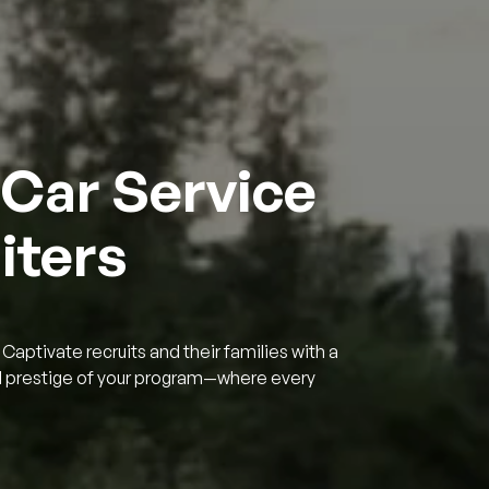
 Car Service
iters
Captivate recruits and their families with a
nd prestige of your program—where every