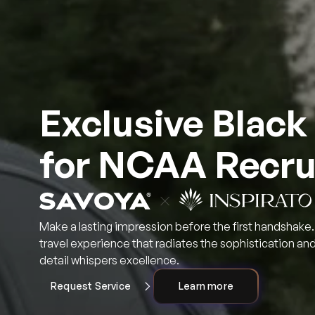
Exclusive Black
for NCAA Recru
Make a lasting impression before the first handshake. 
travel experience that radiates the sophistication a
detail whispers excellence.
Request Service
Learn more