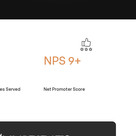
NPS 9+
ies Served
Net Promoter Score