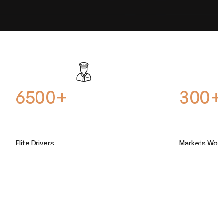
6500+
300
Elite Drivers
Markets Wo