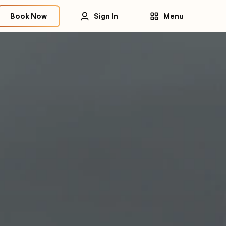
Book Now
Sign In
Menu