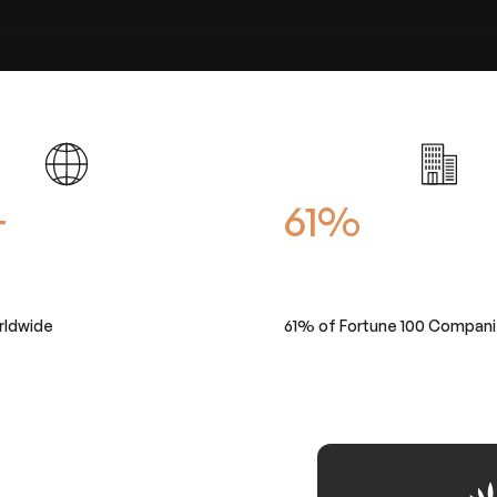
+
61%
rldwide
61% of Fortune 100 Compan