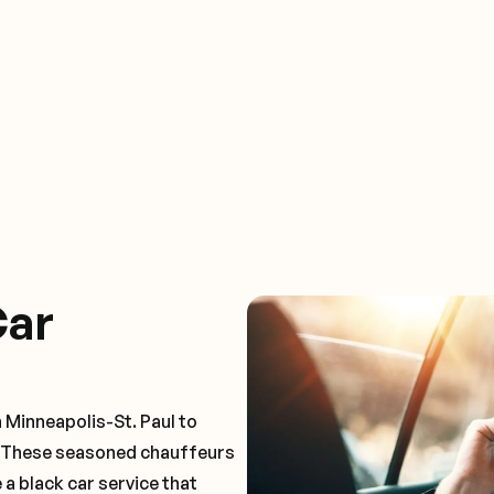
Car
 Minneapolis-St. Paul to
. These seasoned chauffeurs
 a black car service that