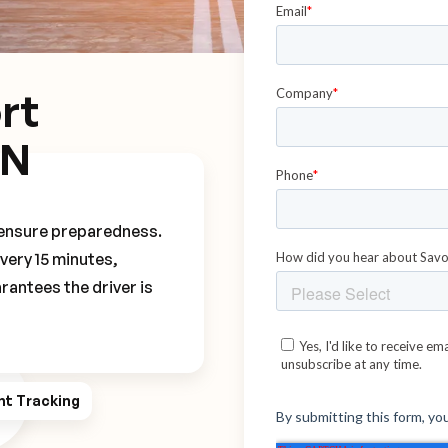
rt
VN
o ensure preparedness.
every 15 minutes,
rantees the driver is
ht Tracking