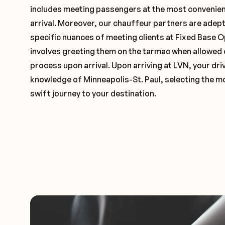
includes meeting passengers at the most convenien
arrival. Moreover, our chauffeur partners are adep
specific nuances of meeting clients at Fixed Base O
involves greeting them on the tarmac when allowed 
process upon arrival. Upon arriving at LVN, your driv
knowledge of Minneapolis-St. Paul, selecting the mo
swift journey to your destination.