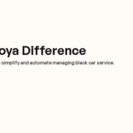
oya Difference
o simplify and automate managing black car service.