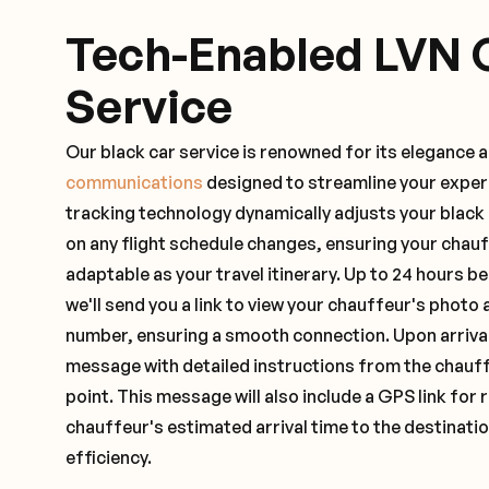
Tech-Enabled LVN 
Service
Our black car service is renowned for its elegance 
communications
designed to streamline your exper
tracking technology dynamically adjusts your black
on any flight schedule changes, ensuring your chau
adaptable as your travel itinerary. Up to 24 hours 
we'll send you a link to view your chauffeur's photo 
number, ensuring a smooth connection. Upon arrival,
message with detailed instructions from the chauf
point. This message will also include a GPS link for 
chauffeur's estimated arrival time to the destinati
efficiency.