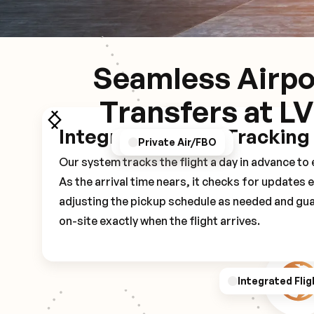
Seamless Airpo
Transfers at L
Integrated Flight Tracking
GPS/Notifications
Pickup Experience
Private Air/FBO
Our system tracks the flight a day in advance t
As the arrival time nears, it checks for updates 
adjusting the pickup schedule as needed and gua
on-site exactly when the flight arrives.
Integrated Flig