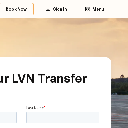
Book Now
Sign In
Menu
ur LVN Transfer