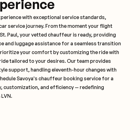
xperience
xperience with exceptional service standards,
ar service journey. From the moment your flight
t. Paul, your vetted chauffeur is ready, providing
ce and luggage assistance for a seamless transition
ioritize your comfort by customizing the ride with
 ride tailored to your desires. Our team provides
yle support, handling eleventh-hour changes with
hedule Savoya's chauffeur booking service for a
y, customization, and efficiency — redefining
m LVN.