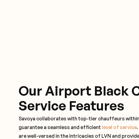
Our Airport Black 
Service Features
Savoya collaborates with top-tier chauffeurs within
guarantee a seamless and efficient
level of service
are well-versed in the intricacies of LVN and provide