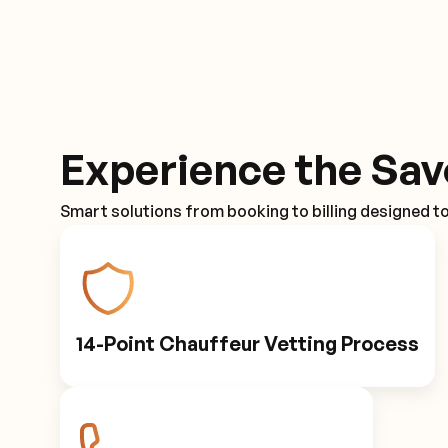
Experience the Sav
Smart solutions from booking to billing designed t
14-Point Chauffeur Vetting Process