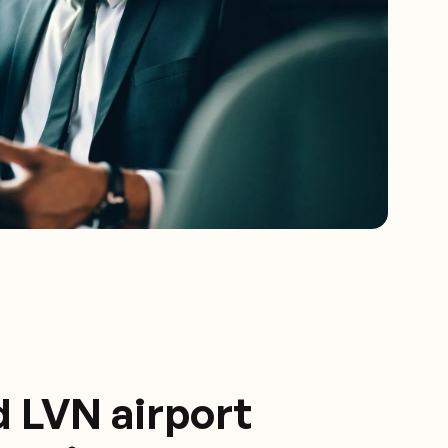
d LVN airport