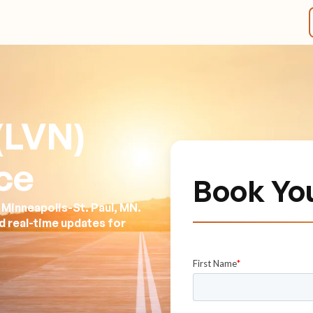
 (LVN)
ce
Book Yo
 Minneapolis-St. Paul, MN.
nd real-time updates for