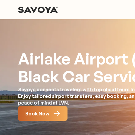
Airlake Airport
Black Car Servi
Savoya connects travelers with top chauffeurs in
Enjoy tailored airport transfers, easy booking, a
peace of mind at LVN.
Book Now