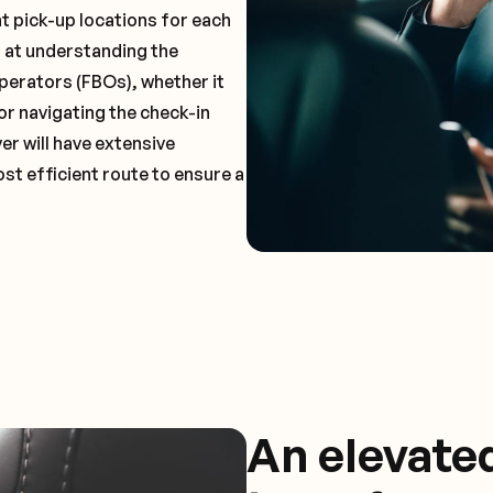
t pick-up locations for each
t at understanding the
perators (FBOs), whether it
or navigating the check-in
er will have extensive
st efficient route to ensure a
An elevate