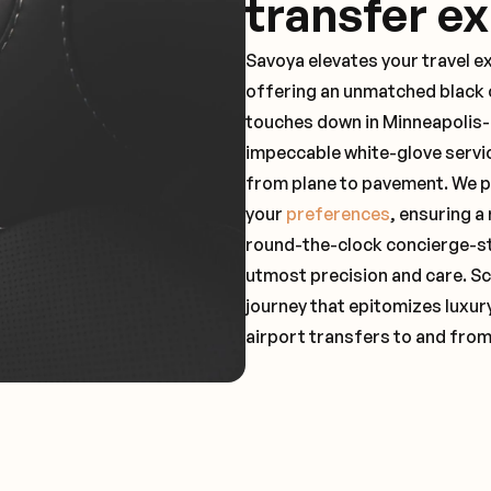
transfer e
Savoya elevates your travel e
offering an unmatched black c
touches down in Minneapolis-S
impeccable white-glove servi
from plane to pavement. We pr
your
preferences
, ensuring a
round-the-clock concierge-st
utmost precision and care. Sc
journey that epitomizes luxur
airport transfers to and fro