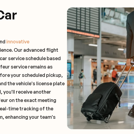
Car
and
innovative
ience. Our advanced flight
 car service schedule based
ffeur service remains as
before your scheduled pickup,
and the vehicle's license plate
 you'll receive another
feur on the exact meeting
real-time tracking of the
on, enhancing your team's