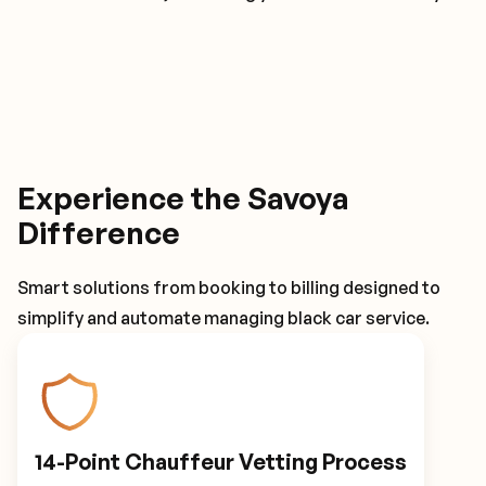
Experience the Savoya
Difference
Smart solutions from booking to billing designed to
simplify and automate managing black car service.
14-Point Chauffeur Vetting Process