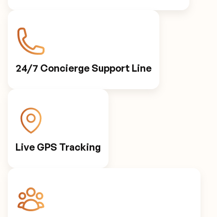
24/7 Concierge Support Line
Live GPS Tracking