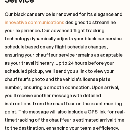
Our black car service is renowned for its elegance and
innovative communications
designed to streamline
your experience. Our advanced flight tracking
technology dynamically adjusts your black car service
schedule based on any flight schedule changes,
ensuring your chauffeur service remains as adaptable
as your travel itinerary. Up to 24 hours before your
scheduled pickup, we'll send you a link to view your
chauffeur's photo and the vehicle's license plate
number, ensuring a smooth connection. Upon arrival,
you'll receive another message with detailed
instructions from the chauffeur on the exact meeting
point. This message will also include a GPS link for real-
time tracking of the chauffeur's estimated arrival time
to the destination, enhancing your team's efficiency.