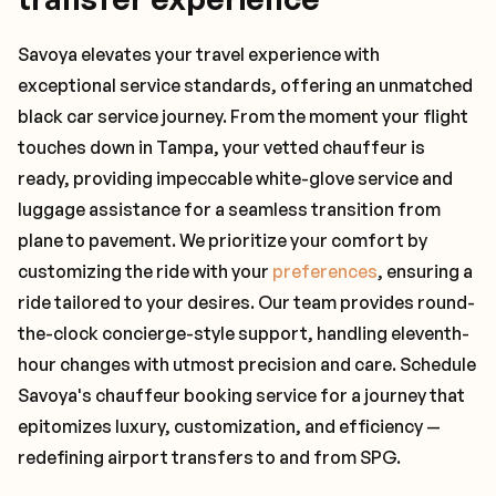
Savoya elevates your travel experience with
exceptional service standards, offering an unmatched
black car service journey. From the moment your flight
touches down in Tampa, your vetted chauffeur is
ready, providing impeccable white-glove service and
luggage assistance for a seamless transition from
plane to pavement. We prioritize your comfort by
customizing the ride with your
preferences
, ensuring a
ride tailored to your desires. Our team provides round-
the-clock concierge-style support, handling eleventh-
hour changes with utmost precision and care. Schedule
Savoya's chauffeur booking service for a journey that
epitomizes luxury, customization, and efficiency —
redefining airport transfers to and from SPG.