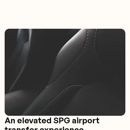
An elevated SPG airport
transfer experience