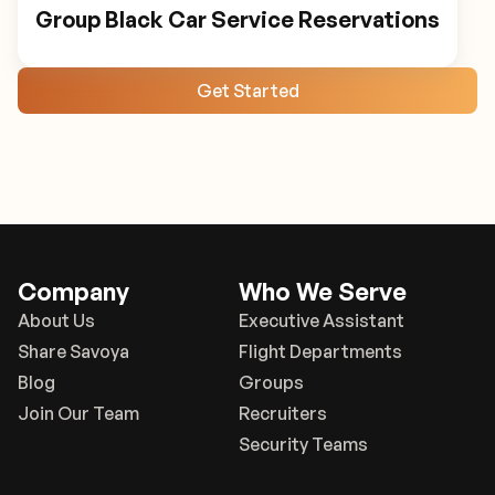
Group Black Car Service Reservations
Get Started
Company
Who We Serve
About Us
Executive Assistant
Share Savoya
Flight Departments
Blog
Groups
Join Our Team
Recruiters
Security Teams