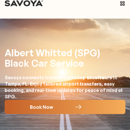
Albert Whitted (SPG)
Black Car Service
Savoya connects travelers with top chauffeurs in
Tampa, FL. Enjoy tailored airport transfers, easy
booking, and real-time updates for peace of mind at
SPG.
Book Now