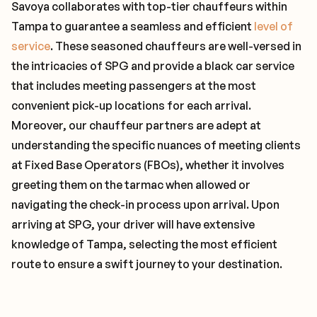
Savoya collaborates with top-tier chauffeurs within
Tampa to guarantee a seamless and efficient
level of
service
. These seasoned chauffeurs are well-versed in
the intricacies of SPG and provide a black car service
that includes meeting passengers at the most
convenient pick-up locations for each arrival.
Moreover, our chauffeur partners are adept at
understanding the specific nuances of meeting clients
at Fixed Base Operators (FBOs), whether it involves
greeting them on the tarmac when allowed or
navigating the check-in process upon arrival. Upon
arriving at SPG, your driver will have extensive
knowledge of Tampa, selecting the most efficient
route to ensure a swift journey to your destination.