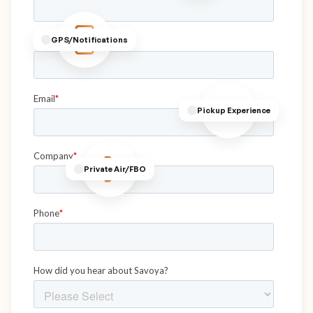
GPS/Notifications
Pickup Experience
Private Air/FBO