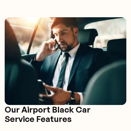
Our Airport Black Car
Service Features