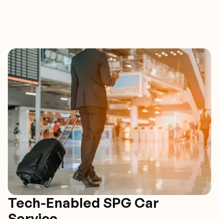
Tech-Enabled SPG Car
Service