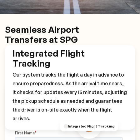
Seamless Airport
Transfers at SPG
Integrated Flight
Tracking
Our system tracks the flight a day in advance to
ensure preparedness. As the arrival time nears,
it checks for updates every 15 minutes, adjusting
Book Your SPG Transfer
the pickup schedule as needed and guarantees
the driver is on-site exactly when the flight
arrives.
Integrated Flight Tracking