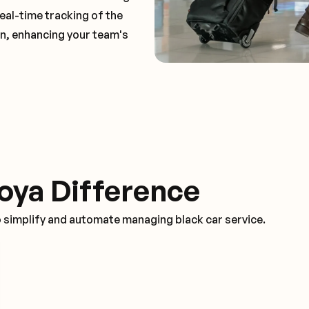
real-time tracking of the
on, enhancing your team's
oya Difference
o simplify and automate managing black car service.