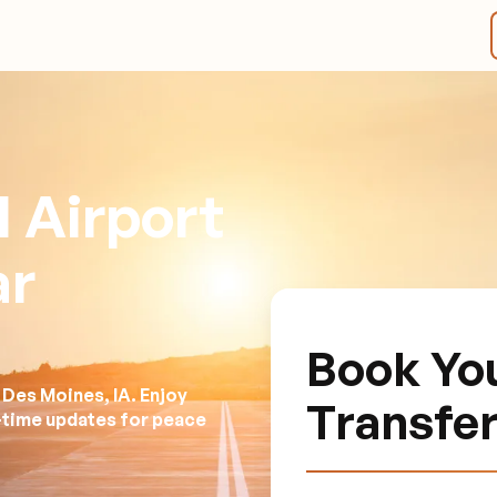
 Airport
ar
Book Y
 Des Moines, IA. Enjoy
Transfe
l-time updates for peace