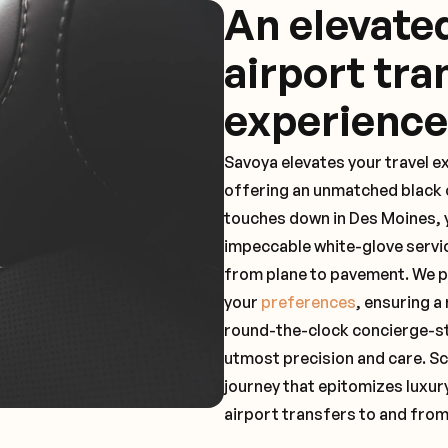
An elevat
airport tra
experience
Savoya elevates your travel e
offering an unmatched black c
touches down in Des Moines, y
impeccable white-glove servi
from plane to pavement. We pr
your
preferences
, ensuring a
round-the-clock concierge-st
utmost precision and care. Sc
journey that epitomizes luxur
airport transfers to and fro