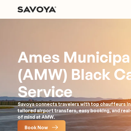
Ames Municipal
(AMW) Black C
Service
Savoya connects travelers with top chauffeurs in
tailored airport transfers, easy booking, and rea
of mind at AMW.
Book Now