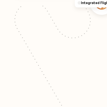
Integrated Flig