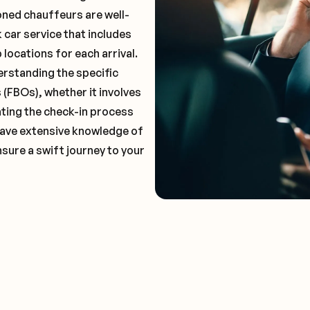
oned chauffeurs are well-
 car service that includes
locations for each arrival.
erstanding the specific
(FBOs), whether it involves
ting the check-in process
 have extensive knowledge of
nsure a swift journey to your