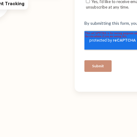
ht Tracking