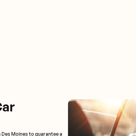
Car
n Des Moines to guarantee a