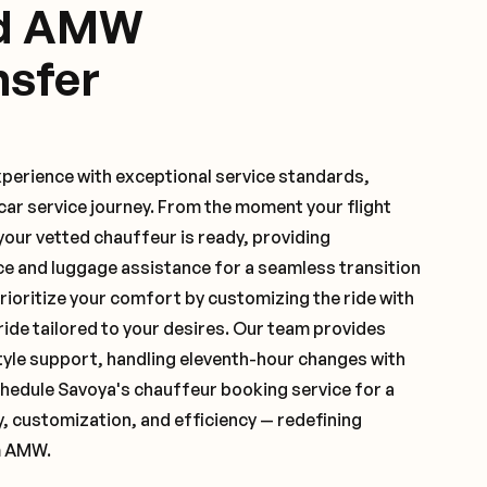
ed AMW
nsfer
xperience with exceptional service standards,
ar service journey. From the moment your flight
our vetted chauffeur is ready, providing
ce and luggage assistance for a seamless transition
ioritize your comfort by customizing the ride with
 ride tailored to your desires. Our team provides
yle support, handling eleventh-hour changes with
hedule Savoya's chauffeur booking service for a
y, customization, and efficiency — redefining
m AMW.