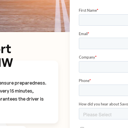
rt
MW
o ensure preparedness.
every 15 minutes,
rantees the driver is