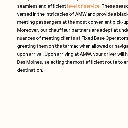
seamless and efficient
level of service
. These seas
versed in the intricacies of AMW and provide a black
meeting passengers at the most convenient pick-up 
Moreover, our chauffeur partners are adept at und
nuances of meeting clients at Fixed Base Operators 
greeting them on the tarmac when allowed or naviga
upon arrival. Upon arriving at AMW, your driver will
Des Moines, selecting the most efficient route to e
destination.