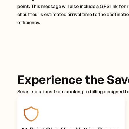
point. This message will also include a GPS link for 
chauffeur's estimated arrival time to the destinati
efficiency.
Experience the Sav
Smart solutions from booking to billing designed t