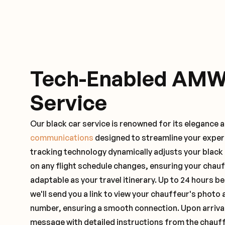
Tech-Enabled AMW
Service
Our black car service is renowned for its elegance 
communications
designed to streamline your exper
tracking technology dynamically adjusts your black
on any flight schedule changes, ensuring your chau
adaptable as your travel itinerary. Up to 24 hours 
we'll send you a link to view your chauffeur's photo 
number, ensuring a smooth connection. Upon arrival,
message with detailed instructions from the chauf