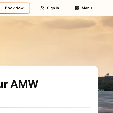
Book Now
Sign In
Menu
our AMW
r