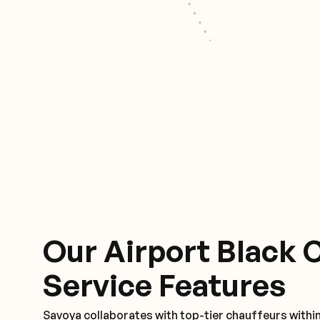
Our Airport Black 
Service Features
Savoya collaborates with top-tier chauffeurs withi