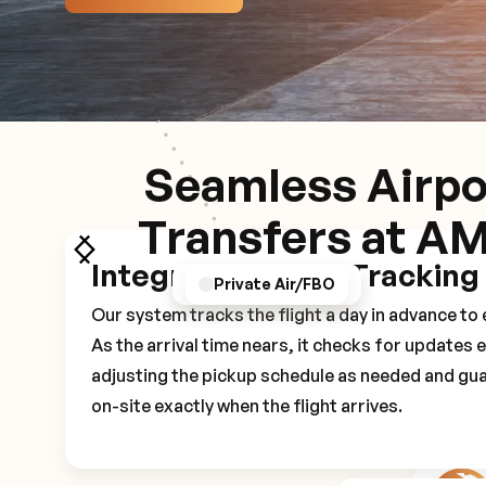
Seamless Airpo
Transfers at A
Integrated Flight Tracking
GPS/Notifications
Pickup Experience
Private Air/FBO
Our system tracks the flight a day in advance t
As the arrival time nears, it checks for updates 
adjusting the pickup schedule as needed and gua
on-site exactly when the flight arrives.