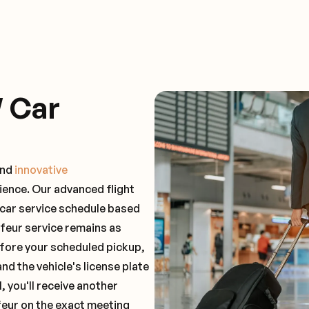
 Car
and
innovative
ience. Our advanced flight
 car service schedule based
ffeur service remains as
before your scheduled pickup,
and the vehicle's license plate
 you'll receive another
feur on the exact meeting