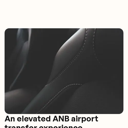
An elevated ANB airport
transfer experience