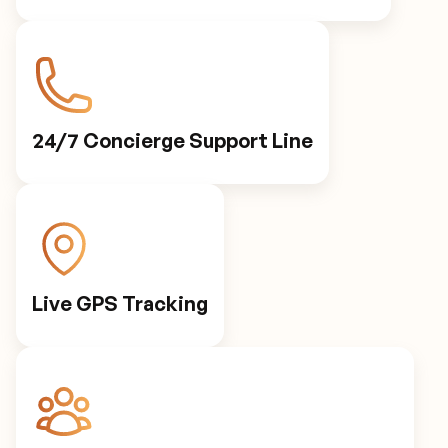
24/7 Concierge Support Line
Live GPS Tracking