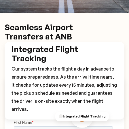
Seamless Airport
Transfers at ANB
Integrated Flight
Tracking
Our system tracks the flight a day in advance to
ensure preparedness. As the arrival time nears,
it checks for updates every 15 minutes, adjusting
Book Your ANB Transfer
the pickup schedule as needed and guarantees
the driver is on-site exactly when the flight
arrives.
Integrated Flight Tracking