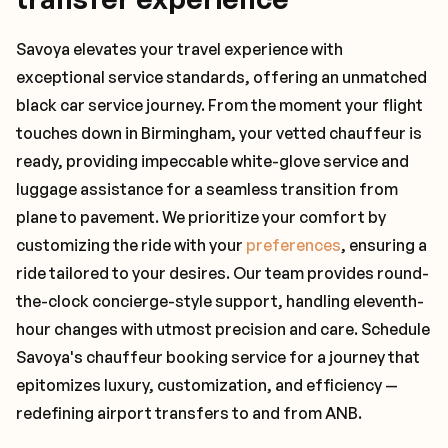
Savoya elevates your travel experience with
exceptional service standards, offering an unmatched
black car service journey. From the moment your flight
touches down in Birmingham, your vetted chauffeur is
ready, providing impeccable white-glove service and
luggage assistance for a seamless transition from
plane to pavement. We prioritize your comfort by
customizing the ride with your
preferences
, ensuring a
ride tailored to your desires. Our team provides round-
the-clock concierge-style support, handling eleventh-
hour changes with utmost precision and care. Schedule
Savoya's chauffeur booking service for a journey that
epitomizes luxury, customization, and efficiency —
redefining airport transfers to and from ANB.