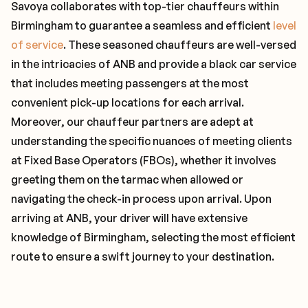
Savoya collaborates with top-tier chauffeurs within
Birmingham to guarantee a seamless and efficient
level
of service
. These seasoned chauffeurs are well-versed
in the intricacies of ANB and provide a black car service
that includes meeting passengers at the most
convenient pick-up locations for each arrival.
Moreover, our chauffeur partners are adept at
understanding the specific nuances of meeting clients
at Fixed Base Operators (FBOs), whether it involves
greeting them on the tarmac when allowed or
navigating the check-in process upon arrival. Upon
arriving at ANB, your driver will have extensive
knowledge of Birmingham, selecting the most efficient
route to ensure a swift journey to your destination.