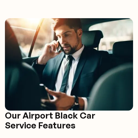
Our Airport Black Car
Service Features