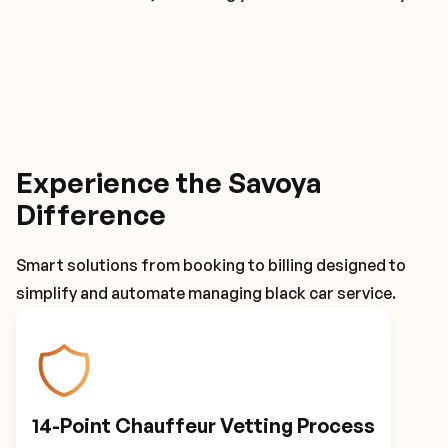
Experience the Savoya
Difference
Smart solutions from booking to billing designed to
simplify and automate managing black car service.
14-Point Chauffeur Vetting Process