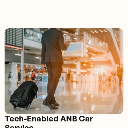
Tech-Enabled ANB Car
Service