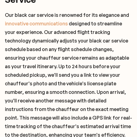
Our black car service is renowned for its elegance and
innovative communications
designed to streamline
your experience. Our advanced flight tracking
technology dynamically adjusts your black car service
schedule based on any flight schedule changes,
ensuring your chauffeur service remains as adaptable
as your travel itinerary. Up to 24 hours before your
scheduled pickup, we'll send you a link to view your
chauffeur's photo and the vehicle's license plate
number, ensuring a smooth connection. Upon arrival,
you'll receive another message with detailed
instructions from the chauffeur on the exact meeting
point. This message will also include a GPS link for real-
time tracking of the chauffeur's estimated arrival time
to the destination, enhancing your team's efficiency.