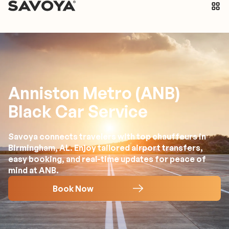
Anniston Metro (ANB)
Black Car Service
Savoya connects travelers with top chauffeurs in
Birmingham, AL. Enjoy tailored airport transfers,
easy booking, and real-time updates for peace of
mind at ANB.
Book Now