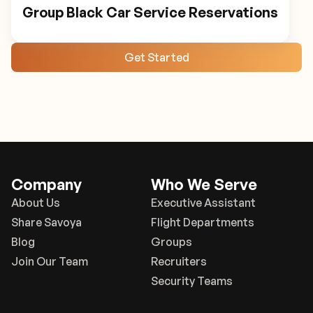
Group Black Car Service Reservations
Get Started
Company
Who We Serve
About Us
Executive Assistant
Share Savoya
Flight Departments
Blog
Groups
Join Our Team
Recruiters
Security Teams