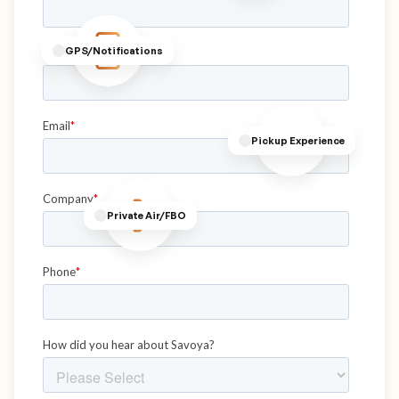
GPS/Notifications
Pickup Experience
Private Air/FBO