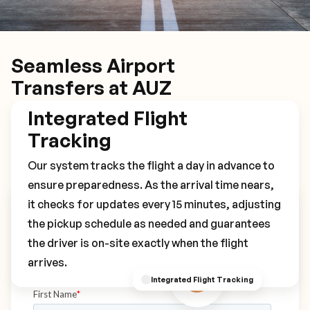
Seamless Airport
Transfers at AUZ
Integrated Flight
Tracking
Our system tracks the flight a day in advance to
ensure preparedness. As the arrival time nears,
it checks for updates every 15 minutes, adjusting
Book Your AUZ Transfer
the pickup schedule as needed and guarantees
the driver is on-site exactly when the flight
arrives.
Integrated Flight Tracking