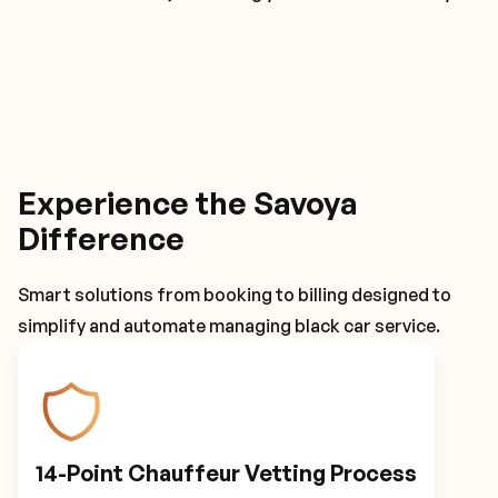
Experience the Savoya
Difference
Smart solutions from booking to billing designed to
simplify and automate managing black car service.
14-Point Chauffeur Vetting Process