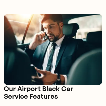
Our Airport Black Car
Service Features