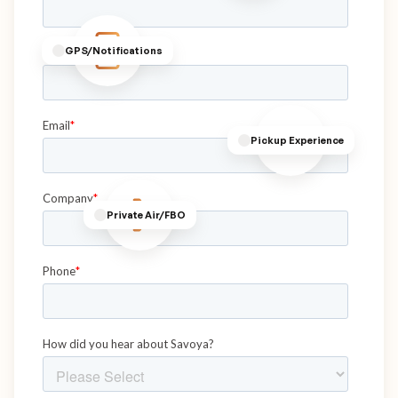
GPS/Notifications
Pickup Experience
Private Air/FBO