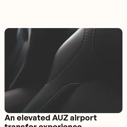
An elevated AUZ airport
transfer experience