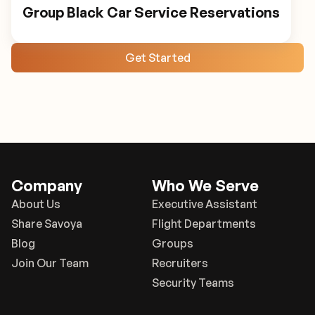
Group Black Car Service Reservations
Get Started
Company
Who We Serve
About Us
Executive Assistant
Share Savoya
Flight Departments
Blog
Groups
Join Our Team
Recruiters
Security Teams