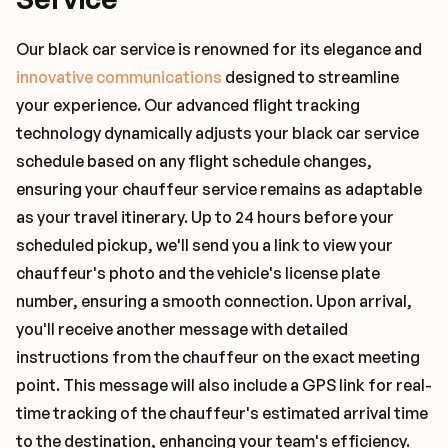
Our black car service is renowned for its elegance and
innovative communications
designed to streamline
your experience. Our advanced flight tracking
technology dynamically adjusts your black car service
schedule based on any flight schedule changes,
ensuring your chauffeur service remains as adaptable
as your travel itinerary. Up to 24 hours before your
scheduled pickup, we'll send you a link to view your
chauffeur's photo and the vehicle's license plate
number, ensuring a smooth connection. Upon arrival,
you'll receive another message with detailed
instructions from the chauffeur on the exact meeting
point. This message will also include a GPS link for real-
time tracking of the chauffeur's estimated arrival time
to the destination, enhancing your team's efficiency.