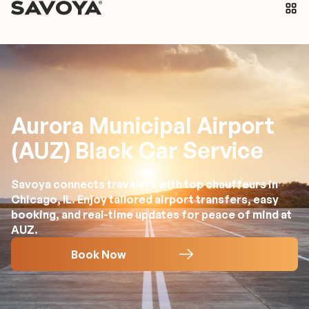
Aurora Municipal Airport
(AUZ) Black Car Service
Savoya connects travelers with top chauffeurs in
Chicago, IL. Enjoy tailored airport transfers, easy
booking, and real-time updates for peace of mind at
AUZ.
Book Now