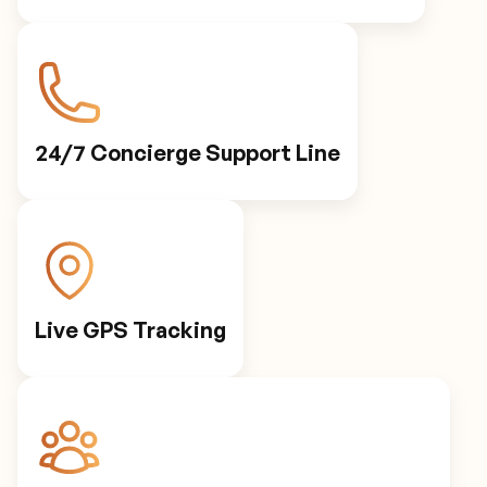
24/7 Concierge Support Line
Live GPS Tracking