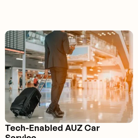
Tech-Enabled AUZ Car
Service