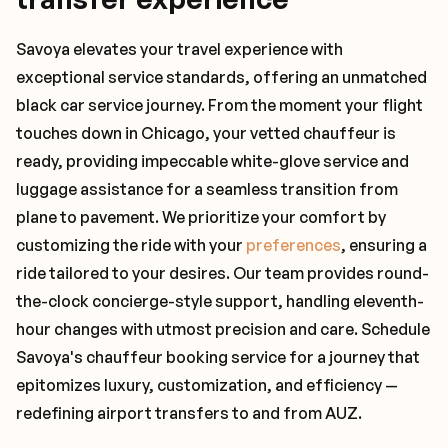
Savoya elevates your travel experience with
exceptional service standards, offering an unmatched
black car service journey. From the moment your flight
touches down in Chicago, your vetted chauffeur is
ready, providing impeccable white-glove service and
luggage assistance for a seamless transition from
plane to pavement. We prioritize your comfort by
customizing the ride with your
preferences
, ensuring a
ride tailored to your desires. Our team provides round-
the-clock concierge-style support, handling eleventh-
hour changes with utmost precision and care. Schedule
Savoya's chauffeur booking service for a journey that
epitomizes luxury, customization, and efficiency —
redefining airport transfers to and from AUZ.