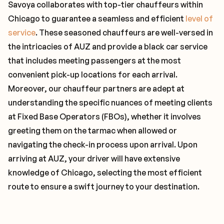
Savoya collaborates with top-tier chauffeurs within
Chicago to guarantee a seamless and efficient
level of
service
. These seasoned chauffeurs are well-versed in
the intricacies of AUZ and provide a black car service
that includes meeting passengers at the most
convenient pick-up locations for each arrival.
Moreover, our chauffeur partners are adept at
understanding the specific nuances of meeting clients
at Fixed Base Operators (FBOs), whether it involves
greeting them on the tarmac when allowed or
navigating the check-in process upon arrival. Upon
arriving at AUZ, your driver will have extensive
knowledge of Chicago, selecting the most efficient
route to ensure a swift journey to your destination.