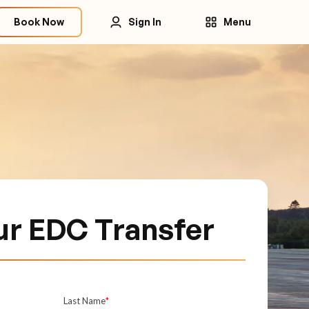
Book Now
Sign In
Menu
ur EDC Transfer