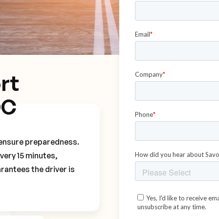
rt
DC
o ensure preparedness.
every 15 minutes,
rantees the driver is