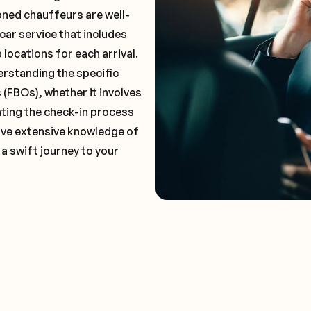
oned chauffeurs are well-
car service that includes
locations for each arrival.
erstanding the specific
(FBOs), whether it involves
ting the check-in process
 have extensive knowledge of
 a swift journey to your