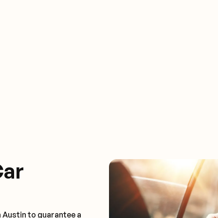
Car
 Austin to guarantee a