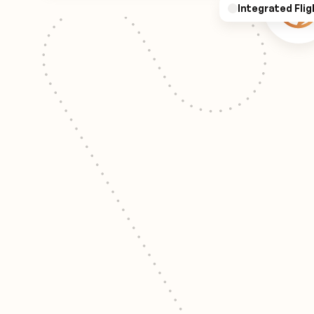
Integrated Flig