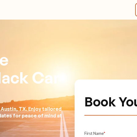
ve
lack Car
Book Yo
Austin, TX. Enjoy tailored
dates for peace of mind at