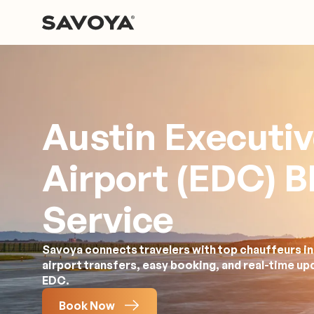
Austin Executi
Airport (EDC) B
Service
Savoya connects travelers with top chauffeurs in 
airport transfers, easy booking, and real-time up
EDC.
Book Now