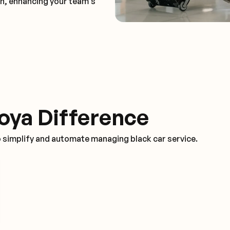
on, enhancing your team's
oya Difference
o simplify and automate managing black car service.