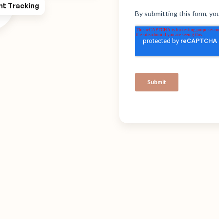
ht Tracking