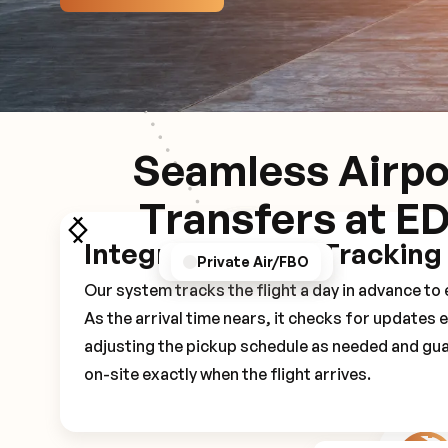
Seamless Airpo
Transfers at E
Integrated Flight Tracking
GPS/Notifications
Pickup Experience
Private Air/FBO
Our system tracks the flight a day in advance t
As the arrival time nears, it checks for updates 
adjusting the pickup schedule as needed and gua
on-site exactly when the flight arrives.