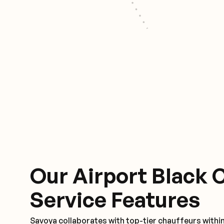
Our Airport Black 
Service Features
Savoya collaborates with top-tier chauffeurs within