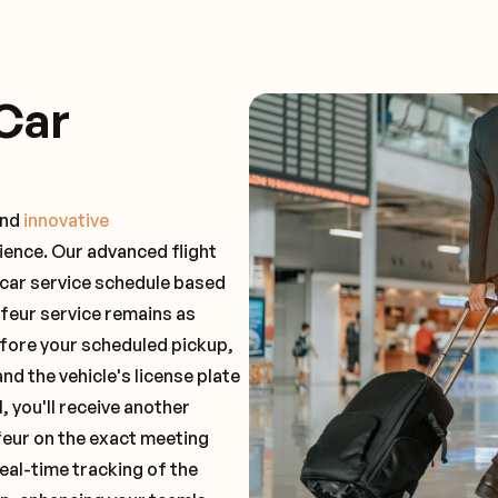
Car
and
innovative
ience. Our advanced flight
 car service schedule based
ffeur service remains as
before your scheduled pickup,
and the vehicle's license plate
 you'll receive another
feur on the exact meeting
real-time tracking of the