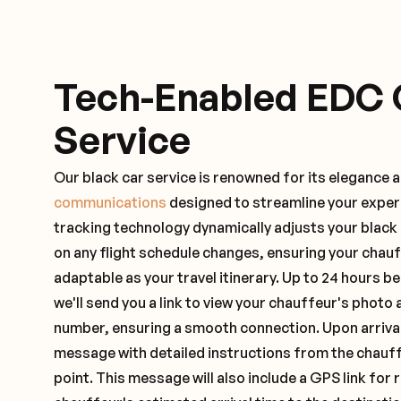
Tech-Enabled EDC 
Service
Our black car service is renowned for its elegance 
communications
designed to streamline your exper
tracking technology dynamically adjusts your black
on any flight schedule changes, ensuring your chau
adaptable as your travel itinerary. Up to 24 hours 
we'll send you a link to view your chauffeur's photo 
number, ensuring a smooth connection. Upon arrival,
message with detailed instructions from the chauf
point. This message will also include a GPS link for 