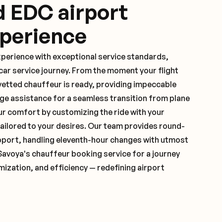
d EDC airport
xperience
xperience with exceptional service standards,
ar service journey. From the moment your flight
vetted chauffeur is ready, providing impeccable
ge assistance for a seamless transition from plane
ur comfort by customizing the ride with your
 tailored to your desires. Our team provides round-
pport, handling eleventh-hour changes with utmost
Savoya's chauffeur booking service for a journey
mization, and efficiency — redefining airport