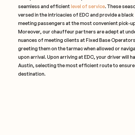
seamless and efficient
level of service
. These seas
versed in the intricacies of EDC and provide a black 
meeting passengers at the most convenient pick-up 
Moreover, our chauffeur partners are adept at und
nuances of meeting clients at Fixed Base Operators 
greeting them on the tarmac when allowed or naviga
upon arrival. Upon arriving at EDC, your driver will
Austin, selecting the most efficient route to ensure
destination.