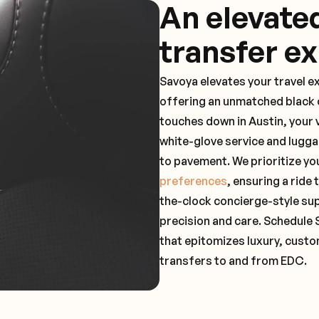
An elevate
transfer e
Savoya elevates your travel e
offering an unmatched black c
touches down in Austin, your 
white-glove service and lugga
to pavement. We prioritize yo
preferences
, ensuring a ride
the-clock concierge-style su
precision and care. Schedule 
that epitomizes luxury, custo
transfers to and from EDC.