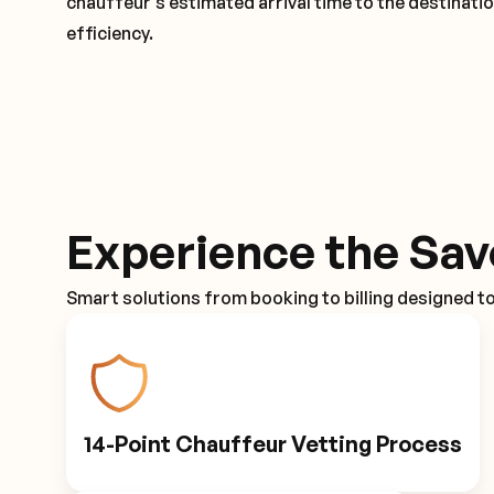
chauffeur's estimated arrival time to the destinati
efficiency.
Experience the Sav
Smart solutions from booking to billing designed t
14-Point Chauffeur Vetting Process