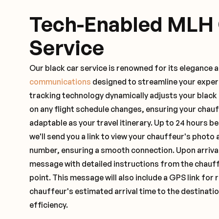
Tech-Enabled MLH
Service
Our black car service is renowned for its elegance 
communications
designed to streamline your exper
tracking technology dynamically adjusts your black
on any flight schedule changes, ensuring your chau
adaptable as your travel itinerary. Up to 24 hours 
we'll send you a link to view your chauffeur's photo 
number, ensuring a smooth connection. Upon arrival,
message with detailed instructions from the chauf
point. This message will also include a GPS link for 
chauffeur's estimated arrival time to the destinati
efficiency.