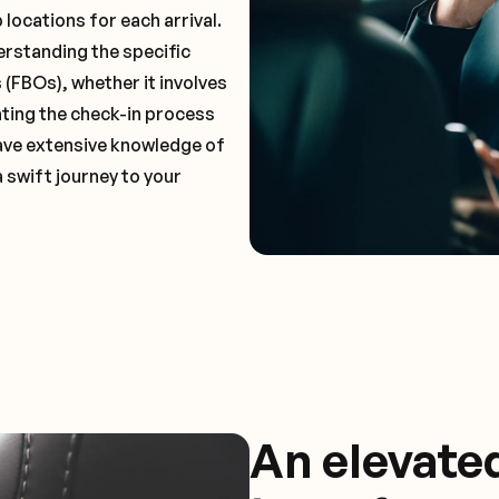
locations for each arrival.
erstanding the specific
(FBOs), whether it involves
ting the check-in process
 have extensive knowledge of
a swift journey to your
An elevate