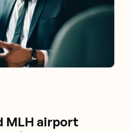
d MLH airport