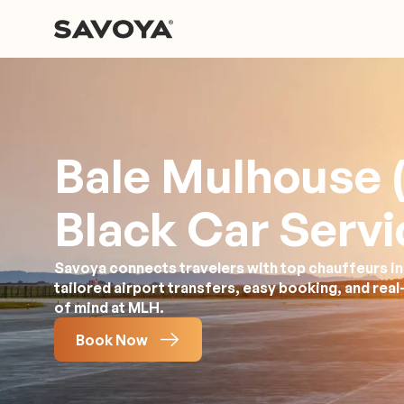
Bale Mulhouse 
Black Car Servi
Savoya connects travelers with top chauffeurs in 
tailored airport transfers, easy booking, and rea
of mind at MLH.
Book Now