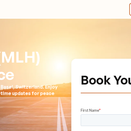
(MLH)
ce
Book Yo
Basel, Switzerland. Enjoy
l-time updates for peace