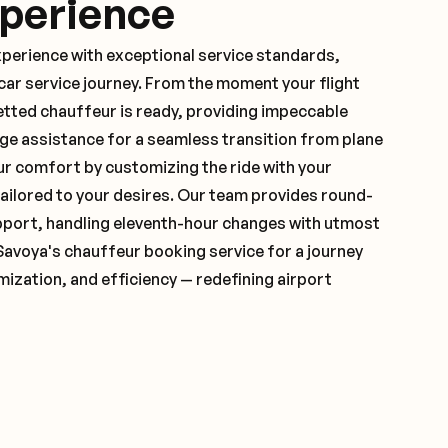
xperience
xperience with exceptional service standards,
ar service journey. From the moment your flight
etted chauffeur is ready, providing impeccable
ge assistance for a seamless transition from plane
ur comfort by customizing the ride with your
 tailored to your desires. Our team provides round-
pport, handling eleventh-hour changes with utmost
Savoya's chauffeur booking service for a journey
mization, and efficiency — redefining airport