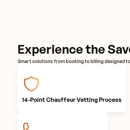
Experience the Sav
Smart solutions from booking to billing designed t
14-Point Chauffeur Vetting Process