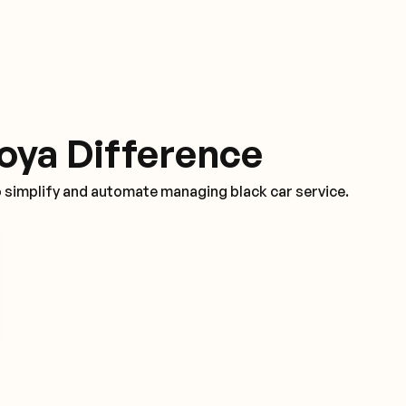
oya Difference
o simplify and automate managing black car service.