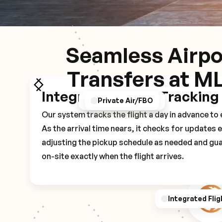
Seamless Airpo
Transfers at M
Integrated Flight Tracking
GPS/Notifications
Pickup Experience
Private Air/FBO
Our system tracks the flight a day in advance t
As the arrival time nears, it checks for updates 
adjusting the pickup schedule as needed and gua
on-site exactly when the flight arrives.
Integrated Flig