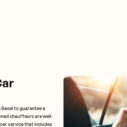
Car
 Basel to guarantee a
oned chauffeurs are well-
 car service that includes