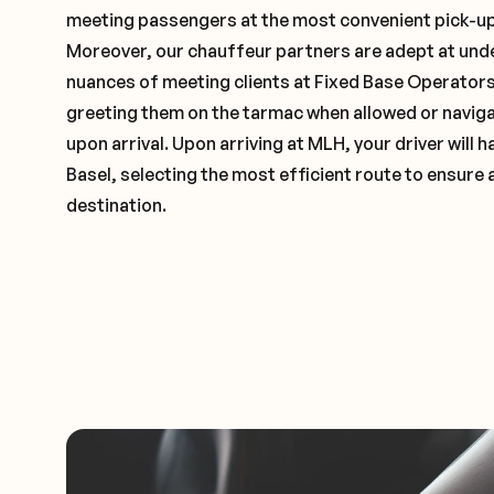
meeting passengers at the most convenient pick-up 
Moreover, our chauffeur partners are adept at und
nuances of meeting clients at Fixed Base Operators 
greeting them on the tarmac when allowed or naviga
upon arrival. Upon arriving at MLH, your driver will
Basel, selecting the most efficient route to ensure 
destination.