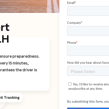
rt
LH
o ensure preparedness.
every 15 minutes,
rantees the driver is
ht Tracking