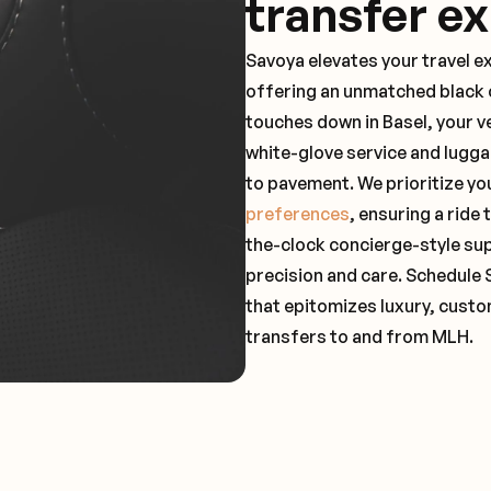
transfer e
Savoya elevates your travel e
offering an unmatched black c
touches down in Basel, your v
white-glove service and lugga
to pavement. We prioritize yo
preferences
, ensuring a ride
the-clock concierge-style su
precision and care. Schedule 
that epitomizes luxury, custo
transfers to and from MLH.