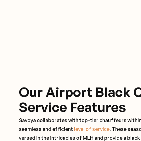
Our Airport Black 
Service Features
Savoya collaborates with top-tier chauffeurs within
seamless and efficient
level of service
. These seas
versed in the intricacies of MLH and provide a black