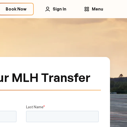
Book Now
Sign In
Menu
ur MLH Transfer