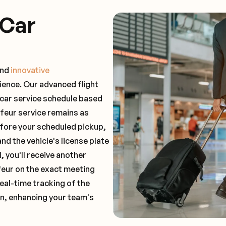
 Car
and
innovative
ience. Our advanced flight
 car service schedule based
ffeur service remains as
before your scheduled pickup,
and the vehicle's license plate
 you'll receive another
feur on the exact meeting
real-time tracking of the
on, enhancing your team's