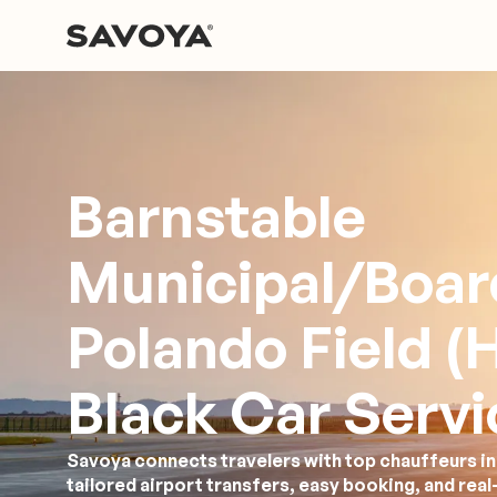
Barnstable
Municipal/Boa
Polando Field (
Black Car Servi
Savoya connects travelers with top chauffeurs in
tailored airport transfers, easy booking, and rea