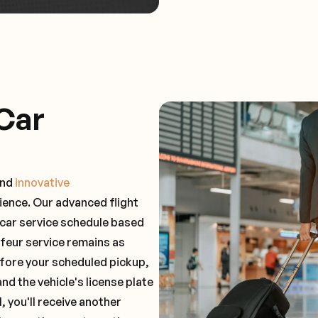
Car
and
innovative
ience. Our advanced flight
 car service schedule based
ffeur service remains as
before your scheduled pickup,
and the vehicle's license plate
 you'll receive another