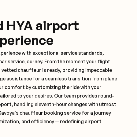
d HYA airport
xperience
xperience with exceptional service standards,
ar service journey. From the moment your flight
 vetted chauffeur is ready, providing impeccable
ge assistance for a seamless transition from plane
ur comfort by customizing the ride with your
 tailored to your desires. Our team provides round-
pport, handling eleventh-hour changes with utmost
Savoya's chauffeur booking service for a journey
mization, and efficiency — redefining airport