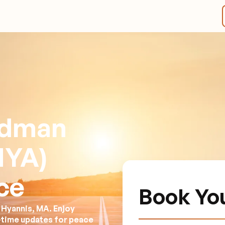
rdman
HYA)
ce
Book Yo
 Hyannis, MA. Enjoy
l-time updates for peace