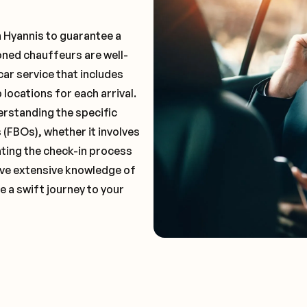
n Hyannis to guarantee a
oned chauffeurs are well-
car service that includes
locations for each arrival.
erstanding the specific
(FBOs), whether it involves
ting the check-in process
 have extensive knowledge of
e a swift journey to your