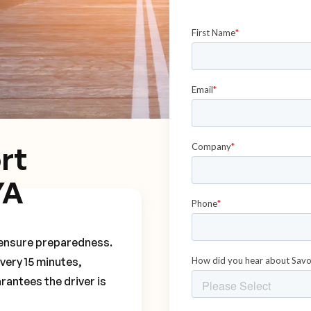
rt
YA
o ensure preparedness.
every 15 minutes,
rantees the driver is