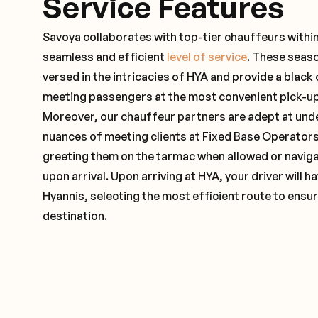
Service Features
Savoya collaborates with top-tier chauffeurs withi
seamless and efficient
level of service
. These seas
versed in the intricacies of HYA and provide a black 
meeting passengers at the most convenient pick-up 
Moreover, our chauffeur partners are adept at und
nuances of meeting clients at Fixed Base Operators 
greeting them on the tarmac when allowed or naviga
upon arrival. Upon arriving at HYA, your driver will
Hyannis, selecting the most efficient route to ensur
destination.