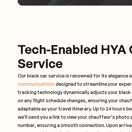
Tech-Enabled HYA 
Service
Our black car service is renowned for its elegance 
communications
designed to streamline your exper
tracking technology dynamically adjusts your black
on any flight schedule changes, ensuring your chau
adaptable as your travel itinerary. Up to 24 hours 
we'll send you a link to view your chauffeur's photo 
number, ensuring a smooth connection. Upon arrival,