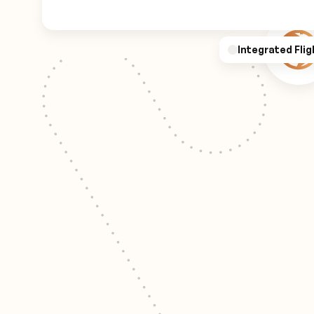
Integrated Flig