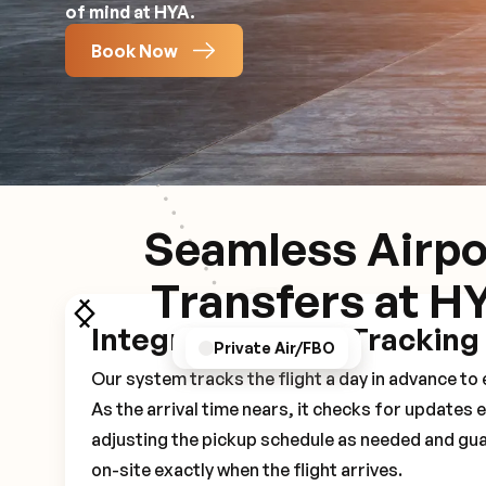
of mind at HYA.
Book Now
Seamless Airpo
Transfers at H
Integrated Flight Tracking
GPS/Notifications
Pickup Experience
Private Air/FBO
Our system tracks the flight a day in advance t
As the arrival time nears, it checks for updates 
adjusting the pickup schedule as needed and gua
on-site exactly when the flight arrives.