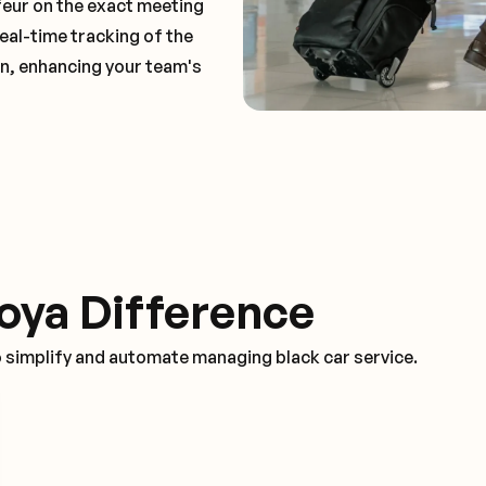
feur on the exact meeting
real-time tracking of the
on, enhancing your team's
oya Difference
o simplify and automate managing black car service.