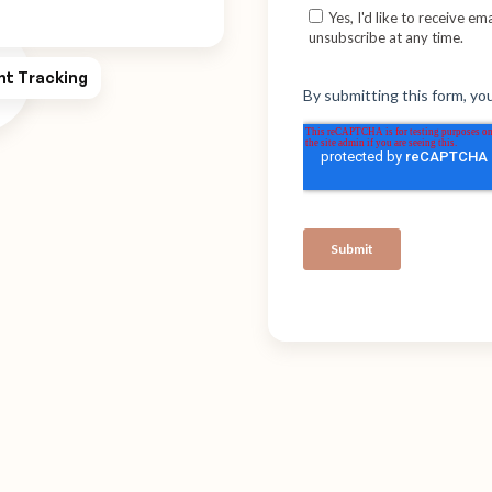
ht Tracking