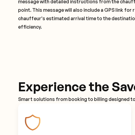
message with detailed instructions from the chauf
point. This message will also include a GPS link for 
chauffeur's estimated arrival time to the destinati
efficiency.
Experience the Sav
Smart solutions from booking to billing designed t