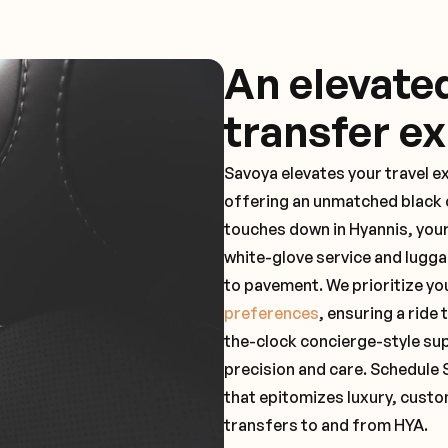
An elevate
transfer e
Savoya elevates your travel e
offering an unmatched black c
touches down in Hyannis, your
white-glove service and lugga
to pavement. We prioritize yo
preferences
, ensuring a ride
the-clock concierge-style su
precision and care. Schedule 
that epitomizes luxury, custo
transfers to and from HYA.