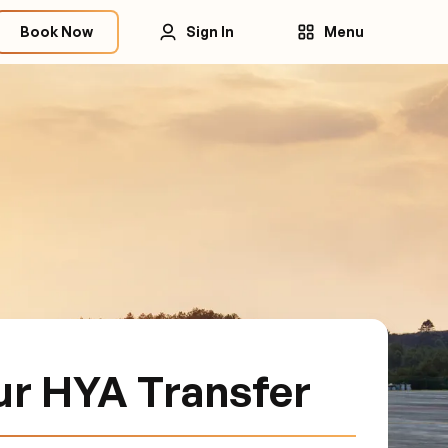
Book Now
Sign In
Menu
ur HYA Transfer