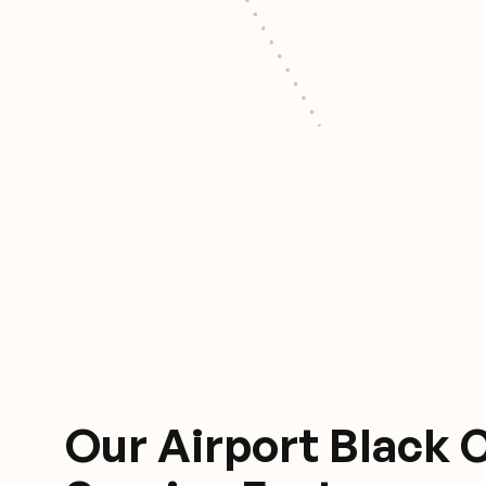
Our Airport Black 