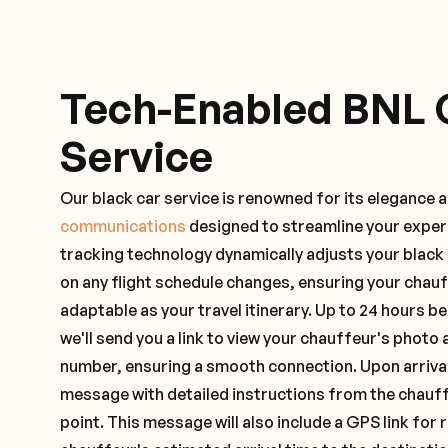
Tech-Enabled BNL 
Service
Our black car service is renowned for its elegance 
communications
designed to streamline your exper
tracking technology dynamically adjusts your black
on any flight schedule changes, ensuring your chau
adaptable as your travel itinerary. Up to 24 hours 
we'll send you a link to view your chauffeur's photo 
number, ensuring a smooth connection. Upon arrival,
message with detailed instructions from the chauf
point. This message will also include a GPS link for 