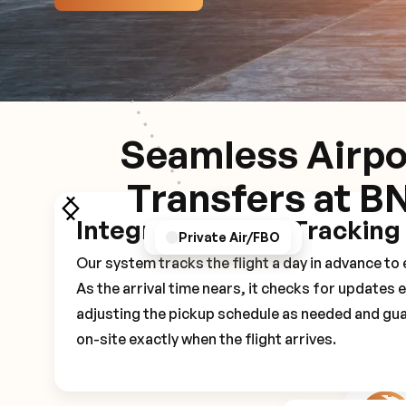
Seamless Airpo
Transfers at B
Integrated Flight Tracking
GPS/Notifications
Pickup Experience
Private Air/FBO
Our system tracks the flight a day in advance t
As the arrival time nears, it checks for updates 
adjusting the pickup schedule as needed and gua
on-site exactly when the flight arrives.