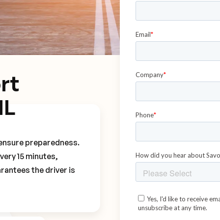
rt
NL
o ensure preparedness.
every 15 minutes,
rantees the driver is