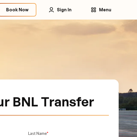
Book Now
Sign In
Menu
ur BNL Transfer