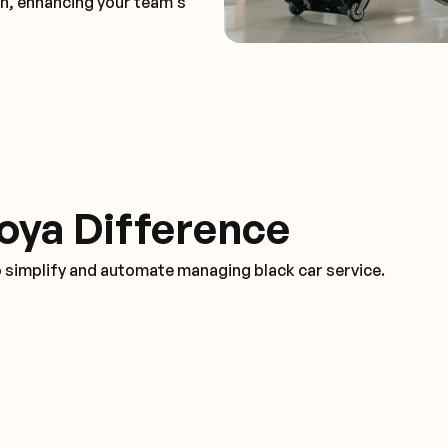
on, enhancing your team's
oya Difference
o simplify and automate managing black car service.