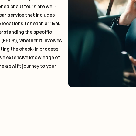
oned chauffeurs are well-
car service that includes
locations for each arrival.
erstanding the specific
(FBOs), whether it involves
ting the check-in process
 have extensive knowledge of
e a swift journey to your