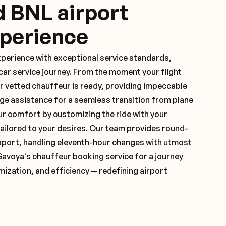
d BNL airport
xperience
xperience with exceptional service standards,
ar service journey. From the moment your flight
r vetted chauffeur is ready, providing impeccable
ge assistance for a seamless transition from plane
ur comfort by customizing the ride with your
 tailored to your desires. Our team provides round-
pport, handling eleventh-hour changes with utmost
Savoya's chauffeur booking service for a journey
mization, and efficiency — redefining airport