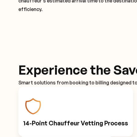
chauffeur's estimated arrival time to the destinati
efficiency.
Experience the Sav
Smart solutions from booking to billing designed t
14-Point Chauffeur Vetting Process