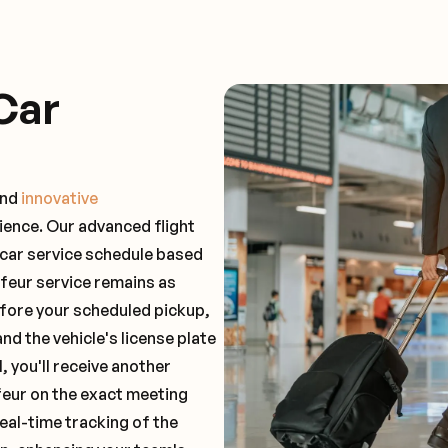
Car
and
innovative
ience. Our advanced flight
 car service schedule based
ffeur service remains as
before your scheduled pickup,
and the vehicle's license plate
 you'll receive another
feur on the exact meeting
real-time tracking of the