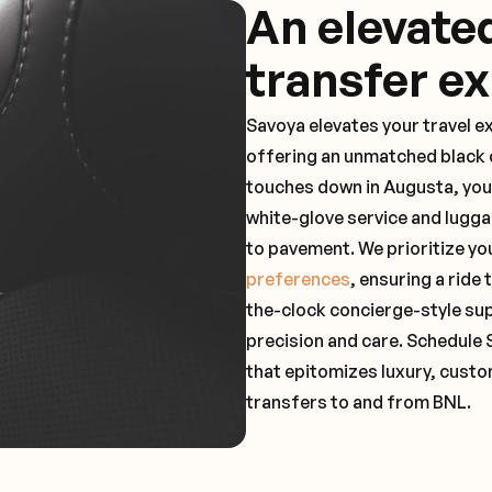
An elevate
transfer e
Savoya elevates your travel e
offering an unmatched black c
touches down in Augusta, you
white-glove service and lugga
to pavement. We prioritize yo
preferences
, ensuring a ride
the-clock concierge-style su
precision and care. Schedule 
that epitomizes luxury, custo
transfers to and from BNL.