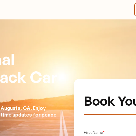
al
lack Car
Book Yo
 Augusta, GA. Enjoy
l-time updates for peace