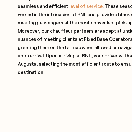
seamless and efficient
level of service
. These seas
versed in the intricacies of BNL and provide a black 
meeting passengers at the most convenient pick-up 
Moreover, our chauffeur partners are adept at und
nuances of meeting clients at Fixed Base Operators 
greeting them on the tarmac when allowed or naviga
upon arrival. Upon arriving at BNL, your driver will
Augusta, selecting the most efficient route to ensur
destination.