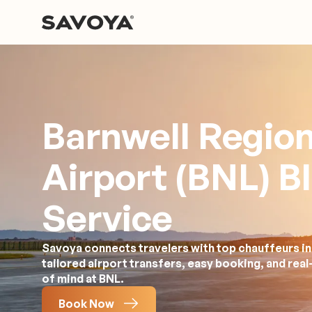
Barnwell Region
Airport (BNL) B
Service
Savoya connects travelers with top chauffeurs in
tailored airport transfers, easy booking, and rea
of mind at BNL.
Book Now