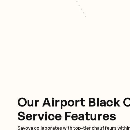
Our Airport Black 
Service Features
Savoya collaborates with top-tier chauffeurs withi