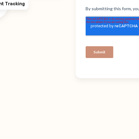
ht Tracking