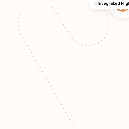
Integrated Flig