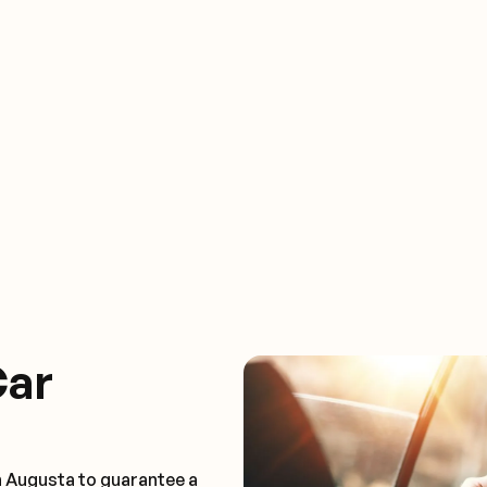
Car
n Augusta to guarantee a