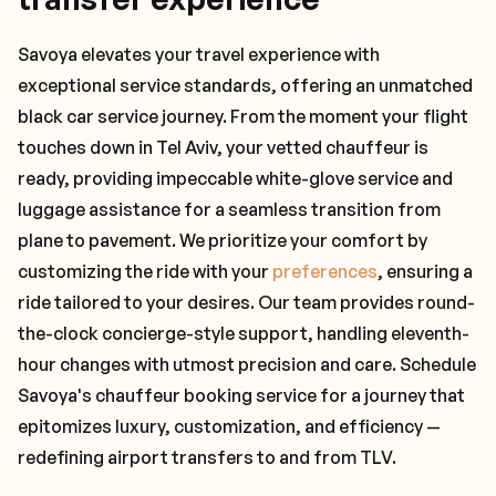
Savoya elevates your travel experience with
exceptional service standards, offering an unmatched
black car service journey. From the moment your flight
touches down in Tel Aviv, your vetted chauffeur is
ready, providing impeccable white-glove service and
luggage assistance for a seamless transition from
plane to pavement. We prioritize your comfort by
customizing the ride with your
preferences
, ensuring a
ride tailored to your desires. Our team provides round-
the-clock concierge-style support, handling eleventh-
hour changes with utmost precision and care. Schedule
Savoya's chauffeur booking service for a journey that
epitomizes luxury, customization, and efficiency —
redefining airport transfers to and from TLV.