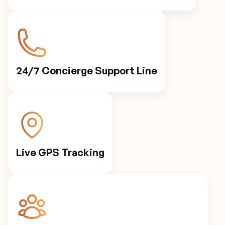
24/7 Concierge Support Line
Live GPS Tracking