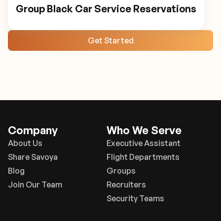
Group Black Car Service Reservations
Get Started
Company
Who We Serve
About Us
Executive Assistant
Share Savoya
Flight Departments
Blog
Groups
Join Our Team
Recruiters
Security Teams