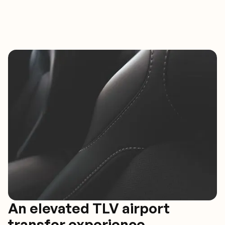
An elevated TLV airport
transfer experience