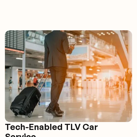
Tech-Enabled TLV Car
Service