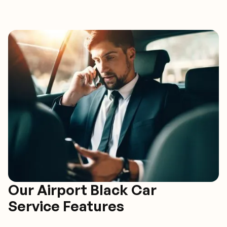
Our Airport Black Car
Service Features