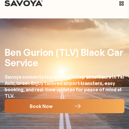
Ben Gurion (TLV) Black Car
Service
Savoya connects travelers with top chauffeurs in Tel
Aviv, Israel. Enjoy tailored airport transfers, easy
booking, and real-time updates for peace of mind at
TLV.
Book Now