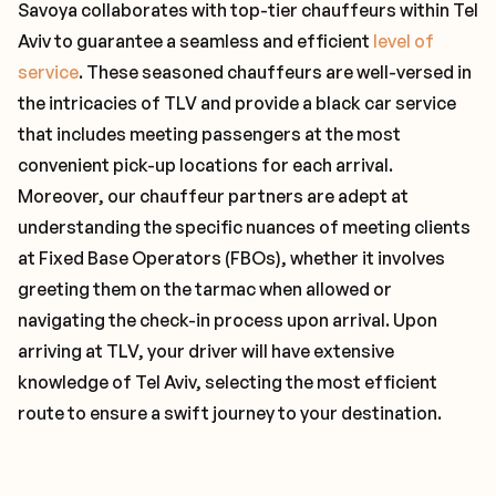
Savoya collaborates with top-tier chauffeurs within Tel
Aviv to guarantee a seamless and efficient
level of
service
. These seasoned chauffeurs are well-versed in
the intricacies of TLV and provide a black car service
that includes meeting passengers at the most
convenient pick-up locations for each arrival.
Moreover, our chauffeur partners are adept at
understanding the specific nuances of meeting clients
at Fixed Base Operators (FBOs), whether it involves
greeting them on the tarmac when allowed or
navigating the check-in process upon arrival. Upon
arriving at TLV, your driver will have extensive
knowledge of Tel Aviv, selecting the most efficient
route to ensure a swift journey to your destination.