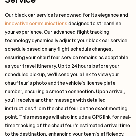
Our black car service is renowned for its elegance and
innovative communications
designed to streamline
your experience. Our advanced flight tracking
technology dynamically adjusts your black car service
schedule based on any flight schedule changes,
ensuring your chauffeur service remains as adaptable
as your travel itinerary. Up to 24 hours before your
scheduled pickup, we'll send you a link to view your
chauffeur's photo and the vehicle's license plate
number, ensuring a smooth connection. Upon arrival,
you'll receive another message with detailed
instructions from the chauffeur on the exact meeting
point. This message will also include a GPS link for real-
time tracking of the chauffeur's estimated arrival time
to the destination, enhancing your team's efficiency.