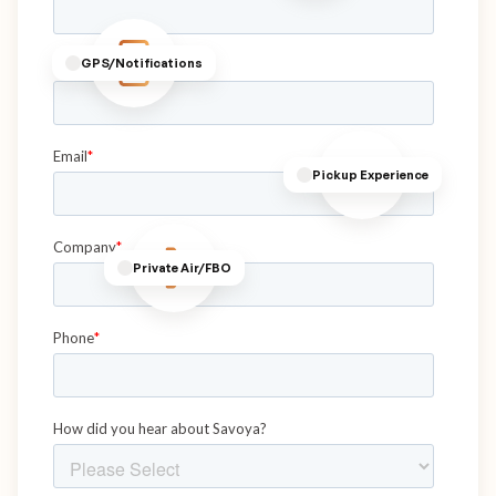
GPS/Notifications
Pickup Experience
Private Air/FBO