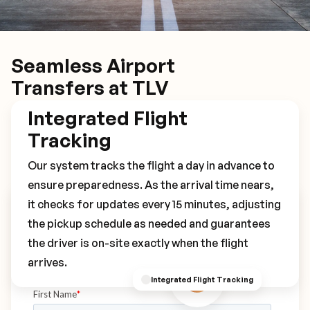
Seamless Airport
Transfers at TLV
Integrated Flight
Tracking
Our system tracks the flight a day in advance to
ensure preparedness. As the arrival time nears,
it checks for updates every 15 minutes, adjusting
Book Your TLV Transfer
the pickup schedule as needed and guarantees
the driver is on-site exactly when the flight
arrives.
Integrated Flight Tracking