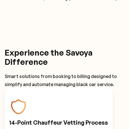
Experience the Savoya
Difference
Smart solutions from booking to billing designed to
simplify and automate managing black car service.
14-Point Chauffeur Vetting Process