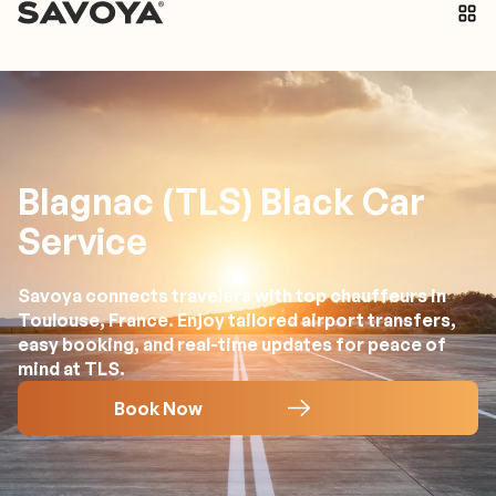
Blagnac (TLS) Black Car
Service
Savoya connects travelers with top chauffeurs in
Toulouse, France. Enjoy tailored airport transfers,
easy booking, and real-time updates for peace of
mind at TLS.
Book Now