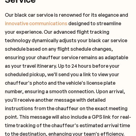
Our black car service is renowned for its elegance and
innovative communications
designed to streamline
your experience. Our advanced flight tracking
technology dynamically adjusts your black car service
schedule based on any flight schedule changes,
ensuring your chauffeur service remains as adaptable
as your travel itinerary. Up to 24 hours before your
scheduled pickup, we'll send you a link to view your
chauffeur's photo and the vehicle's license plate
number, ensuring a smooth connection. Upon arrival,
you'll receive another message with detailed
instructions from the chauffeur on the exact meeting
point. This message will also include a GPS link for real-
time tracking of the chauffeur's estimated arrival time
to the destination, enhancing your team's efficiency.