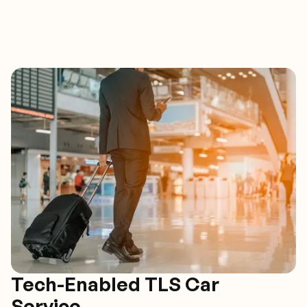
Tech-Enabled TLS Car
Service