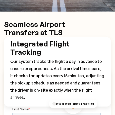
Seamless Airport
Transfers at TLS
Integrated Flight
Tracking
Our system tracks the flight a day in advance to
ensure preparedness. As the arrival time nears,
it checks for updates every 15 minutes, adjusting
Book Your TLS Transfer
the pickup schedule as needed and guarantees
the driver is on-site exactly when the flight
arrives.
Integrated Flight Tracking