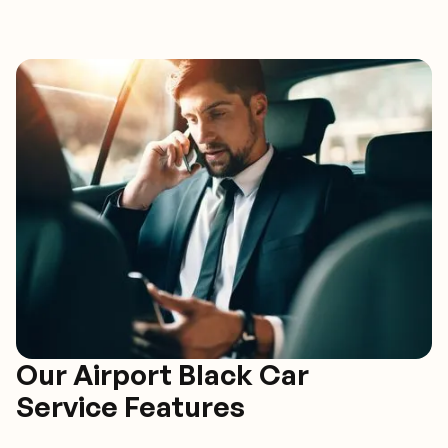
Our Airport Black Car
Service Features