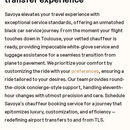
Savoya elevates your travel experience with
exceptional service standards, offering an unmatched
black car service journey. From the moment your flight
touches down in Toulouse, your vetted chauffeur is
ready, providing impeccable white-glove service and
luggage assistance for a seamless transition from
plane to pavement. We prioritize your comfort by
customizing the ride with your
preferences
, ensuring a
ride tailored to your desires. Our team provides round-
the-clock concierge-style support, handling eleventh-
hour changes with utmost precision and care. Schedule
Savoya's chauffeur booking service for a journey that
epitomizes luxury, customization, and efficiency —
redefining airport transfers to and from TLS.