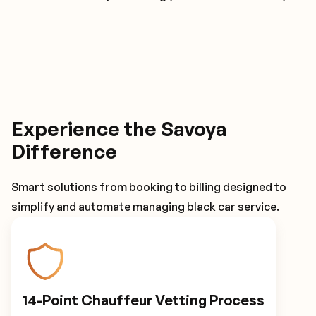
Experience the Savoya
Difference
Smart solutions from booking to billing designed to
simplify and automate managing black car service.
14-Point Chauffeur Vetting Process