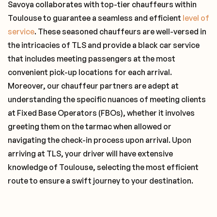
Savoya collaborates with top-tier chauffeurs within
Toulouse to guarantee a seamless and efficient
level of
service
. These seasoned chauffeurs are well-versed in
the intricacies of TLS and provide a black car service
that includes meeting passengers at the most
convenient pick-up locations for each arrival.
Moreover, our chauffeur partners are adept at
understanding the specific nuances of meeting clients
at Fixed Base Operators (FBOs), whether it involves
greeting them on the tarmac when allowed or
navigating the check-in process upon arrival. Upon
arriving at TLS, your driver will have extensive
knowledge of Toulouse, selecting the most efficient
route to ensure a swift journey to your destination.