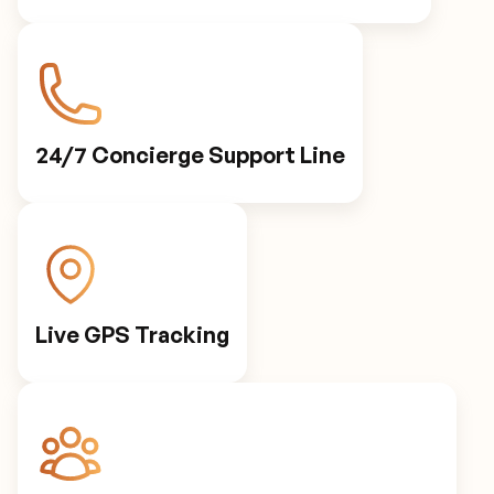
24/7 Concierge Support Line
Live GPS Tracking