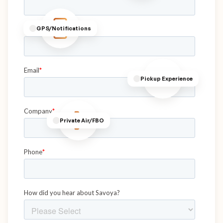
GPS/Notifications
Pickup Experience
Private Air/FBO