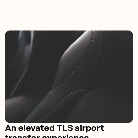
An elevated TLS airport
transfer experience