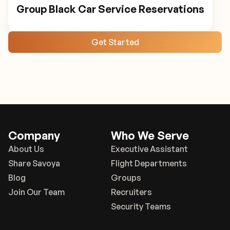
Group Black Car Service Reservations
Get Started
Company
Who We Serve
About Us
Executive Assistant
Share Savoya
Flight Departments
Blog
Groups
Join Our Team
Recruiters
Security Teams