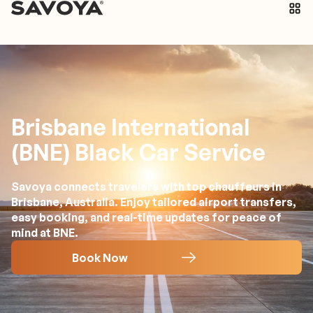
Brisbane International
(BNE) Black Car Service
Savoya connects travelers with top chauffeurs in
Brisbane, Australia. Enjoy tailored airport transfers,
easy booking, and real-time updates for peace of
mind at BNE.
Book Now