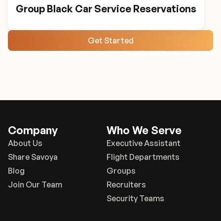
Group Black Car Service Reservations
Get Started
Company
Who We Serve
About Us
Executive Assistant
Share Savoya
Flight Departments
Blog
Groups
Join Our Team
Recruiters
Security Teams