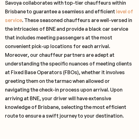
Savoya collaborates with top-tier chauffeurs within
Brisbane to guarantee a seamless and efficient
level of
service
. These seasoned chauffeurs are well-versed in
the intricacies of BNE and provide a black car service
that includes meeting passengers at the most
convenient pick-up locations for each arrival.
Moreover, our chauffeur partners are adept at
understanding the specific nuances of meeting clients
at Fixed Base Operators (FBOs), whether it involves
greeting them on the tarmac when allowed or
navigating the check-in process upon arrival. Upon
arriving at BNE, your driver will have extensive
knowledge of Brisbane, selecting the most efficient
route to ensure a swift journey to your destination.