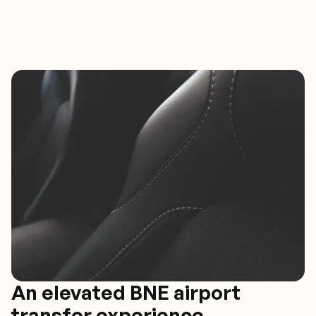
An elevated BNE airport
transfer experience