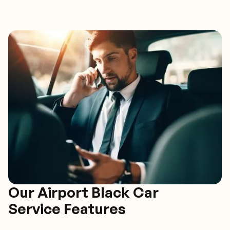
Our Airport Black Car
Service Features