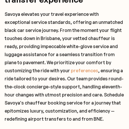
Savoya elevates your travel experience with
exceptional service standards, offering an unmatched
black car service journey. From the moment your flight
touches down in Brisbane, your vetted chauffeur is
ready, providing impeccable white-glove service and
luggage assistance for a seamless transition from
plane to pavement. We prioritize your comfort by
customizing the ride with your
preferences
, ensuring a
ride tailored to your desires. Our team provides round-
the-clock concierge-style support, handling eleventh-
hour changes with utmost precision and care. Schedule
Savoya's chauffeur booking service for a journey that
epitomizes luxury, customization, and efficiency —
redefining airport transfers to and from BNE.