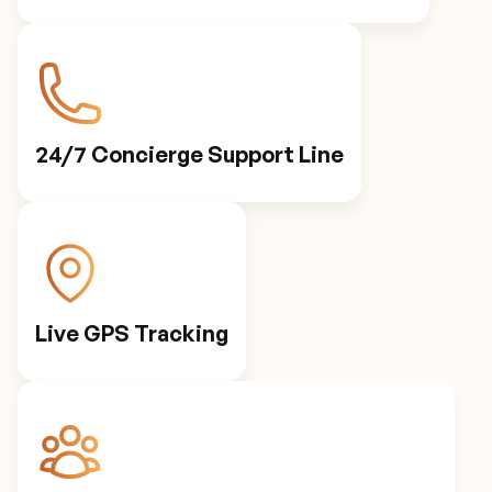
24/7 Concierge Support Line
Live GPS Tracking