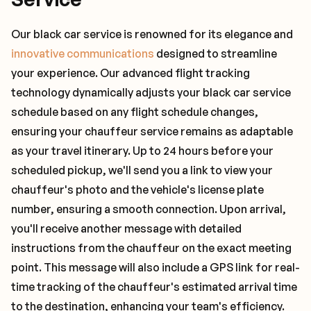
Our black car service is renowned for its elegance and
innovative communications
designed to streamline
your experience. Our advanced flight tracking
technology dynamically adjusts your black car service
schedule based on any flight schedule changes,
ensuring your chauffeur service remains as adaptable
as your travel itinerary. Up to 24 hours before your
scheduled pickup, we'll send you a link to view your
chauffeur's photo and the vehicle's license plate
number, ensuring a smooth connection. Upon arrival,
you'll receive another message with detailed
instructions from the chauffeur on the exact meeting
point. This message will also include a GPS link for real-
time tracking of the chauffeur's estimated arrival time
to the destination, enhancing your team's efficiency.