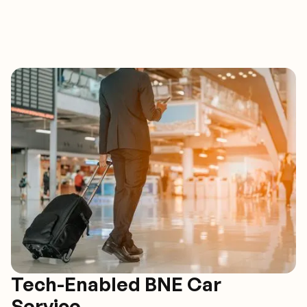
Tech-Enabled BNE Car
Service