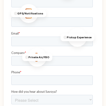
GPS/Notifications
Pickup Experience
Private Air/FBO