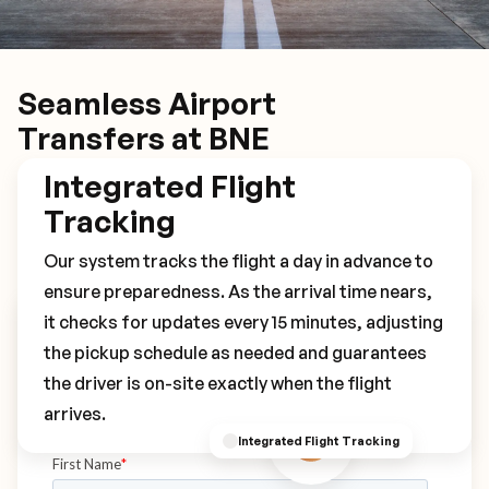
Seamless Airport
Transfers at BNE
Integrated Flight
Tracking
Our system tracks the flight a day in advance to
ensure preparedness. As the arrival time nears,
it checks for updates every 15 minutes, adjusting
Book Your BNE Transfer
the pickup schedule as needed and guarantees
the driver is on-site exactly when the flight
arrives.
Integrated Flight Tracking