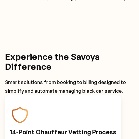
Experience the Savoya
Difference
Smart solutions from booking to billing designed to
simplify and automate managing black car service.
14-Point Chauffeur Vetting Process