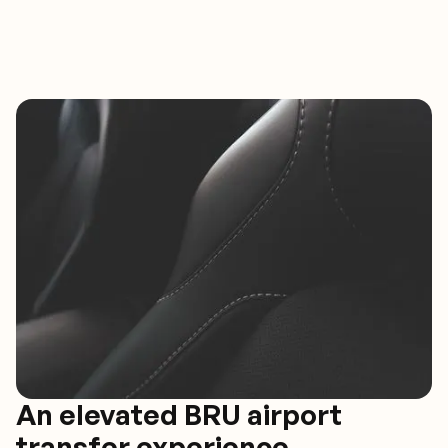
An elevated BRU airport
transfer experience