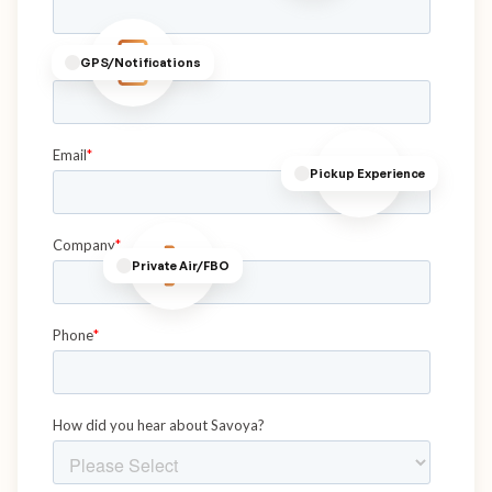
GPS/Notifications
Pickup Experience
Private Air/FBO