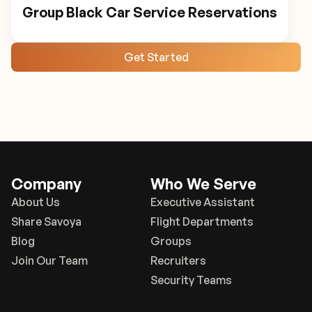
Group Black Car Service Reservations
Get Started
Company
Who We Serve
About Us
Executive Assistant
Share Savoya
Flight Departments
Blog
Groups
Join Our Team
Recruiters
Security Teams