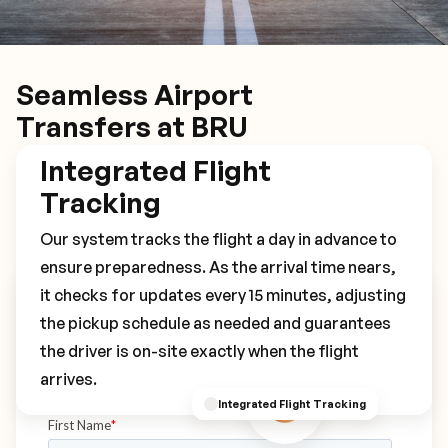
Seamless Airport
Transfers at BRU
Integrated Flight
Tracking
Our system tracks the flight a day in advance to
ensure preparedness. As the arrival time nears,
it checks for updates every 15 minutes, adjusting
Book Your BRU Transfer
the pickup schedule as needed and guarantees
the driver is on-site exactly when the flight
arrives.
Integrated Flight Tracking