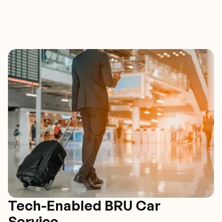
Tech-Enabled BRU Car
Service