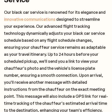
Our black car service is renowned for its elegance and
innovative communications
designed to streamline
your experience. Our advanced flight tracking
technology dynamically adjusts your black car service
schedule based on any flight schedule changes,
ensuring your chauffeur service remains as adaptable
as your travel itinerary. Up to 24 hours before your
scheduled pickup, we'll send you a link to view your
chauffeur's photo and the vehicle's license plate
number, ensuring a smooth connection. Upon arrival,
you'll receive another message with detailed
instructions from the chauffeur on the exact meeting
point. This message will also include a GPS link for real-
time tracking of the chauffeur's estimated arrival time
to the destination, enhancing your team's efficiency.