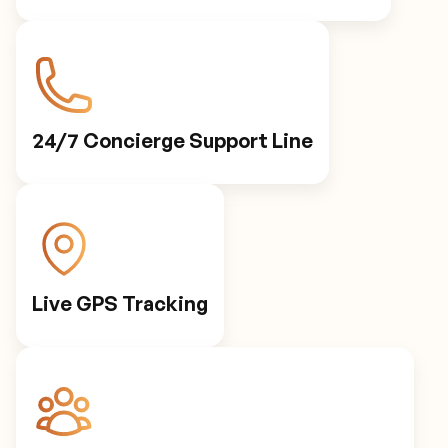
24/7 Concierge Support Line
Live GPS Tracking