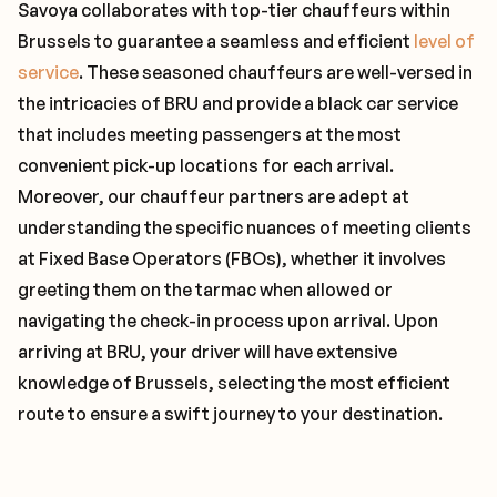
Savoya collaborates with top-tier chauffeurs within
Brussels to guarantee a seamless and efficient
level of
service
. These seasoned chauffeurs are well-versed in
the intricacies of BRU and provide a black car service
that includes meeting passengers at the most
convenient pick-up locations for each arrival.
Moreover, our chauffeur partners are adept at
understanding the specific nuances of meeting clients
at Fixed Base Operators (FBOs), whether it involves
greeting them on the tarmac when allowed or
navigating the check-in process upon arrival. Upon
arriving at BRU, your driver will have extensive
knowledge of Brussels, selecting the most efficient
route to ensure a swift journey to your destination.