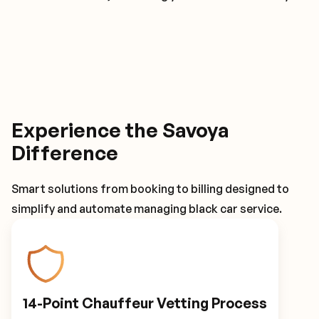
Experience the Savoya
Difference
Smart solutions from booking to billing designed to
simplify and automate managing black car service.
14-Point Chauffeur Vetting Process