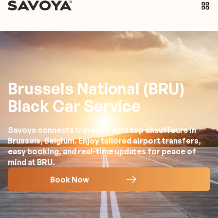
Brussels National (BRU)
Black Car Service
Savoya connects travelers with top chauffeurs in
Brussels, Belgium. Enjoy tailored airport transfers,
easy booking, and real-time updates for peace of
mind at BRU.
Book Now