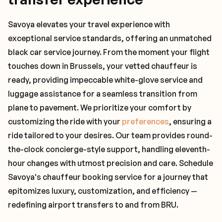
Savoya elevates your travel experience with
exceptional service standards, offering an unmatched
black car service journey. From the moment your flight
touches down in Brussels, your vetted chauffeur is
ready, providing impeccable white-glove service and
luggage assistance for a seamless transition from
plane to pavement. We prioritize your comfort by
customizing the ride with your
preferences
, ensuring a
ride tailored to your desires. Our team provides round-
the-clock concierge-style support, handling eleventh-
hour changes with utmost precision and care. Schedule
Savoya's chauffeur booking service for a journey that
epitomizes luxury, customization, and efficiency —
redefining airport transfers to and from BRU.