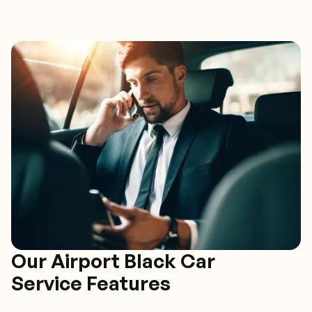
Our Airport Black Car
Service Features