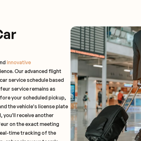
Car
and
innovative
ience. Our advanced flight
 car service schedule based
ffeur service remains as
before your scheduled pickup,
and the vehicle's license plate
 you'll receive another
feur on the exact meeting
real-time tracking of the