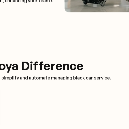
on, enhancing your team's
oya Difference
o simplify and automate managing black car service.