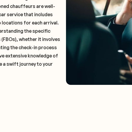
oned chauffeurs are well-
car service that includes
locations for each arrival.
erstanding the specific
(FBOs), whether it involves
ting the check-in process
have extensive knowledge of
 a swift journey to your