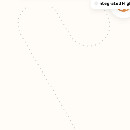
Integrated Flig