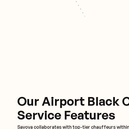
Our Airport Black 
Service Features
Savoya collaborates with top-tier chauffeurs withi