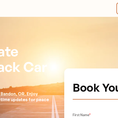
ate
lack Car
Book You
 Bandon, OR. Enjoy
l-time updates for peace