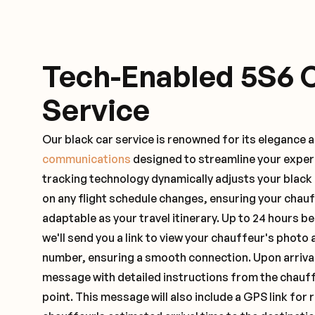
Tech-Enabled 5S6 
Service
Our black car service is renowned for its elegance 
communications
designed to streamline your exper
tracking technology dynamically adjusts your black
on any flight schedule changes, ensuring your chau
adaptable as your travel itinerary. Up to 24 hours 
we'll send you a link to view your chauffeur's photo 
number, ensuring a smooth connection. Upon arrival,
message with detailed instructions from the chauf
point. This message will also include a GPS link for 