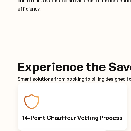
chauffeur's estimated arrival time to the destinati
efficiency.
Experience the Sav
Smart solutions from booking to billing designed t
14-Point Chauffeur Vetting Process