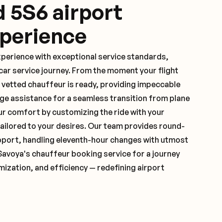
d 5S6 airport
xperience
xperience with exceptional service standards,
ar service journey. From the moment your flight
 vetted chauffeur is ready, providing impeccable
ge assistance for a seamless transition from plane
ur comfort by customizing the ride with your
 tailored to your desires. Our team provides round-
pport, handling eleventh-hour changes with utmost
Savoya's chauffeur booking service for a journey
mization, and efficiency — redefining airport