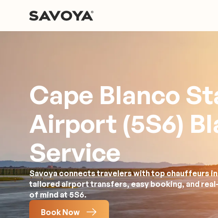
Cape Blanco St
Airport (5S6) B
Service
Savoya connects travelers with top chauffeurs in
tailored airport transfers, easy booking, and rea
of mind at 5S6.
Book Now