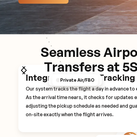
Seamless Airpo
Transfers at 5
Integrated Flight Tracking
GPS/Notifications
Pickup Experience
Private Air/FBO
Our system tracks the flight a day in advance t
As the arrival time nears, it checks for updates 
adjusting the pickup schedule as needed and gua
on-site exactly when the flight arrives.