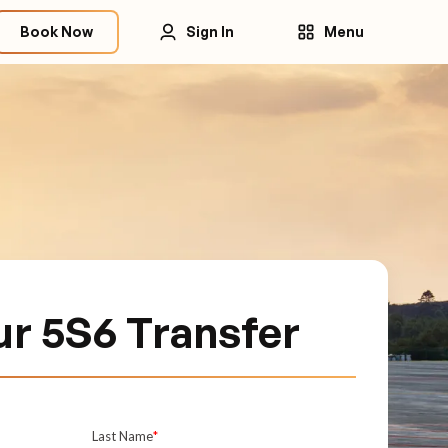
Book Now
Sign In
Menu
r 5S6 Transfer