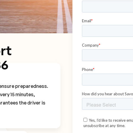
rt
S6
o ensure preparedness.
every 15 minutes,
rantees the driver is