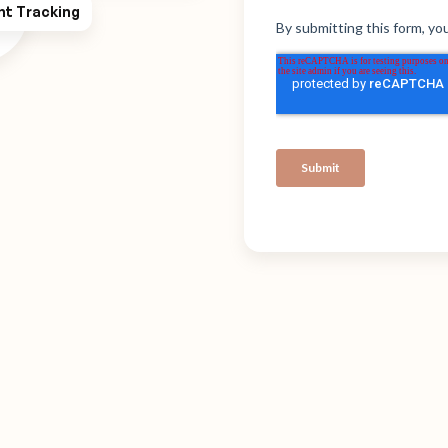
ht Tracking