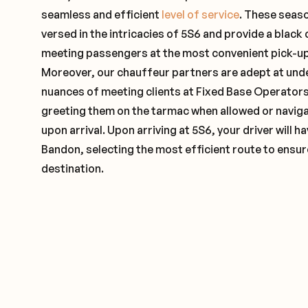
seamless and efficient
level of service
. These seas
versed in the intricacies of 5S6 and provide a black 
meeting passengers at the most convenient pick-up 
Moreover, our chauffeur partners are adept at und
nuances of meeting clients at Fixed Base Operators 
greeting them on the tarmac when allowed or naviga
upon arrival. Upon arriving at 5S6, your driver will 
Bandon, selecting the most efficient route to ensure
destination.