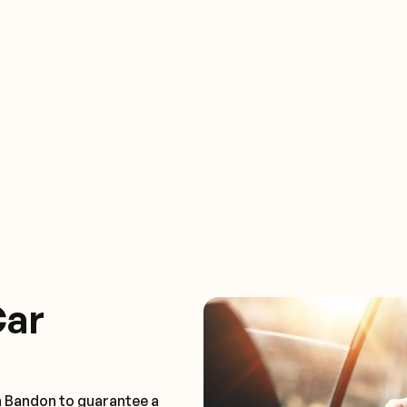
Car
n Bandon to guarantee a