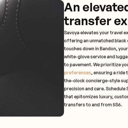
An elevate
transfer e
Savoya elevates your travel e
offering an unmatched black c
touches down in Bandon, your
white-glove service and lugga
to pavement. We prioritize yo
preferences
, ensuring a ride
the-clock concierge-style su
precision and care. Schedule 
that epitomizes luxury, custo
transfers to and from 5S6.