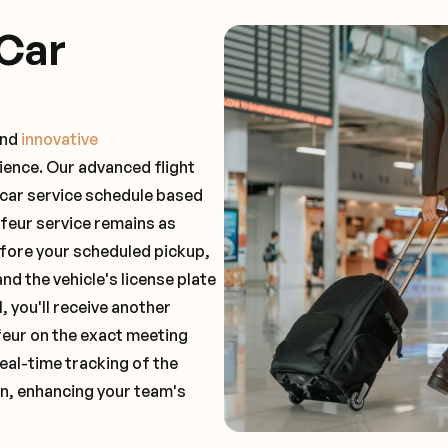
Car
and
innovative
ience. Our advanced flight
 car service schedule based
ffeur service remains as
before your scheduled pickup,
and the vehicle's license plate
 you'll receive another
feur on the exact meeting
real-time tracking of the
on, enhancing your team's