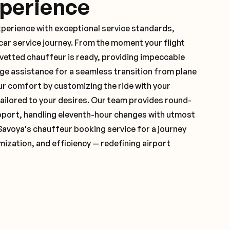
xperience
xperience with exceptional service standards,
ar service journey. From the moment your flight
vetted chauffeur is ready, providing impeccable
ge assistance for a seamless transition from plane
ur comfort by customizing the ride with your
 tailored to your desires. Our team provides round-
pport, handling eleventh-hour changes with utmost
Savoya's chauffeur booking service for a journey
mization, and efficiency — redefining airport