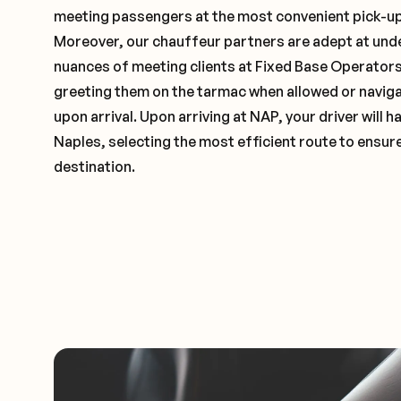
meeting passengers at the most convenient pick-up 
Moreover, our chauffeur partners are adept at und
nuances of meeting clients at Fixed Base Operators 
greeting them on the tarmac when allowed or naviga
upon arrival. Upon arriving at NAP, your driver will
Naples, selecting the most efficient route to ensure
destination.