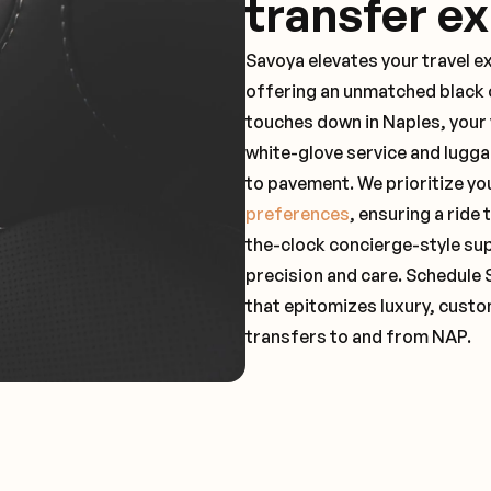
transfer e
Savoya elevates your travel e
offering an unmatched black c
touches down in Naples, your 
white-glove service and lugga
to pavement. We prioritize yo
preferences
, ensuring a ride
the-clock concierge-style su
precision and care. Schedule 
that epitomizes luxury, custo
transfers to and from NAP.