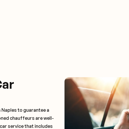
Car
n Naples to guarantee a
oned chauffeurs are well-
car service that includes