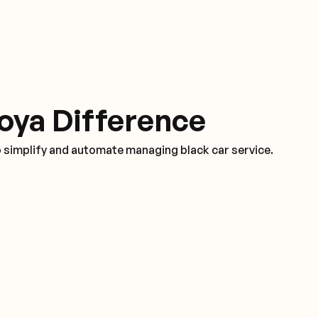
oya Difference
o simplify and automate managing black car service.