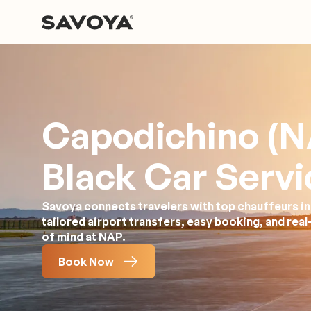
Capodichino (N
Black Car Servi
Savoya connects travelers with top chauffeurs in N
tailored airport transfers, easy booking, and rea
of mind at NAP.
Book Now