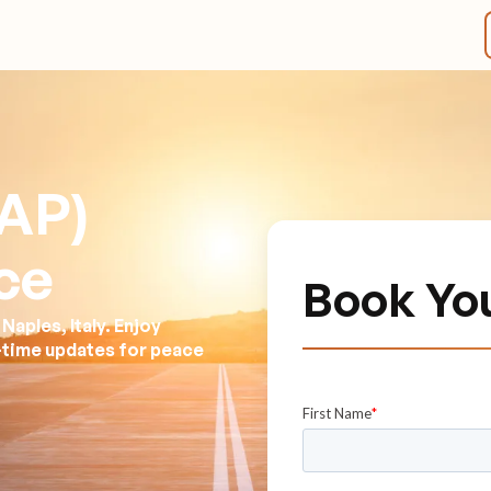
AP)
ce
Book Yo
aples, Italy. Enjoy
l-time updates for peace