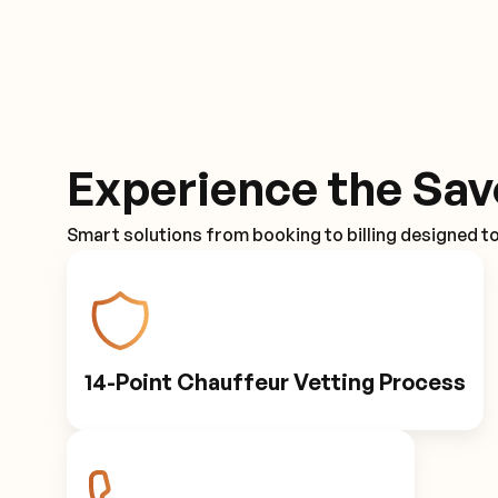
Experience the Sav
Smart solutions from booking to billing designed t
14-Point Chauffeur Vetting Process