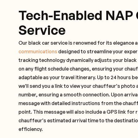
Tech-Enabled NAP 
Service
Our black car service is renowned for its elegance 
communications
designed to streamline your exper
tracking technology dynamically adjusts your black
on any flight schedule changes, ensuring your chau
adaptable as your travel itinerary. Up to 24 hours 
we'll send you a link to view your chauffeur's photo 
number, ensuring a smooth connection. Upon arrival,
message with detailed instructions from the chauf
point. This message will also include a GPS link for 
chauffeur's estimated arrival time to the destinati
efficiency.