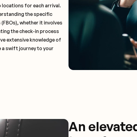
locations for each arrival.
erstanding the specific
(FBOs), whether it involves
ting the check-in process
 have extensive knowledge of
 a swift journey to your
An elevate