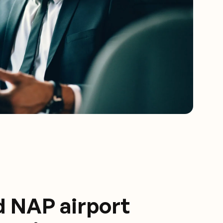
d NAP airport