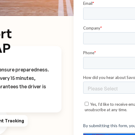
rt
AP
o ensure preparedness.
every 15 minutes,
rantees the driver is
ht Tracking