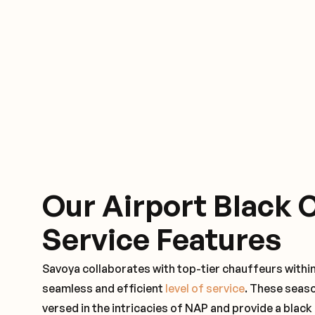
Our Airport Black 
Service Features
Savoya collaborates with top-tier chauffeurs withi
seamless and efficient
level of service
. These seas
versed in the intricacies of NAP and provide a black 