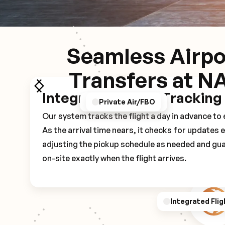
Seamless Airpo
Transfers at N
Integrated Flight Tracking
GPS/Notifications
Pickup Experience
Private Air/FBO
Our system tracks the flight a day in advance t
As the arrival time nears, it checks for updates 
adjusting the pickup schedule as needed and gua
on-site exactly when the flight arrives.
Integrated Flig