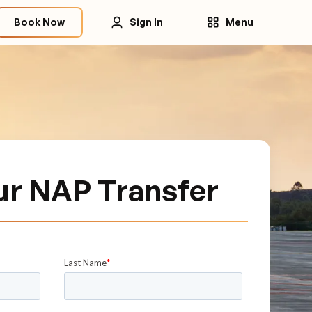
Book Now
Sign In
Menu
ur NAP Transfer