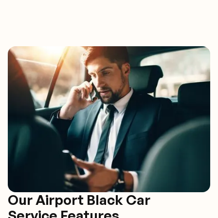
Our Airport Black Car
Service Features