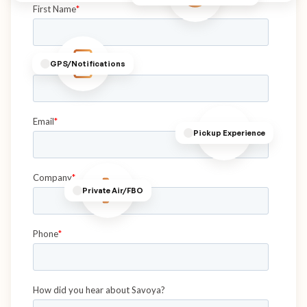
GPS/Notifications
Pickup Experience
Private Air/FBO