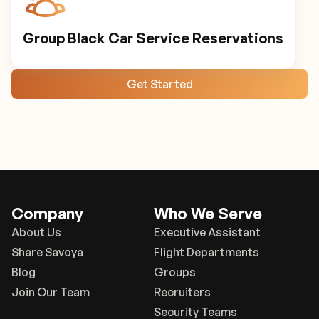
Group Black Car Service Reservations
Get Started
Company
Who We Serve
About Us
Executive Assistant
Share Savoya
Flight Departments
Blog
Groups
Join Our Team
Recruiters
Security Teams