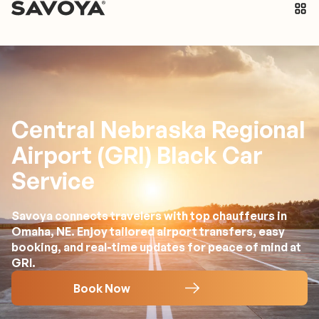
Central Nebraska Regional
Airport (GRI) Black Car
Service
Savoya connects travelers with top chauffeurs in
Omaha, NE. Enjoy tailored airport transfers, easy
booking, and real-time updates for peace of mind at
GRI.
Book Now