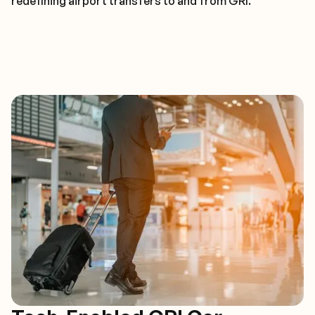
redefining airport transfers to and from GRI.