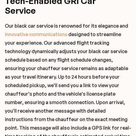
Tech-Enabled GRI Car
Service
Our black car service is renowned for its elegance and
innovative communications
designed to streamline
your experience. Our advanced flight tracking
technology dynamically adjusts your black car service
schedule based on any flight schedule changes,
ensuring your chauffeur service remains as adaptable
as your travel itinerary. Up to 24 hours before your
scheduled pickup, we'll send you a link to view your
chauffeur's photo and the vehicle's license plate
number, ensuring a smooth connection. Upon arrival,
you'll receive another message with detailed
instructions from the chauffeur on the exact meeting
point. This message will also include a GPS link for real-