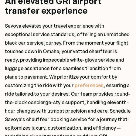
An elevated GRI airport
transfer experience
Savoya elevates your travel experience with
exceptional service standards, offering an unmatched
black car service journey. From the moment your flight
touches down in Omaha, your vetted chauffeur is
ready, providing impeccable white-glove service and
luggage assistance for a seamless transition from
plane to pavement. We prioritize your comfort by
customizing the ride with your
preferences
, ensuring a
ride tailored to your desires. Our team provides round-
the-clock concierge-style support, handling eleventh-
hour changes with utmost precision and care. Schedule
Savoya's chauffeur booking service for a journey that
epitomizes luxury, customization, and efficiency —