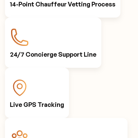
14-Point Chauffeur Vetting Process
24/7 Concierge Support Line
Live GPS Tracking