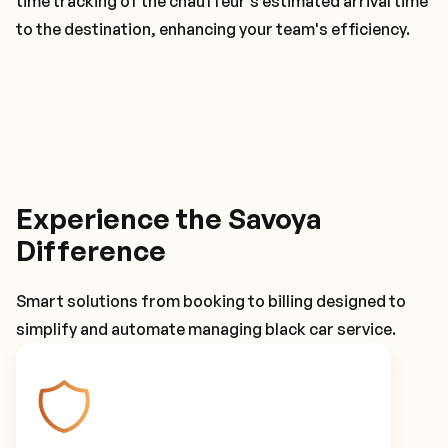
time tracking of the chauffeur's estimated arrival time
to the destination, enhancing your team's efficiency.
Experience the Savoya
Difference
Smart solutions from booking to billing designed to
simplify and automate managing black car service.