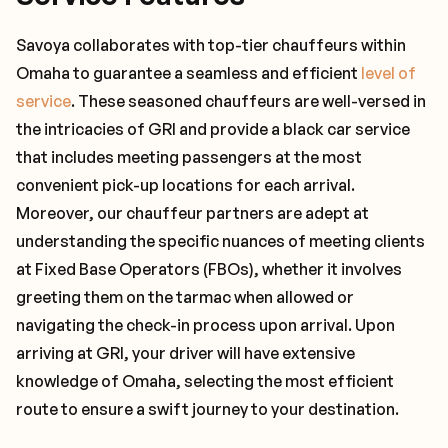
Savoya collaborates with top-tier chauffeurs within
Omaha to guarantee a seamless and efficient
level of
service
. These seasoned chauffeurs are well-versed in
the intricacies of GRI and provide a black car service
that includes meeting passengers at the most
convenient pick-up locations for each arrival.
Moreover, our chauffeur partners are adept at
understanding the specific nuances of meeting clients
at Fixed Base Operators (FBOs), whether it involves
greeting them on the tarmac when allowed or
navigating the check-in process upon arrival. Upon
arriving at GRI, your driver will have extensive
knowledge of Omaha, selecting the most efficient
route to ensure a swift journey to your destination.