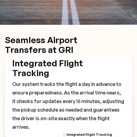
Seamless Airport
Transfers at GRI
Integrated Flight
Tracking
Our system tracks the flight a day in advance to
ensure preparedness. As the arrival time nears,
it checks for updates every 15 minutes, adjusting
Book Your GRI Transfer
the pickup schedule as needed and guarantees
the driver is on-site exactly when the flight
arrives.
Integrated Flight Tracking