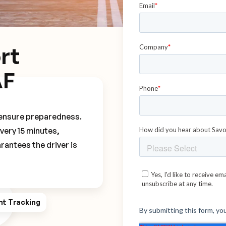
rt
AF
o ensure preparedness.
every 15 minutes,
rantees the driver is
ht Tracking