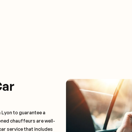
Car
n Lyon to guarantee a
oned chauffeurs are well-
car service that includes