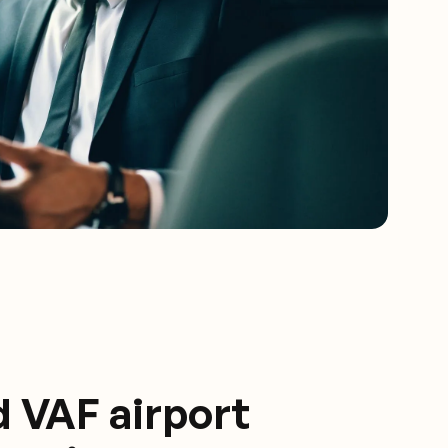
d VAF airport