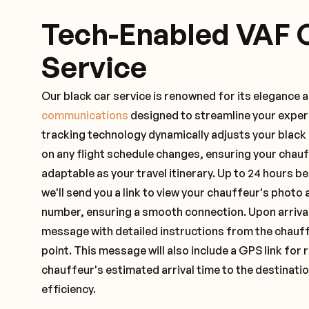
Tech-Enabled VAF 
Service
Our black car service is renowned for its elegance 
communications
designed to streamline your exper
tracking technology dynamically adjusts your black
on any flight schedule changes, ensuring your chau
adaptable as your travel itinerary. Up to 24 hours 
we'll send you a link to view your chauffeur's photo 
number, ensuring a smooth connection. Upon arrival,
message with detailed instructions from the chauf
point. This message will also include a GPS link for 
chauffeur's estimated arrival time to the destinati
efficiency.