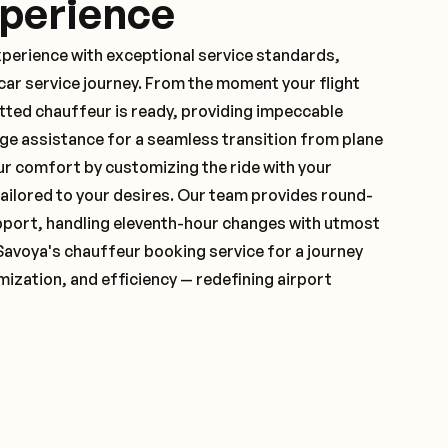
xperience
xperience with exceptional service standards,
ar service journey. From the moment your flight
tted chauffeur is ready, providing impeccable
ge assistance for a seamless transition from plane
ur comfort by customizing the ride with your
 tailored to your desires. Our team provides round-
pport, handling eleventh-hour changes with utmost
Savoya's chauffeur booking service for a journey
mization, and efficiency — redefining airport