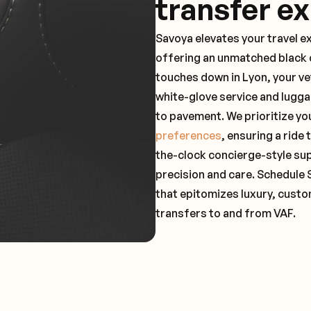
transfer e
Savoya elevates your travel e
offering an unmatched black c
touches down in Lyon, your ve
white-glove service and lugga
to pavement. We prioritize yo
preferences
, ensuring a ride
the-clock concierge-style su
precision and care. Schedule 
that epitomizes luxury, custo
transfers to and from VAF.