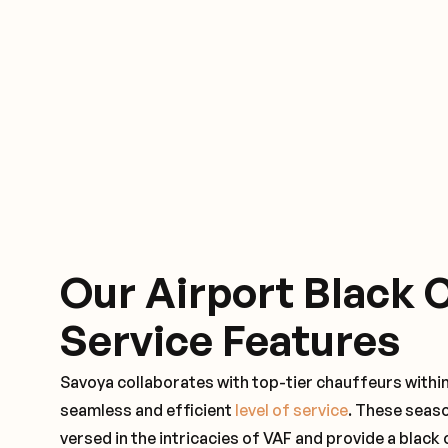
Our Airport Black 
Service Features
Savoya collaborates with top-tier chauffeurs withi
seamless and efficient
level of service
. These seas
versed in the intricacies of VAF and provide a black 