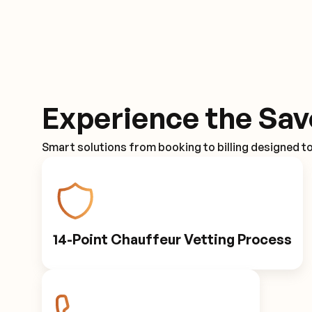
Experience the Sav
Smart solutions from booking to billing designed t
14-Point Chauffeur Vetting Process