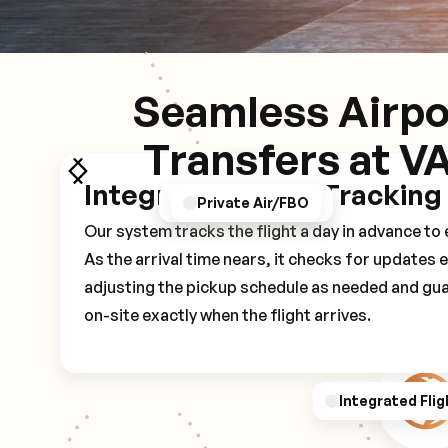
Seamless Airpo
Transfers at V
Integrated Flight Tracking
GPS/Notifications
Pickup Experience
Private Air/FBO
Our system tracks the flight a day in advance t
As the arrival time nears, it checks for updates 
adjusting the pickup schedule as needed and gua
on-site exactly when the flight arrives.
Integrated Flig