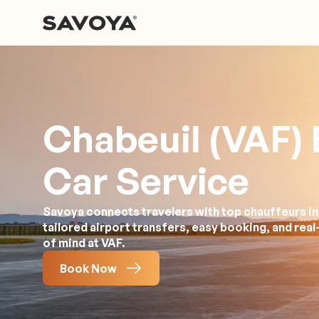
Chabeuil (VAF) 
Car Service
Savoya connects travelers with top chauffeurs in
tailored airport transfers, easy booking, and rea
of mind at VAF.
Book Now