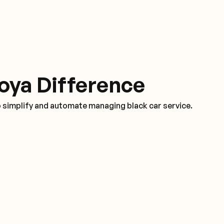
oya Difference
o simplify and automate managing black car service.