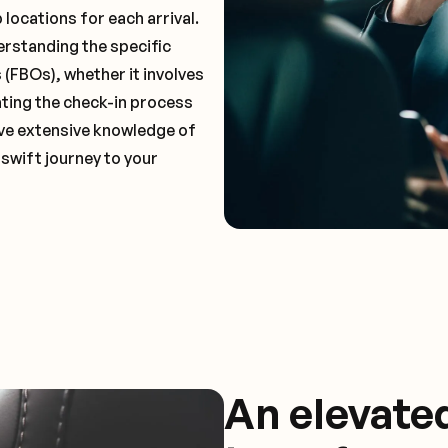
locations for each arrival.
erstanding the specific
(FBOs), whether it involves
ting the check-in process
have extensive knowledge of
 swift journey to your
An elevate