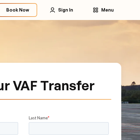
Book Now
Sign In
Menu
ur VAF Transfer