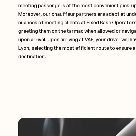
meeting passengers at the most convenient pick-up 
Moreover, our chauffeur partners are adept at und
nuances of meeting clients at Fixed Base Operators 
greeting them on the tarmac when allowed or naviga
upon arrival. Upon arriving at VAF, your driver will 
Lyon, selecting the most efficient route to ensure a
destination.