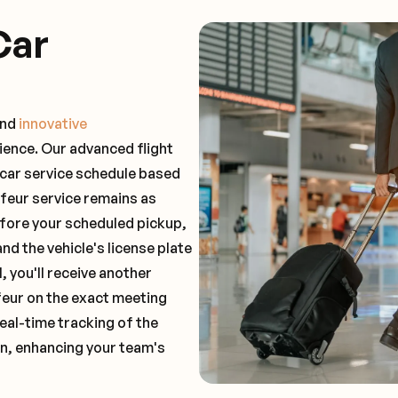
Car
and
innovative
ience. Our advanced flight
 car service schedule based
ffeur service remains as
before your scheduled pickup,
and the vehicle's license plate
 you'll receive another
feur on the exact meeting
real-time tracking of the
on, enhancing your team's