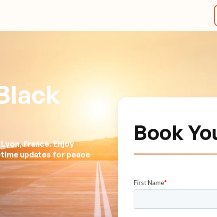
Black
Book Yo
 Lyon, France. Enjoy
l-time updates for peace