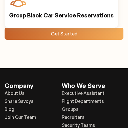
Group Black Car Service Reservations
Get Started
Company
Who We Serve
About Us
Executive Assistant
Share Savoya
Flight Departments
Blog
Groups
Join Our Team
Recruiters
Security Teams