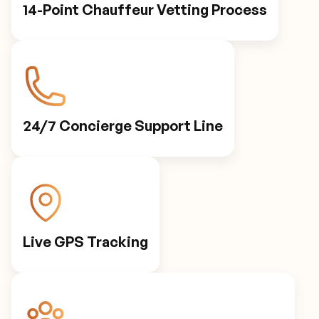
14-Point Chauffeur Vetting Process
24/7 Concierge Support Line
Live GPS Tracking