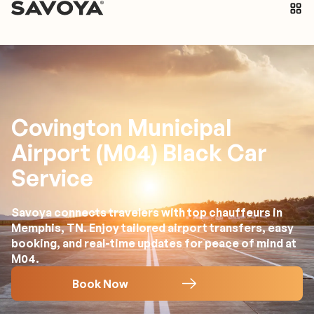
Covington Municipal
Airport (M04) Black Car
Service
Savoya connects travelers with top chauffeurs in
Memphis, TN. Enjoy tailored airport transfers, easy
booking, and real-time updates for peace of mind at
M04.
Book Now