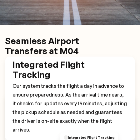
Seamless Airport
Transfers at M04
Integrated Flight
Tracking
Our system tracks the flight a day in advance to
ensure preparedness. As the arrival time nears,
it checks for updates every 15 minutes, adjusting
Book Your M04 Transfer
the pickup schedule as needed and guarantees
the driver is on-site exactly when the flight
arrives.
Integrated Flight Tracking