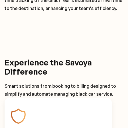
time tracking of the chauffeur's estimated arrival time
to the destination, enhancing your team's efficiency.
Experience the Savoya
Difference
Smart solutions from booking to billing designed to
simplify and automate managing black car service.