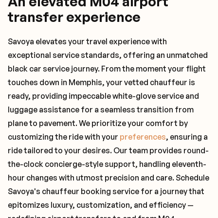
An elevated M04 airport
transfer experience
Savoya elevates your travel experience with
exceptional service standards, offering an unmatched
black car service journey. From the moment your flight
touches down in Memphis, your vetted chauffeur is
ready, providing impeccable white-glove service and
luggage assistance for a seamless transition from
plane to pavement. We prioritize your comfort by
customizing the ride with your
preferences
, ensuring a
ride tailored to your desires. Our team provides round-
the-clock concierge-style support, handling eleventh-
hour changes with utmost precision and care. Schedule
Savoya's chauffeur booking service for a journey that
epitomizes luxury, customization, and efficiency —