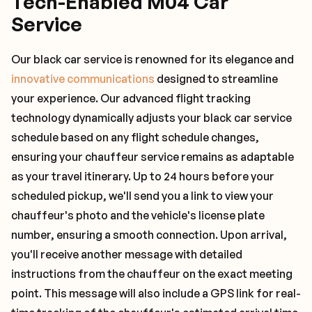
Tech-Enabled M04 Car
Service
Our black car service is renowned for its elegance and
innovative communications
designed to streamline
your experience. Our advanced flight tracking
technology dynamically adjusts your black car service
schedule based on any flight schedule changes,
ensuring your chauffeur service remains as adaptable
as your travel itinerary. Up to 24 hours before your
scheduled pickup, we'll send you a link to view your
chauffeur's photo and the vehicle's license plate
number, ensuring a smooth connection. Upon arrival,
you'll receive another message with detailed
instructions from the chauffeur on the exact meeting
point. This message will also include a GPS link for real-