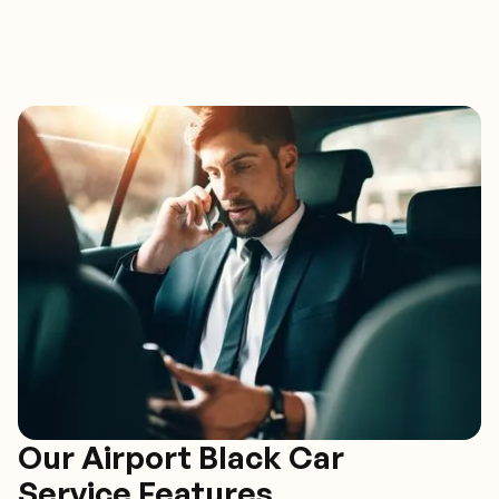
Our Airport Black Car
Service Features