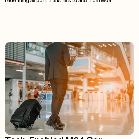
redefining airport transfers to and from M04.