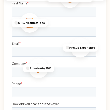
GPS/Notifications
Pickup Experience
Private Air/FBO