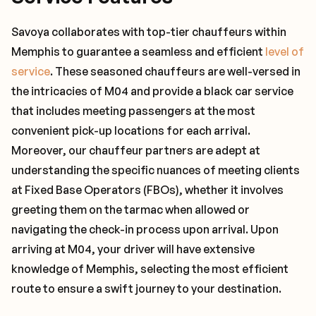
Savoya collaborates with top-tier chauffeurs within
Memphis to guarantee a seamless and efficient
level of
service
. These seasoned chauffeurs are well-versed in
the intricacies of M04 and provide a black car service
that includes meeting passengers at the most
convenient pick-up locations for each arrival.
Moreover, our chauffeur partners are adept at
understanding the specific nuances of meeting clients
at Fixed Base Operators (FBOs), whether it involves
greeting them on the tarmac when allowed or
navigating the check-in process upon arrival. Upon
arriving at M04, your driver will have extensive
knowledge of Memphis, selecting the most efficient
route to ensure a swift journey to your destination.