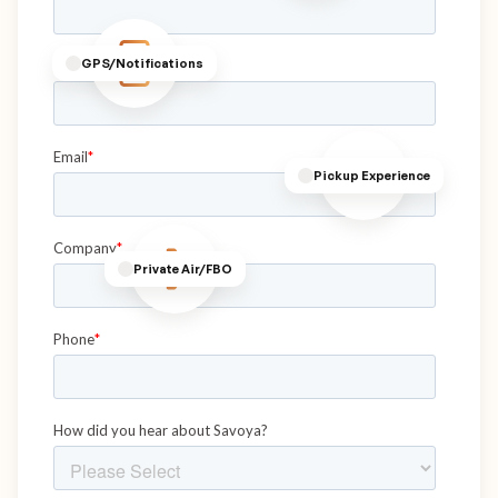
GPS/Notifications
Pickup Experience
Private Air/FBO