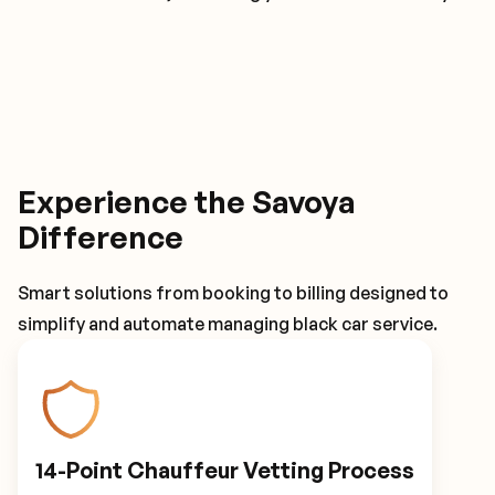
Experience the Savoya
Difference
Smart solutions from booking to billing designed to
simplify and automate managing black car service.
14-Point Chauffeur Vetting Process