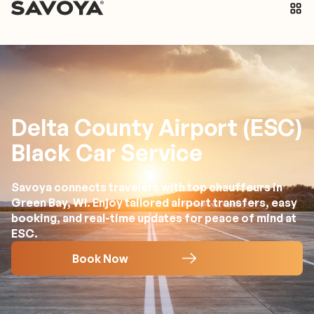
Delta County Airport (ESC)
Black Car Service
Savoya connects travelers with top chauffeurs in
Green Bay, WI. Enjoy tailored airport transfers, easy
booking, and real-time updates for peace of mind at
ESC.
Book Now