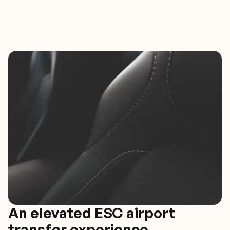
An elevated ESC airport
transfer experience