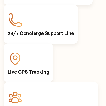
24/7 Concierge Support Line
Live GPS Tracking