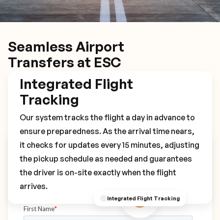
Seamless Airport
Transfers at ESC
Integrated Flight
Tracking
Our system tracks the flight a day in advance to
ensure preparedness. As the arrival time nears,
it checks for updates every 15 minutes, adjusting
Book Your ESC Transfer
the pickup schedule as needed and guarantees
the driver is on-site exactly when the flight
arrives.
Integrated Flight Tracking