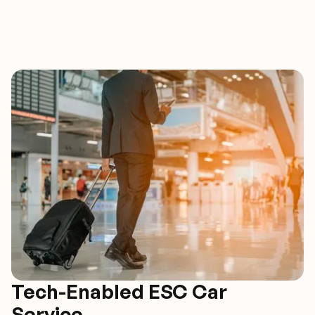
Tech-Enabled ESC Car
Service