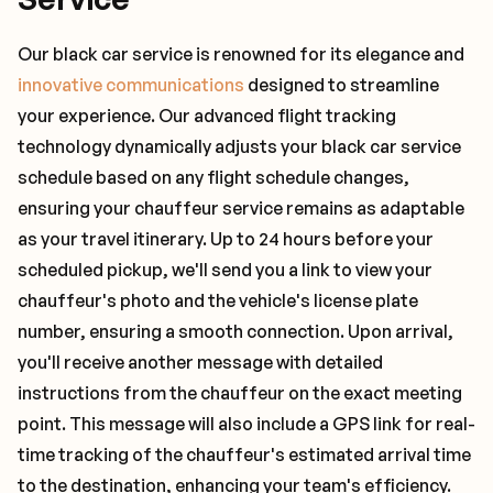
Our black car service is renowned for its elegance and
innovative communications
designed to streamline
your experience. Our advanced flight tracking
technology dynamically adjusts your black car service
schedule based on any flight schedule changes,
ensuring your chauffeur service remains as adaptable
as your travel itinerary. Up to 24 hours before your
scheduled pickup, we'll send you a link to view your
chauffeur's photo and the vehicle's license plate
number, ensuring a smooth connection. Upon arrival,
you'll receive another message with detailed
instructions from the chauffeur on the exact meeting
point. This message will also include a GPS link for real-
time tracking of the chauffeur's estimated arrival time
to the destination, enhancing your team's efficiency.