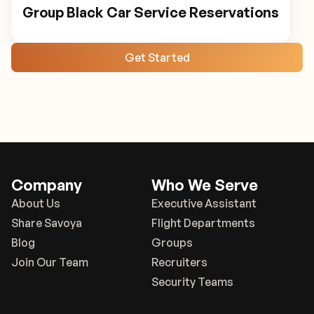
Group Black Car Service Reservations
Get Started
Company
Who We Serve
About Us
Executive Assistant
Share Savoya
Flight Departments
Blog
Groups
Join Our Team
Recruiters
Security Teams