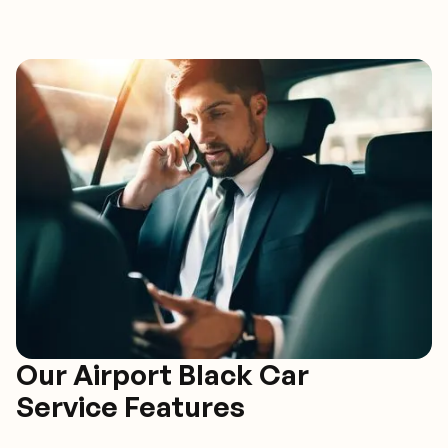
Our Airport Black Car
Service Features