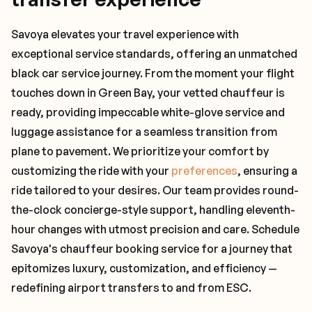
Savoya elevates your travel experience with
exceptional service standards, offering an unmatched
black car service journey. From the moment your flight
touches down in Green Bay, your vetted chauffeur is
ready, providing impeccable white-glove service and
luggage assistance for a seamless transition from
plane to pavement. We prioritize your comfort by
customizing the ride with your
preferences
, ensuring a
ride tailored to your desires. Our team provides round-
the-clock concierge-style support, handling eleventh-
hour changes with utmost precision and care. Schedule
Savoya's chauffeur booking service for a journey that
epitomizes luxury, customization, and efficiency —
redefining airport transfers to and from ESC.