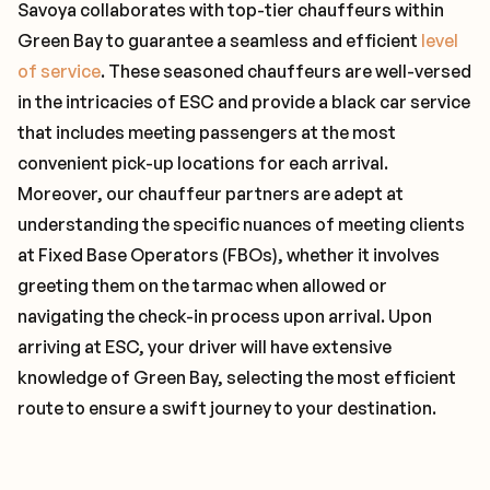
Savoya collaborates with top-tier chauffeurs within
Green Bay to guarantee a seamless and efficient
level
of service
. These seasoned chauffeurs are well-versed
in the intricacies of ESC and provide a black car service
that includes meeting passengers at the most
convenient pick-up locations for each arrival.
Moreover, our chauffeur partners are adept at
understanding the specific nuances of meeting clients
at Fixed Base Operators (FBOs), whether it involves
greeting them on the tarmac when allowed or
navigating the check-in process upon arrival. Upon
arriving at ESC, your driver will have extensive
knowledge of Green Bay, selecting the most efficient
route to ensure a swift journey to your destination.