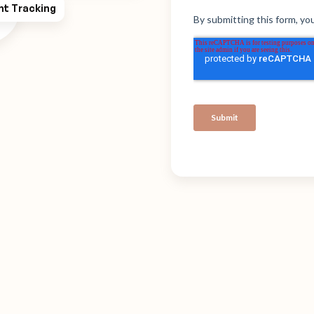
ht Tracking