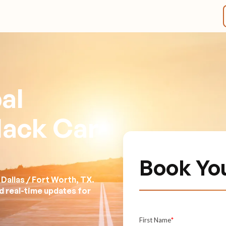
al
lack Car
Book Yo
Dallas / Fort Worth, TX.
nd real-time updates for