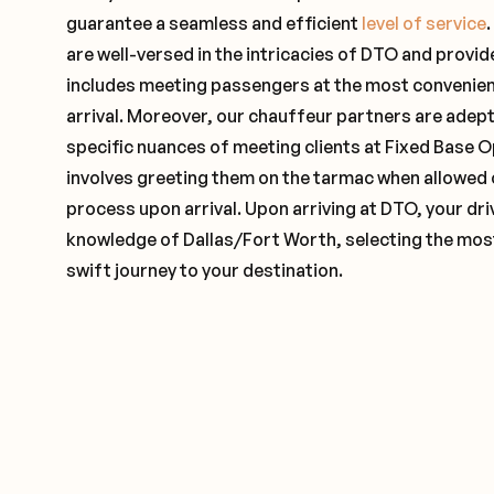
guarantee a seamless and efficient
level of service
are well-versed in the intricacies of DTO and provide
includes meeting passengers at the most convenien
arrival. Moreover, our chauffeur partners are adep
specific nuances of meeting clients at Fixed Base O
involves greeting them on the tarmac when allowed 
process upon arrival. Upon arriving at DTO, your driv
knowledge of Dallas/Fort Worth, selecting the most
swift journey to your destination.