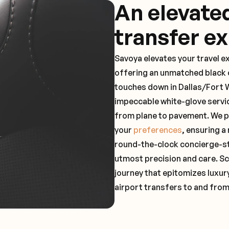
An elevate
transfer e
Savoya elevates your travel e
offering an unmatched black c
touches down in Dallas/Fort W
impeccable white-glove servi
from plane to pavement. We pr
your
preferences
, ensuring a
round-the-clock concierge-st
utmost precision and care. Sc
journey that epitomizes luxur
airport transfers to and fro