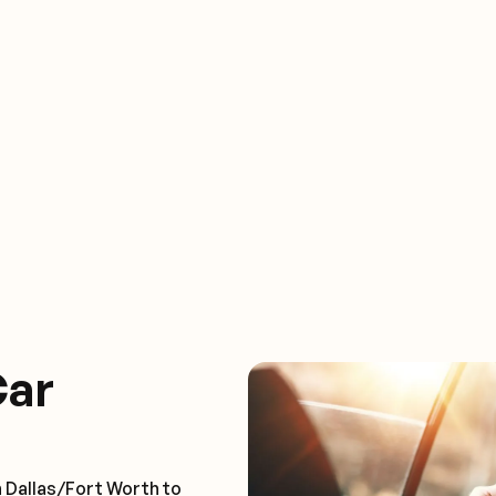
Car
n Dallas/Fort Worth to