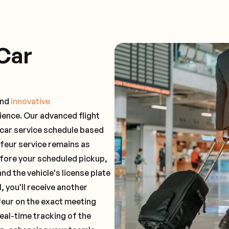
Car
and
innovative
ience. Our advanced flight
 car service schedule based
ffeur service remains as
before your scheduled pickup,
and the vehicle's license plate
 you'll receive another
feur on the exact meeting
real-time tracking of the