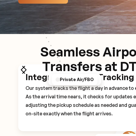
Seamless Airpo
Transfers at D
Integrated Flight Tracking
GPS/Notifications
Pickup Experience
Private Air/FBO
Our system tracks the flight a day in advance t
As the arrival time nears, it checks for updates 
adjusting the pickup schedule as needed and gua
on-site exactly when the flight arrives.