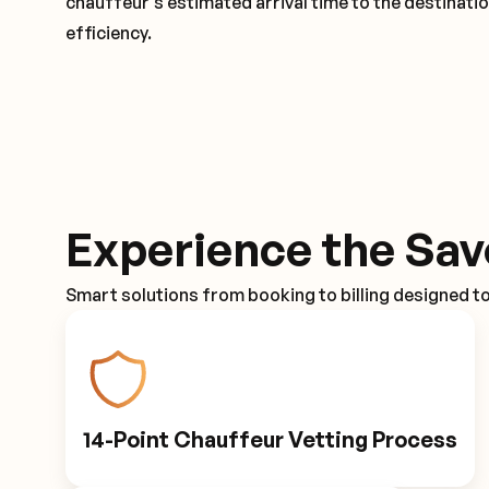
chauffeur's estimated arrival time to the destinati
efficiency.
Experience the Sav
Smart solutions from booking to billing designed t
14-Point Chauffeur Vetting Process