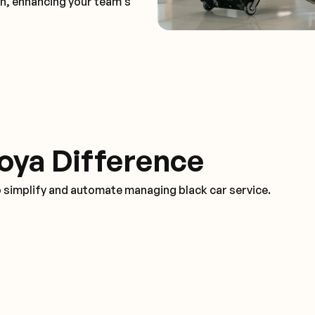
on, enhancing your team's
oya Difference
o simplify and automate managing black car service.