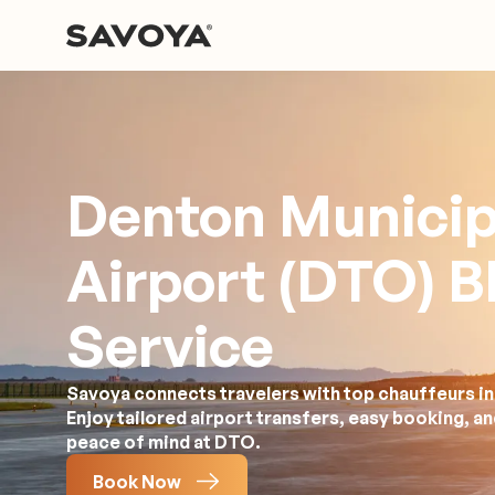
Denton Municip
Airport (DTO) B
Service
Savoya connects travelers with top chauffeurs in 
Enjoy tailored airport transfers, easy booking, a
peace of mind at DTO.
Book Now