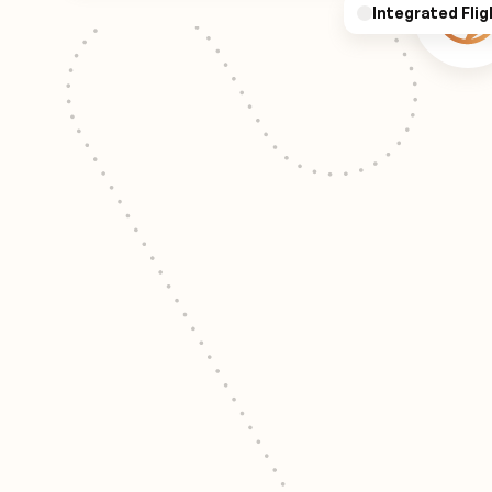
Integrated Flig