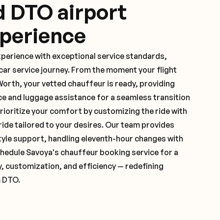
d DTO airport
xperience
xperience with exceptional service standards,
ar service journey. From the moment your flight
orth, your vetted chauffeur is ready, providing
ce and luggage assistance for a seamless transition
ioritize your comfort by customizing the ride with
 ride tailored to your desires. Our team provides
yle support, handling eleventh-hour changes with
hedule Savoya's chauffeur booking service for a
y, customization, and efficiency — redefining
m DTO.