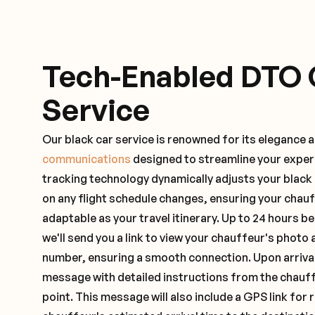
Tech-Enabled DTO 
Service
Our black car service is renowned for its elegance 
communications
designed to streamline your exper
tracking technology dynamically adjusts your black
on any flight schedule changes, ensuring your chau
adaptable as your travel itinerary. Up to 24 hours 
we'll send you a link to view your chauffeur's photo 
number, ensuring a smooth connection. Upon arrival,
message with detailed instructions from the chauf
point. This message will also include a GPS link for 