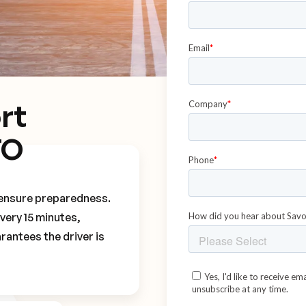
rt
TO
o ensure preparedness.
every 15 minutes,
rantees the driver is