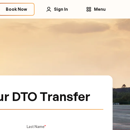
Book Now
Sign In
Menu
ur DTO Transfer