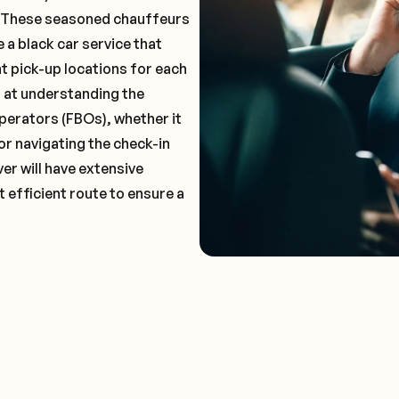
. These seasoned chauffeurs
 a black car service that
t pick-up locations for each
t at understanding the
perators (FBOs), whether it
or navigating the check-in
er will have extensive
 efficient route to ensure a