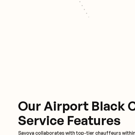
Our Airport Black 
Service Features
Savoya collaborates with top-tier chauffeurs withi