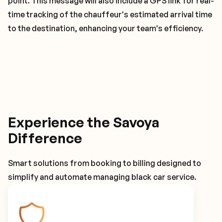
point. This message will also include a GPS link for real-
time tracking of the chauffeur's estimated arrival time
to the destination, enhancing your team's efficiency.
Experience the Savoya
Difference
Smart solutions from booking to billing designed to
simplify and automate managing black car service.