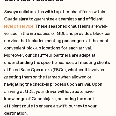
Savoya collaborates with top-tier chauffeurs within
Guadalajara to guarantee a seamless and efficient
level of service
. These seasoned chauffeurs are well-
versed in the intricacies of GDL and provide a black car
service that includes meeting passengers at the most
convenient pick-up locations for each arrival.
Moreover, our chauffeur partners are adept at
understanding the specific nuances of meeting clients
at Fixed Base Operators (FBOs), whether it involves
greeting them on the tarmac when allowed or
navigating the check-in process upon arrival. Upon
arriving at GDL, your driver will have extensive
knowledge of Guadalajara, selecting the most
efficient route to ensure a swift journey to your
destination.