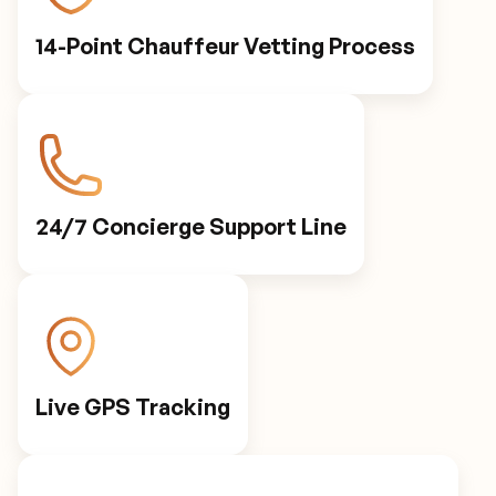
14-Point Chauffeur Vetting Process
24/7 Concierge Support Line
Live GPS Tracking