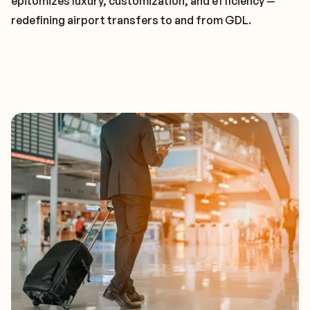
epitomizes luxury, customization, and efficiency —
redefining airport transfers to and from GDL.