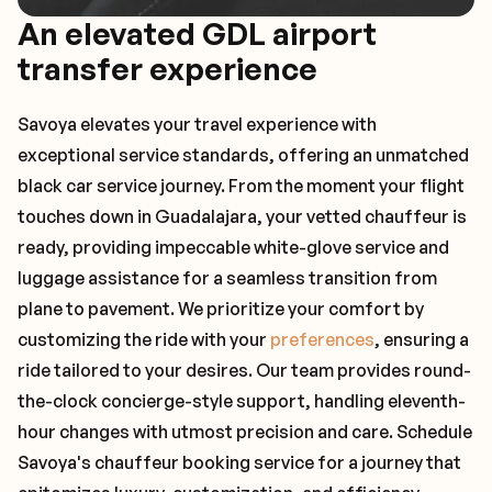
An elevated GDL airport
transfer experience
Savoya elevates your travel experience with
exceptional service standards, offering an unmatched
black car service journey. From the moment your flight
touches down in Guadalajara, your vetted chauffeur is
ready, providing impeccable white-glove service and
luggage assistance for a seamless transition from
plane to pavement. We prioritize your comfort by
customizing the ride with your
preferences
, ensuring a
ride tailored to your desires. Our team provides round-
the-clock concierge-style support, handling eleventh-
hour changes with utmost precision and care. Schedule
Savoya's chauffeur booking service for a journey that