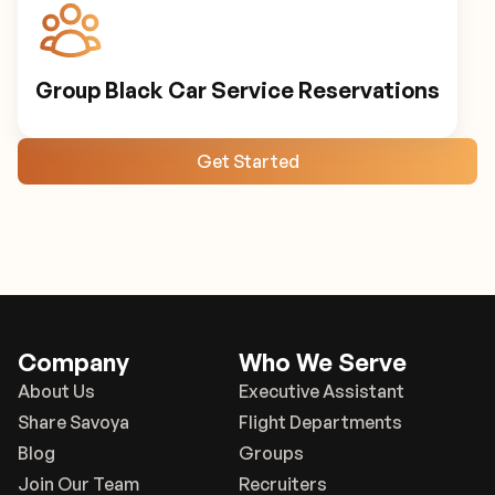
Group Black Car Service Reservations
Get Started
Company
Who We Serve
About Us
Executive Assistant
Share Savoya
Flight Departments
Blog
Groups
Join Our Team
Recruiters