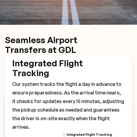
Seamless Airport
Transfers at GDL
Integrated Flight
Tracking
Our system tracks the flight a day in advance to
ensure preparedness. As the arrival time nears,
it checks for updates every 15 minutes, adjusting
Book Your GDL Transfer
the pickup schedule as needed and guarantees
the driver is on-site exactly when the flight
arrives.
Integrated Flight Tracking