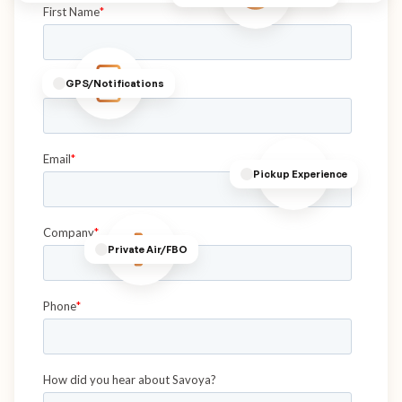
GPS/Notifications
Pickup Experience
Private Air/FBO