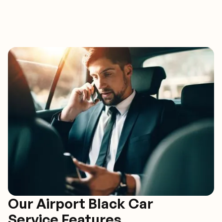
Our Airport Black Car
Service Features