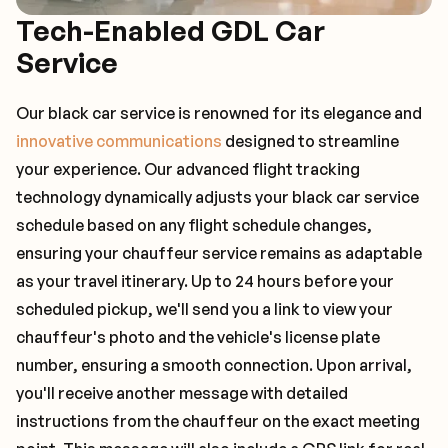
Tech-Enabled GDL Car
Service
Our black car service is renowned for its elegance and
innovative communications
designed to streamline
your experience. Our advanced flight tracking
technology dynamically adjusts your black car service
schedule based on any flight schedule changes,
ensuring your chauffeur service remains as adaptable
as your travel itinerary. Up to 24 hours before your
scheduled pickup, we'll send you a link to view your
chauffeur's photo and the vehicle's license plate
number, ensuring a smooth connection. Upon arrival,
you'll receive another message with detailed
instructions from the chauffeur on the exact meeting