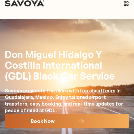
Don Miguel Hidalgo Y
Costilla International
(GDL) Black Car Service
Savoya connects travelers with top chauffeurs in
Guadalajara, Mexico. Enjoy tailored airport
transfers, easy booking, and real-time updates for
peace of mind at GDL.
Book Now