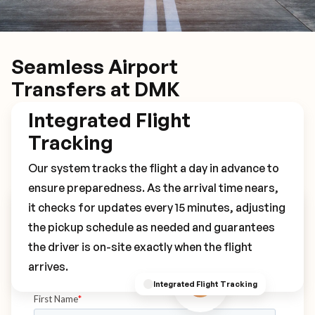
Seamless Airport
Transfers at DMK
Integrated Flight
Tracking
Our system tracks the flight a day in advance to
ensure preparedness. As the arrival time nears,
it checks for updates every 15 minutes, adjusting
Book Your DMK Transfer
the pickup schedule as needed and guarantees
the driver is on-site exactly when the flight
arrives.
Integrated Flight Tracking