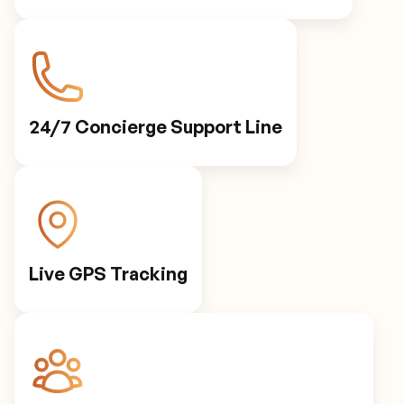
24/7 Concierge Support Line
Live GPS Tracking