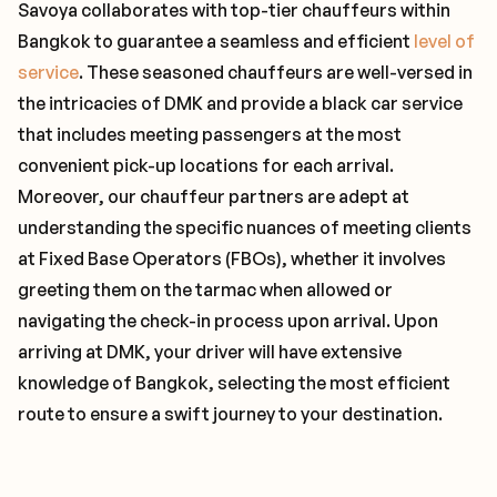
Savoya collaborates with top-tier chauffeurs within
Bangkok to guarantee a seamless and efficient
level of
service
. These seasoned chauffeurs are well-versed in
the intricacies of DMK and provide a black car service
that includes meeting passengers at the most
convenient pick-up locations for each arrival.
Moreover, our chauffeur partners are adept at
understanding the specific nuances of meeting clients
at Fixed Base Operators (FBOs), whether it involves
greeting them on the tarmac when allowed or
navigating the check-in process upon arrival. Upon
arriving at DMK, your driver will have extensive
knowledge of Bangkok, selecting the most efficient
route to ensure a swift journey to your destination.