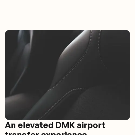
An elevated DMK airport
transfer experience