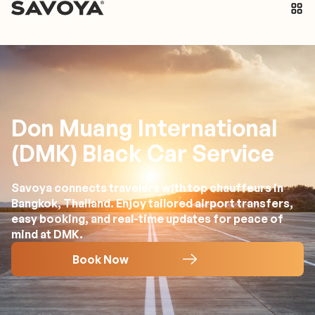
Don Muang International
(DMK) Black Car Service
Savoya connects travelers with top chauffeurs in
Bangkok, Thailand. Enjoy tailored airport transfers,
easy booking, and real-time updates for peace of
mind at DMK.
Book Now