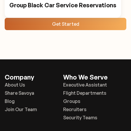
Group Black Car Service Reservations
Get Started
Company
Who We Serve
About Us
Executive Assistant
Share Savoya
Flight Departments
Blog
Groups
Join Our Team
Recruiters
Security Teams