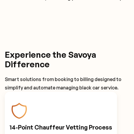
Experience the Savoya
Difference
Smart solutions from booking to billing designed to
simplify and automate managing black car service.
14-Point Chauffeur Vetting Process