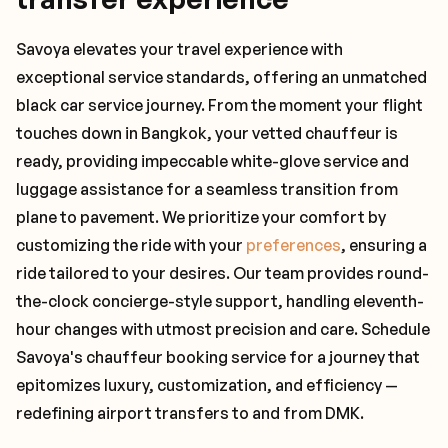
Savoya elevates your travel experience with
exceptional service standards, offering an unmatched
black car service journey. From the moment your flight
touches down in Bangkok, your vetted chauffeur is
ready, providing impeccable white-glove service and
luggage assistance for a seamless transition from
plane to pavement. We prioritize your comfort by
customizing the ride with your
preferences
, ensuring a
ride tailored to your desires. Our team provides round-
the-clock concierge-style support, handling eleventh-
hour changes with utmost precision and care. Schedule
Savoya's chauffeur booking service for a journey that
epitomizes luxury, customization, and efficiency —
redefining airport transfers to and from DMK.