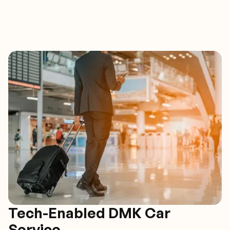
Tech-Enabled DMK Car
Service