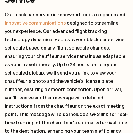
Our black car service is renowned for its elegance and
innovative communications
designed to streamline
your experience. Our advanced flight tracking
technology dynamically adjusts your black car service
schedule based on any flight schedule changes,
ensuring your chauffeur service remains as adaptable
as your travel itinerary. Up to 24 hours before your
scheduled pickup, we'll send you a link to view your
chauffeur's photo and the vehicle's license plate
number, ensuring a smooth connection. Upon arrival,
you'll receive another message with detailed
instructions from the chauffeur on the exact meeting
point. This message will also include a GPS link for real-
time tracking of the chauffeur's estimated arrival time
to the destination, enhancing your team's efficiency.