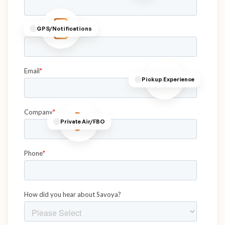
GPS/Notifications
Pickup Experience
Private Air/FBO