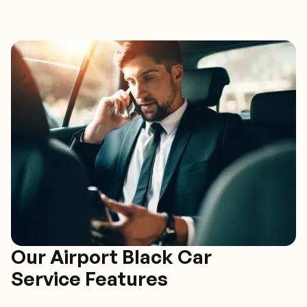
Our Airport Black Car
Service Features