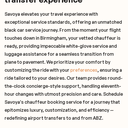
Savoya elevates your travel experience with
exceptional service standards, offering an unmatched
black car service journey. From the moment your flight
touches down in Birmingham, your vetted chauffeur is
ready, providing impeccable white-glove service and
luggage assistance for a seamless transition from
plane to pavement. We prioritize your comfort by
customizing the ride with your
preferences
, ensuring a
ride tailored to your desires. Our team provides round-
the-clock concierge-style support, handling eleventh-
hour changes with utmost precision and care. Schedule
Savoya's chauffeur booking service for a journey that
epitomizes luxury, customization, and efficiency —
redefining airport transfers to and from ABZ.