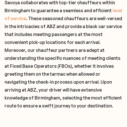
Savoya collaborates with top-tier chauffeurs within
Birmingham to guarantee a seamless and efficient
level
of service
. These seasoned chauffeurs are well-versed
in the intricacies of ABZ and provide a black car service
that includes meeting passengers at the most
convenient pick-up locations for each arrival.
Moreover, our chauffeur partners are adept at
understanding the specific nuances of meeting clients
at Fixed Base Operators (FBOs), whether it involves
greeting them on the tarmac when allowed or
navigating the check-in process upon arrival. Upon
arriving at ABZ, your driver will have extensive
knowledge of Birmingham, selecting the most efficient
route to ensure a swift journey to your destination.