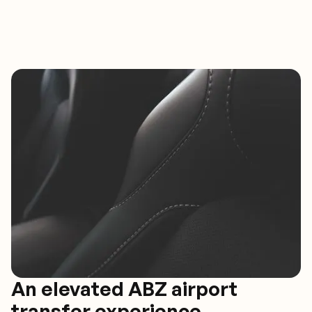
An elevated ABZ airport
transfer experience