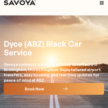
Dyce (ABZ) Black Car
Service
Savoya connects travelers with top chauffeurs in
Birmingham, United Kingdom. Enjoy tailored airport
transfers, easy booking, and real-time updates for
peace of mind at ABZ.
Book Now