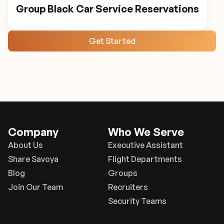
Group Black Car Service Reservations
Get Started
Company
Who We Serve
About Us
Executive Assistant
Share Savoya
Flight Departments
Blog
Groups
Join Our Team
Recruiters
Security Teams