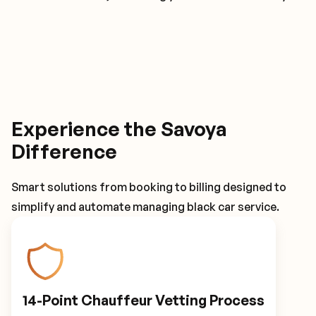
Experience the Savoya
Difference
Smart solutions from booking to billing designed to
simplify and automate managing black car service.
14-Point Chauffeur Vetting Process