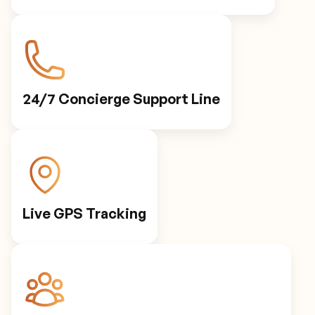
24/7 Concierge Support Line
Live GPS Tracking