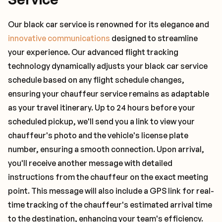
Our black car service is renowned for its elegance and
innovative communications
designed to streamline
your experience. Our advanced flight tracking
technology dynamically adjusts your black car service
schedule based on any flight schedule changes,
ensuring your chauffeur service remains as adaptable
as your travel itinerary. Up to 24 hours before your
scheduled pickup, we'll send you a link to view your
chauffeur's photo and the vehicle's license plate
number, ensuring a smooth connection. Upon arrival,
you'll receive another message with detailed
instructions from the chauffeur on the exact meeting
point. This message will also include a GPS link for real-
time tracking of the chauffeur's estimated arrival time
to the destination, enhancing your team's efficiency.