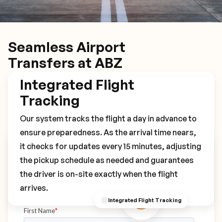
Seamless Airport
Transfers at ABZ
Integrated Flight
Tracking
Our system tracks the flight a day in advance to
ensure preparedness. As the arrival time nears,
it checks for updates every 15 minutes, adjusting
Book Your ABZ Transfer
the pickup schedule as needed and guarantees
the driver is on-site exactly when the flight
arrives.
Integrated Flight Tracking