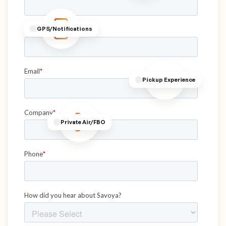
GPS/Notifications
Pickup Experience
Private Air/FBO