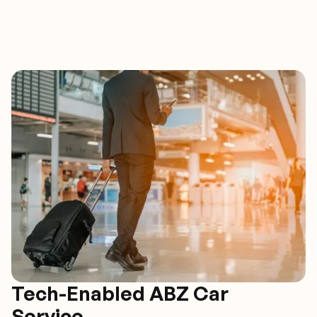
Tech-Enabled ABZ Car
Service