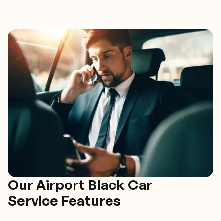
Our Airport Black Car
Service Features