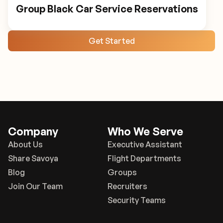
Group Black Car Service Reservations
Get Started
Company
Who We Serve
About Us
Executive Assistant
Share Savoya
Flight Departments
Blog
Groups
Join Our Team
Recruiters
Security Teams