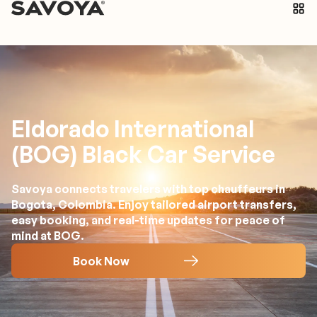
Eldorado International
(BOG) Black Car Service
Savoya connects travelers with top chauffeurs in
Bogota, Colombia. Enjoy tailored airport transfers,
easy booking, and real-time updates for peace of
mind at BOG.
Book Now