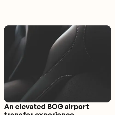
An elevated BOG airport
transfer experience