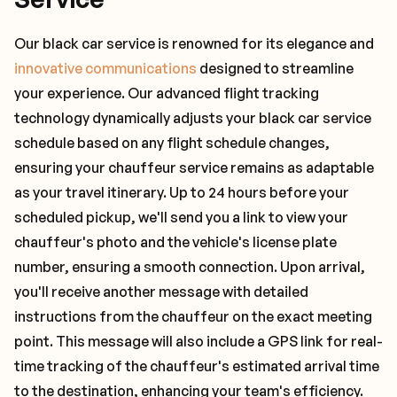
Our black car service is renowned for its elegance and
innovative communications
designed to streamline
your experience. Our advanced flight tracking
technology dynamically adjusts your black car service
schedule based on any flight schedule changes,
ensuring your chauffeur service remains as adaptable
as your travel itinerary. Up to 24 hours before your
scheduled pickup, we'll send you a link to view your
chauffeur's photo and the vehicle's license plate
number, ensuring a smooth connection. Upon arrival,
you'll receive another message with detailed
instructions from the chauffeur on the exact meeting
point. This message will also include a GPS link for real-
time tracking of the chauffeur's estimated arrival time
to the destination, enhancing your team's efficiency.