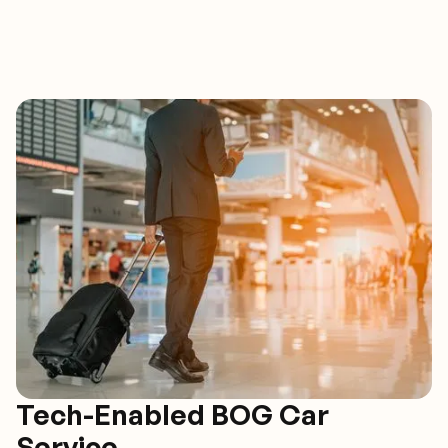
Tech-Enabled BOG Car
Service