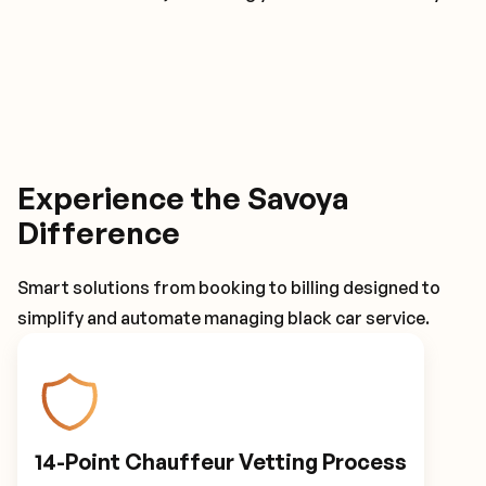
Experience the Savoya
Difference
Smart solutions from booking to billing designed to
simplify and automate managing black car service.
14-Point Chauffeur Vetting Process