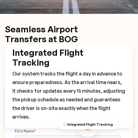
Seamless Airport
Transfers at BOG
Integrated Flight
Tracking
Our system tracks the flight a day in advance to
ensure preparedness. As the arrival time nears,
it checks for updates every 15 minutes, adjusting
Book Your BOG Transfer
the pickup schedule as needed and guarantees
the driver is on-site exactly when the flight
arrives.
Integrated Flight Tracking