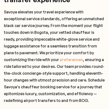
Savoya elevates your travel experience with
exceptional service standards, offering an unmatched
black car service journey. From the moment your flight
touches down in Bogota, your vetted chauffeur is
ready, providing impeccable white-glove service and
luggage assistance for a seamless transition from
plane to pavement. We prioritize your comfort by
customizing the ride with your
preferences
, ensuring a
ride tailored to your desires. Our team provides round-
the-clock concierge-style support, handling eleventh-
hour changes with utmost precision and care. Schedule
Savoya's chauffeur booking service for a journey that
epitomizes luxury, customization, and efficiency —
redefining airport transfers to and from BOG.