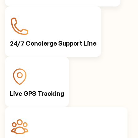
24/7 Concierge Support Line
Live GPS Tracking