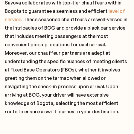
Savoya collaborates with top-tier chauffeurs within
Bogota to guarantee a seamless and efficient
level of
service
. These seasoned chauffeurs are well-versed in
the intricacies of BOG and provide a black car service
that includes meeting passengers at the most
convenient pick-up locations for each arrival.
Moreover, our chauffeur partners are adept at
understanding the specific nuances of meeting clients
at Fixed Base Operators (FBOs), whether it involves
greeting them on the tarmac when allowed or
navigating the check-in process upon arrival. Upon
arriving at BOG, your driver will have extensive
knowledge of Bogota, selecting the most efficient
route to ensure a swift journey to your destination.