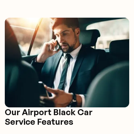
Our Airport Black Car
Service Features