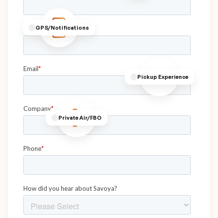
GPS/Notifications
Pickup Experience
Private Air/FBO