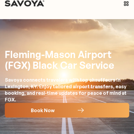
Fleming-Mason Airport
(FGX) Black Car Service
Savoya connects travelers with top chauffeurs in
Lexington, KY. Enjoy tailored airport transfers, easy
booking, and real-time updates for peace of mind at
FGX.
Book Now