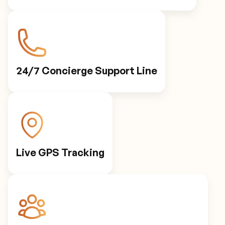
24/7 Concierge Support Line
Live GPS Tracking