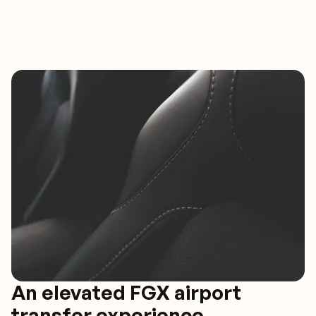
An elevated FGX airport
transfer experience