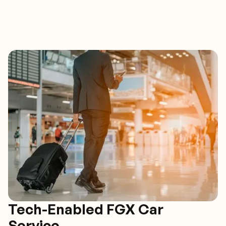
Tech-Enabled FGX Car
Service