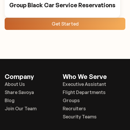
Group Black Car Service Reservations
Get Started
Company
Who We Serve
About Us
Executive Assistant
Share Savoya
Flight Departments
Blog
Groups
Join Our Team
Recruiters
Security Teams