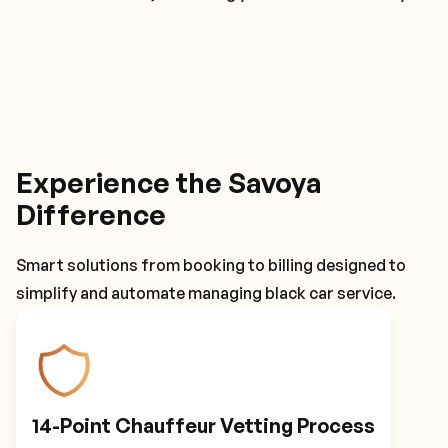
Experience the Savoya
Difference
Smart solutions from booking to billing designed to
simplify and automate managing black car service.
14-Point Chauffeur Vetting Process