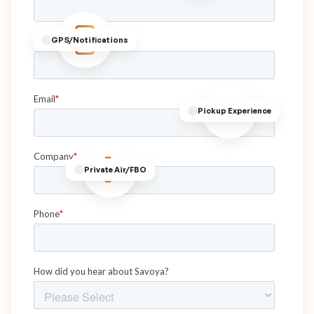
GPS/Notifications
Pickup Experience
Private Air/FBO