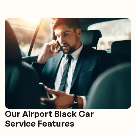
Our Airport Black Car
Service Features