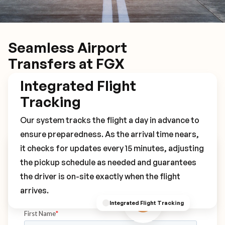
Seamless Airport
Transfers at FGX
Integrated Flight
Tracking
Our system tracks the flight a day in advance to
ensure preparedness. As the arrival time nears,
it checks for updates every 15 minutes, adjusting
Book Your FGX Transfer
the pickup schedule as needed and guarantees
the driver is on-site exactly when the flight
arrives.
Integrated Flight Tracking