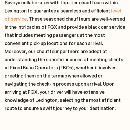
Savoya collaborates with top-tier chauffeurs within
Lexington to guarantee a seamless and efficient
level
of service
. These seasoned chauffeurs are well-versed
in the intricacies of FGX and provide a black car service
that includes meeting passengers at the most
convenient pick-up locations for each arrival.
Moreover, our chauffeur partners are adept at
understanding the specific nuances of meeting clients
at Fixed Base Operators (FBOs), whether it involves
greeting them on the tarmac when allowed or
navigating the check-in process upon arrival. Upon
arriving at FGX, your driver will have extensive
knowledge of Lexington, selecting the most efficient
route to ensure a swift journey to your destination.