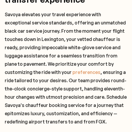
Savoya elevates your travel experience with
exceptional service standards, offering an unmatched
black car service journey. From the moment your flight
touches down in Lexington, your vetted chauffeur is
ready, providing impeccable white-glove service and
luggage assistance for a seamless transition from
plane to pavement. We prioritize your comfort by
customizing the ride with your
preferences
, ensuring a
ride tailored to your desires. Our team provides round-
the-clock concierge-style support, handling eleventh-
hour changes with utmost precision and care. Schedule
Savoya's chauffeur booking service for a journey that
epitomizes luxury, customization, and efficiency —
redefining airport transfers to and from FGX.