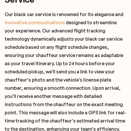
Our black car service is renowned for its elegance and
innovative communications
designed to streamline
your experience. Our advanced flight tracking
technology dynamically adjusts your black car service
schedule based on any flight schedule changes,
ensuring your chauffeur service remains as adaptable
as your travel itinerary. Up to 24 hours before your
scheduled pickup, we'll send you a link to view your
chauffeur's photo and the vehicle's license plate
number, ensuring a smooth connection. Upon arrival,
you'll receive another message with detailed
instructions from the chauffeur on the exact meeting
point. This message will also include a GPS link for real-
time tracking of the chauffeur's estimated arrival time
to the destination, enhancing your team's efficiency.