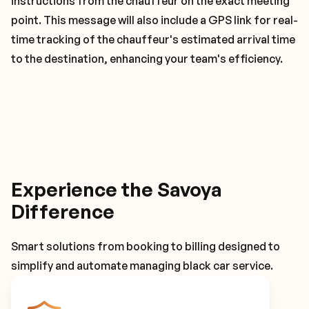
instructions from the chauffeur on the exact meeting
point. This message will also include a GPS link for real-
time tracking of the chauffeur's estimated arrival time
to the destination, enhancing your team's efficiency.
Experience the Savoya
Difference
Smart solutions from booking to billing designed to
simplify and automate managing black car service.