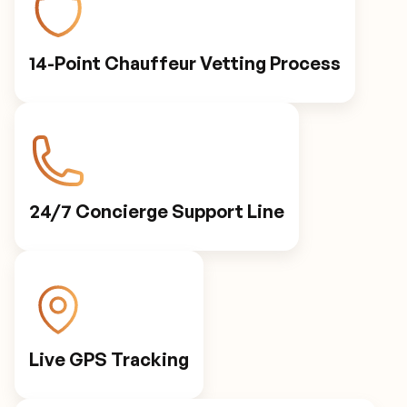
14-Point Chauffeur Vetting Process
24/7 Concierge Support Line
Live GPS Tracking