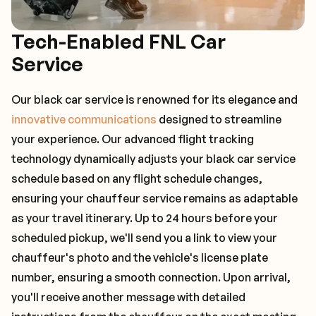
Tech-Enabled FNL Car
Service
Our black car service is renowned for its elegance and
innovative communications
designed to streamline
your experience. Our advanced flight tracking
technology dynamically adjusts your black car service
schedule based on any flight schedule changes,
ensuring your chauffeur service remains as adaptable
as your travel itinerary. Up to 24 hours before your
scheduled pickup, we'll send you a link to view your
chauffeur's photo and the vehicle's license plate
number, ensuring a smooth connection. Upon arrival,
you'll receive another message with detailed