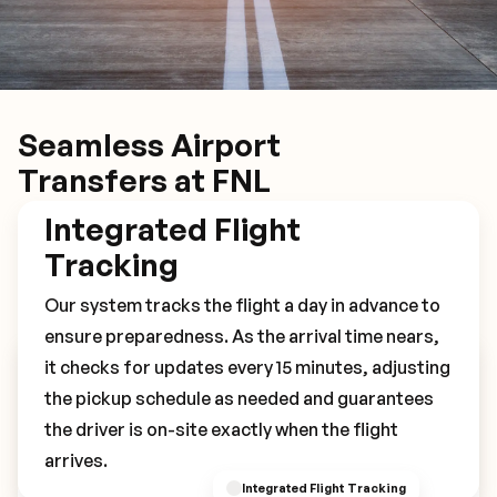
Seamless Airport
Transfers at FNL
Integrated Flight
Tracking
Our system tracks the flight a day in advance to
ensure preparedness. As the arrival time nears,
it checks for updates every 15 minutes, adjusting
Book Your FNL Transfer
the pickup schedule as needed and guarantees
the driver is on-site exactly when the flight
arrives.
Integrated Flight Tracking