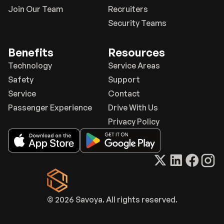
Join Our Team
Recruiters
Security Teams
Benefits
Resources
Technology
Service Areas
Safety
Support
Service
Contact
Passenger Experience
Drive With Us
Privacy Policy
© 2026 Savoya. All rights reserved.