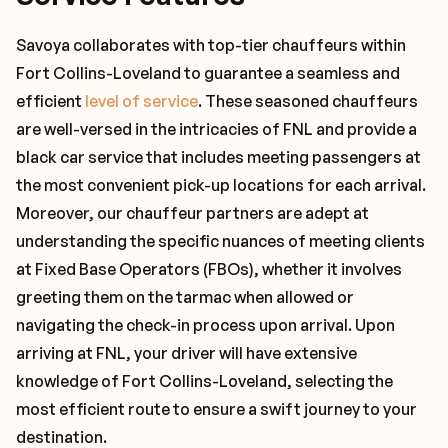
Savoya collaborates with top-tier chauffeurs within
Fort Collins-Loveland to guarantee a seamless and
efficient
level of service
. These seasoned chauffeurs
are well-versed in the intricacies of FNL and provide a
black car service that includes meeting passengers at
the most convenient pick-up locations for each arrival.
Moreover, our chauffeur partners are adept at
understanding the specific nuances of meeting clients
at Fixed Base Operators (FBOs), whether it involves
greeting them on the tarmac when allowed or
navigating the check-in process upon arrival. Upon
arriving at FNL, your driver will have extensive
knowledge of Fort Collins-Loveland, selecting the
most efficient route to ensure a swift journey to your
destination.