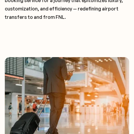
booking service for a journey that epitomizes luxury,
customization, and efficiency — redefining airport
transfers to and from FNL.