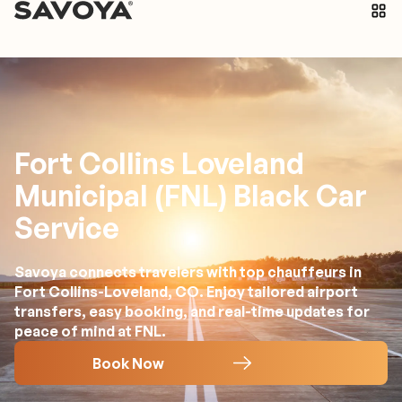
Fort Collins Loveland
Municipal (FNL) Black Car
Service
Savoya connects travelers with top chauffeurs in
Fort Collins-Loveland, CO. Enjoy tailored airport
transfers, easy booking, and real-time updates for
peace of mind at FNL.
Book Now