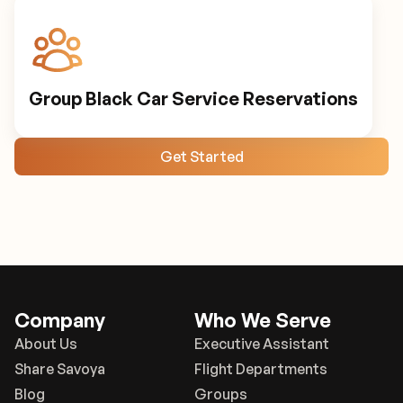
Group Black Car Service Reservations
Get Started
Company
Who We Serve
About Us
Executive Assistant
Share Savoya
Flight Departments
Blog
Groups