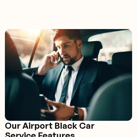
Our Airport Black Car
Service Features