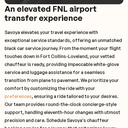
An elevated FNL airport
transfer experience
Savoya elevates your travel experience with
exceptional service standards, offering an unmatched
black car service journey. From the moment your flight
touches down in Fort Collins-Loveland, your vetted
chauffeur is ready, providing impeccable white-glove
service and luggage assistance for a seamless
transition from plane to pavement. We prioritize your
comfort by customizing the ride with your
preferences
, ensuring a ride tailored to your desires.
Our team provides round-the-clock concierge-style
support, handling eleventh-hour changes with utmost
precision and care. Schedule Savoya's chauffeur