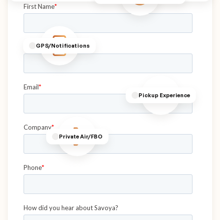
GPS/Notifications
Pickup Experience
Private Air/FBO