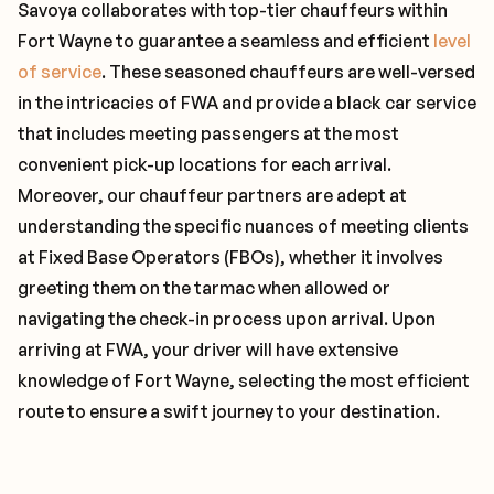
Savoya collaborates with top-tier chauffeurs within
Fort Wayne to guarantee a seamless and efficient
level
of service
. These seasoned chauffeurs are well-versed
in the intricacies of FWA and provide a black car service
that includes meeting passengers at the most
convenient pick-up locations for each arrival.
Moreover, our chauffeur partners are adept at
understanding the specific nuances of meeting clients
at Fixed Base Operators (FBOs), whether it involves
greeting them on the tarmac when allowed or
navigating the check-in process upon arrival. Upon
arriving at FWA, your driver will have extensive
knowledge of Fort Wayne, selecting the most efficient
route to ensure a swift journey to your destination.