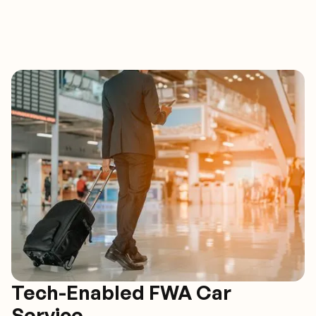
Tech-Enabled FWA Car
Service