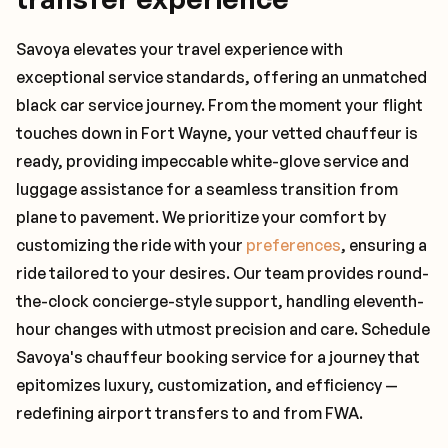
Savoya elevates your travel experience with
exceptional service standards, offering an unmatched
black car service journey. From the moment your flight
touches down in Fort Wayne, your vetted chauffeur is
ready, providing impeccable white-glove service and
luggage assistance for a seamless transition from
plane to pavement. We prioritize your comfort by
customizing the ride with your
preferences
, ensuring a
ride tailored to your desires. Our team provides round-
the-clock concierge-style support, handling eleventh-
hour changes with utmost precision and care. Schedule
Savoya's chauffeur booking service for a journey that
epitomizes luxury, customization, and efficiency —
redefining airport transfers to and from FWA.