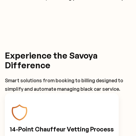
Experience the Savoya
Difference
Smart solutions from booking to billing designed to
simplify and automate managing black car service.
14-Point Chauffeur Vetting Process