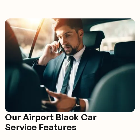
Our Airport Black Car
Service Features