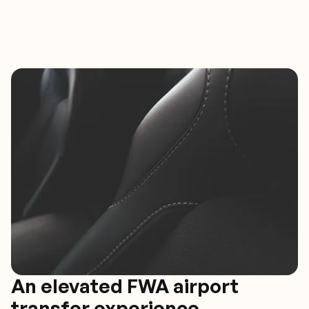
An elevated FWA airport
transfer experience