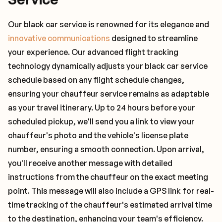
Our black car service is renowned for its elegance and
innovative communications
designed to streamline
your experience. Our advanced flight tracking
technology dynamically adjusts your black car service
schedule based on any flight schedule changes,
ensuring your chauffeur service remains as adaptable
as your travel itinerary. Up to 24 hours before your
scheduled pickup, we'll send you a link to view your
chauffeur's photo and the vehicle's license plate
number, ensuring a smooth connection. Upon arrival,
you'll receive another message with detailed
instructions from the chauffeur on the exact meeting
point. This message will also include a GPS link for real-
time tracking of the chauffeur's estimated arrival time
to the destination, enhancing your team's efficiency.