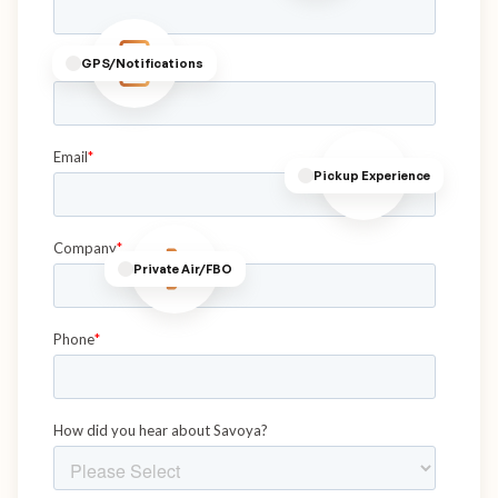
GPS/Notifications
Pickup Experience
Private Air/FBO