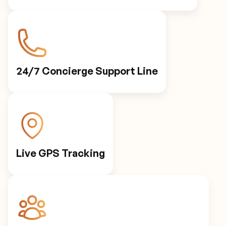
24/7 Concierge Support Line
Live GPS Tracking