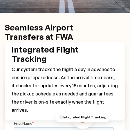
Seamless Airport
Transfers at FWA
Integrated Flight
Tracking
Our system tracks the flight a day in advance to
ensure preparedness. As the arrival time nears,
it checks for updates every 15 minutes, adjusting
Book Your FWA Transfer
the pickup schedule as needed and guarantees
the driver is on-site exactly when the flight
arrives.
Integrated Flight Tracking