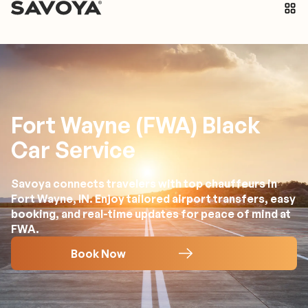
Fort Wayne (FWA) Black
Car Service
Savoya connects travelers with top chauffeurs in
Fort Wayne, IN. Enjoy tailored airport transfers, easy
booking, and real-time updates for peace of mind at
FWA.
Book Now