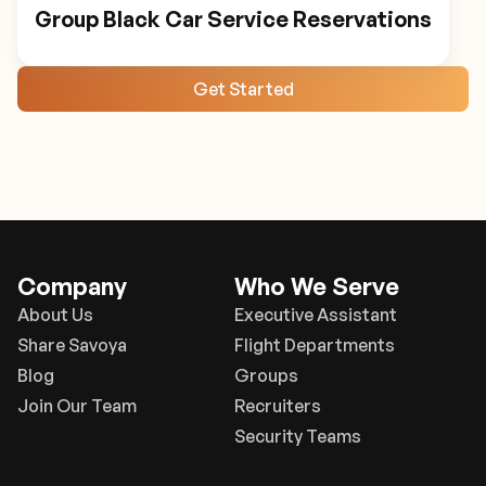
Group Black Car Service Reservations
Get Started
Company
Who We Serve
About Us
Executive Assistant
Share Savoya
Flight Departments
Blog
Groups
Join Our Team
Recruiters
Security Teams