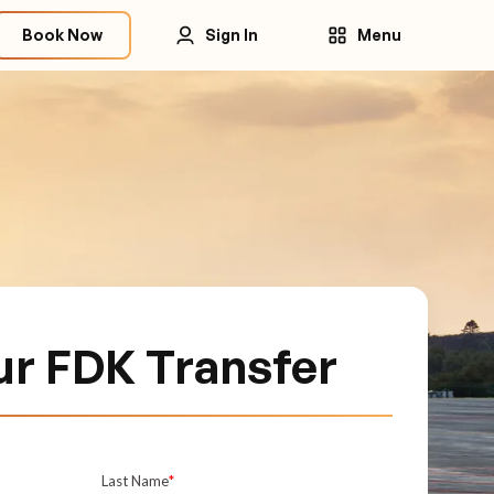
Book Now
Sign In
Menu
ur FDK Transfer