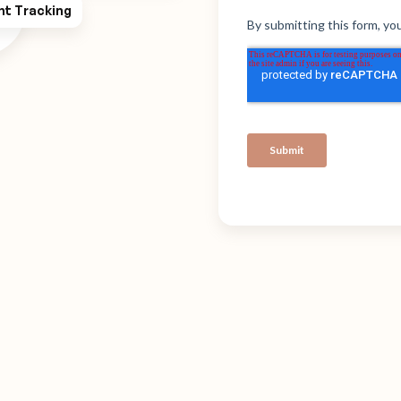
ht Tracking