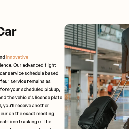
Car
and
innovative
ience. Our advanced flight
 car service schedule based
ffeur service remains as
before your scheduled pickup,
and the vehicle's license plate
 you'll receive another
feur on the exact meeting
real-time tracking of the