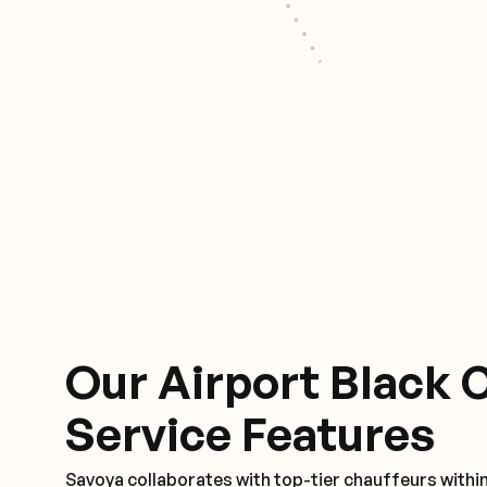
Our Airport Black 
Service Features
Savoya collaborates with top-tier chauffeurs withi