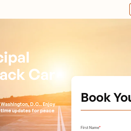
ipal
lack Car
Book Yo
 Washington, D.C.. Enjoy
l-time updates for peace