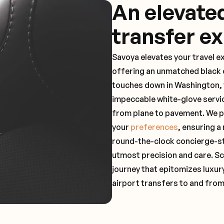
An elevate
transfer e
Savoya elevates your travel e
offering an unmatched black c
touches down in Washington, y
impeccable white-glove servi
from plane to pavement. We pr
your
preferences
, ensuring a
round-the-clock concierge-st
utmost precision and care. Sc
journey that epitomizes luxur
airport transfers to and from