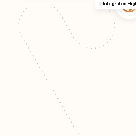
Integrated Flig