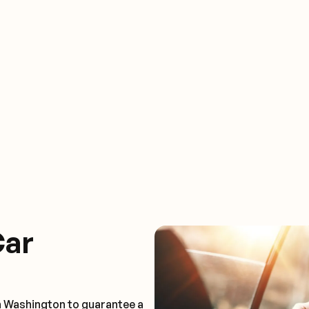
Car
n Washington to guarantee a