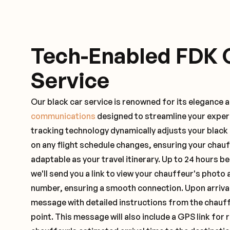
Tech-Enabled FDK 
Service
Our black car service is renowned for its elegance 
communications
designed to streamline your exper
tracking technology dynamically adjusts your black
on any flight schedule changes, ensuring your chau
adaptable as your travel itinerary. Up to 24 hours 
we'll send you a link to view your chauffeur's photo 
number, ensuring a smooth connection. Upon arrival,
message with detailed instructions from the chauf
point. This message will also include a GPS link for 