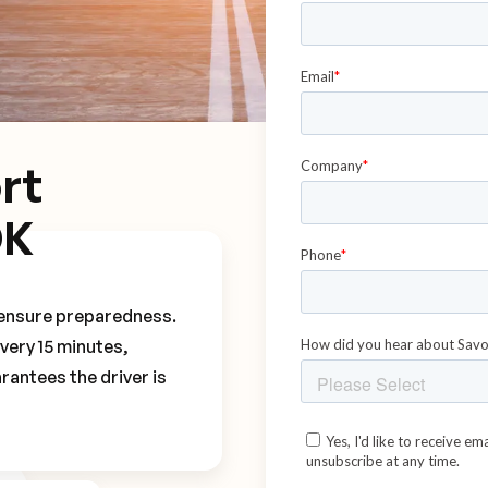
rt
DK
o ensure preparedness.
every 15 minutes,
rantees the driver is