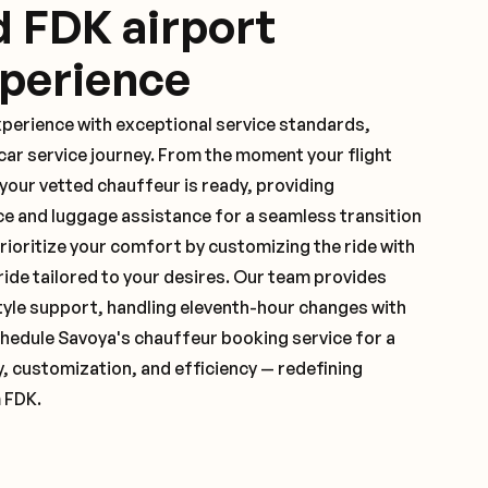
d FDK airport
xperience
xperience with exceptional service standards,
ar service journey. From the moment your flight
our vetted chauffeur is ready, providing
ce and luggage assistance for a seamless transition
ioritize your comfort by customizing the ride with
 ride tailored to your desires. Our team provides
yle support, handling eleventh-hour changes with
hedule Savoya's chauffeur booking service for a
y, customization, and efficiency — redefining
 FDK.