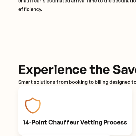
chauffeur's estimated arrival time to the destinati
efficiency.
Experience the Sav
Smart solutions from booking to billing designed t
14-Point Chauffeur Vetting Process