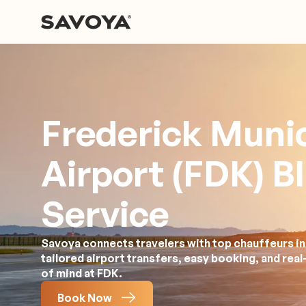
Frederick Munic
Airport (FDK) B
Service
Savoya connects travelers with top chauffeurs in
tailored airport transfers, easy booking, and rea
of mind at FDK.
Book Now