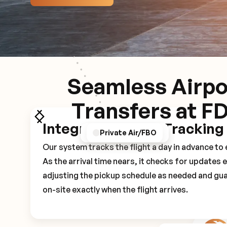
Seamless Airpo
Transfers at F
Integrated Flight Tracking
GPS/Notifications
Pickup Experience
Private Air/FBO
Our system tracks the flight a day in advance t
As the arrival time nears, it checks for updates 
adjusting the pickup schedule as needed and gua
on-site exactly when the flight arrives.