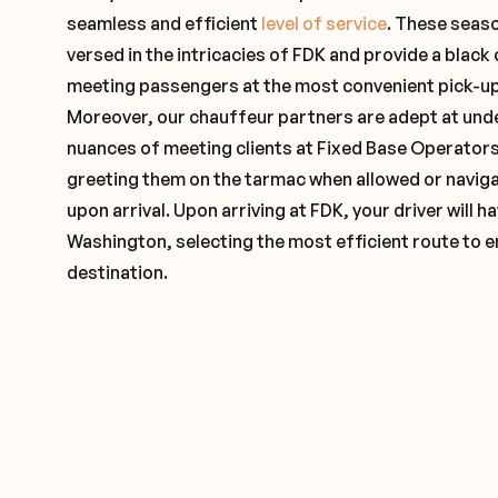
seamless and efficient
level of service
. These seas
versed in the intricacies of FDK and provide a black 
meeting passengers at the most convenient pick-up 
Moreover, our chauffeur partners are adept at und
nuances of meeting clients at Fixed Base Operators 
greeting them on the tarmac when allowed or naviga
upon arrival. Upon arriving at FDK, your driver will
Washington, selecting the most efficient route to e
destination.