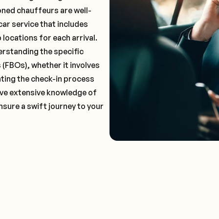
oned chauffeurs are well-
car service that includes
locations for each arrival.
erstanding the specific
(FBOs), whether it involves
ting the check-in process
 have extensive knowledge of
nsure a swift journey to your