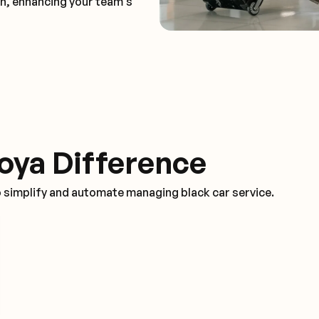
on, enhancing your team's
oya Difference
o simplify and automate managing black car service.