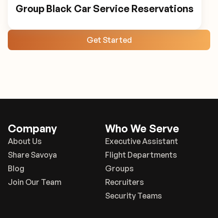
Group Black Car Service Reservations
Get Started
Company
Who We Serve
About Us
Executive Assistant
Share Savoya
Flight Departments
Blog
Groups
Join Our Team
Recruiters
Security Teams