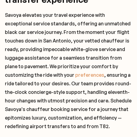
Savoya elevates your travel experience with
exceptional service standards, offering an unmatched
black car service journey. From the moment your flight
touches down in San Antonio, your vetted chauffeur is
ready, providing impeccable white-glove service and
luggage assistance for a seamless transition from
plane to pavement. We prioritize your comfort by
customizing the ride with your
preferences
, ensuring a
ride tailored to your desires. Our team provides round-
the-clock concierge-style support, handling eleventh-
hour changes with utmost precision and care. Schedule
Savoya's chauffeur booking service for a journey that
epitomizes luxury, customization, and efficiency —
redefining airport transfers to and from T82.