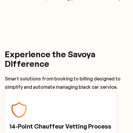
Experience the Savoya
Difference
Smart solutions from booking to billing designed to
simplify and automate managing black car service.
14-Point Chauffeur Vetting Process