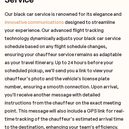
Our black car service is renowned for its elegance and
innovative communications
designed to streamline
your experience. Our advanced flight tracking
technology dynamically adjusts your black car service
schedule based on any flight schedule changes,
ensuring your chauffeur service remains as adaptable
as your travel itinerary. Up to 24 hours before your
scheduled pickup, we'll send you a link to view your
chauffeur's photo and the vehicle's license plate
number, ensuring a smooth connection. Upon arrival,
you'll receive another message with detailed
instructions from the chauffeur on the exact meeting
point. This message will also include a GPS link for real-
time tracking of the chauffeur's estimated arrival time
to the destination, enhancing your team's efficiency.