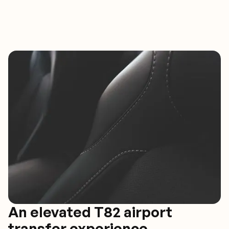
An elevated T82 airport
transfer experience