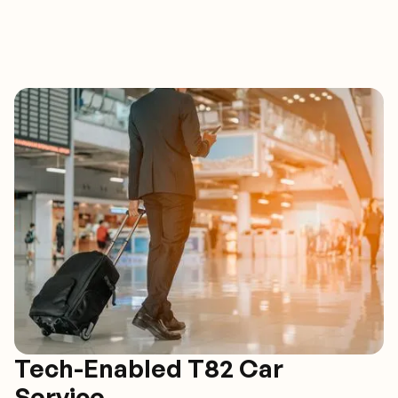
Tech-Enabled T82 Car
Service