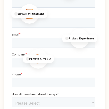
GPS/Notifications
Pickup Experience
Private Air/FBO