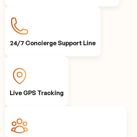
24/7 Concierge Support Line
Live GPS Tracking