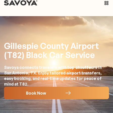
Gillespie County Airport
(T82) Black Car Service
Savoya connects travelers with top chauffeurs in
San Antonio, TX. Enjoy tailored airport transfers,
easy booking, and real-time updates for peace of
mind at T82.
Book Now