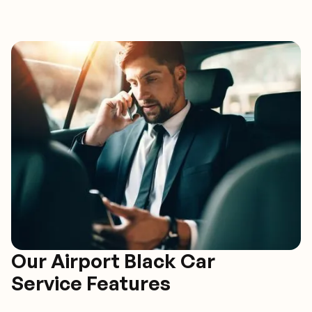
Our Airport Black Car
Service Features