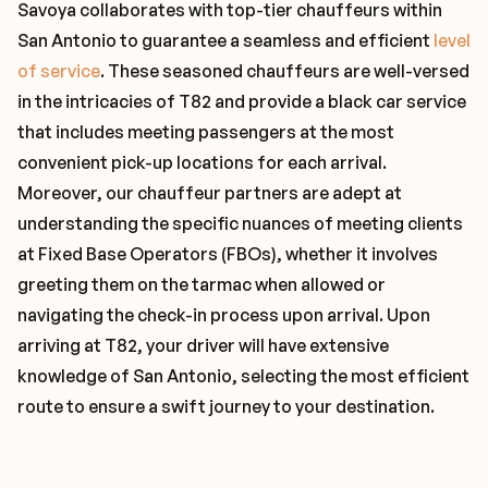
Savoya collaborates with top-tier chauffeurs within
San Antonio to guarantee a seamless and efficient
level
of service
. These seasoned chauffeurs are well-versed
in the intricacies of T82 and provide a black car service
that includes meeting passengers at the most
convenient pick-up locations for each arrival.
Moreover, our chauffeur partners are adept at
understanding the specific nuances of meeting clients
at Fixed Base Operators (FBOs), whether it involves
greeting them on the tarmac when allowed or
navigating the check-in process upon arrival. Upon
arriving at T82, your driver will have extensive
knowledge of San Antonio, selecting the most efficient
route to ensure a swift journey to your destination.