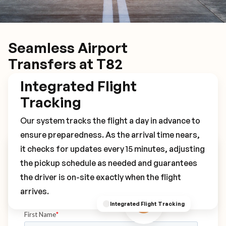
Seamless Airport
Transfers at T82
Integrated Flight
Tracking
Our system tracks the flight a day in advance to
ensure preparedness. As the arrival time nears,
it checks for updates every 15 minutes, adjusting
Book Your T82 Transfer
the pickup schedule as needed and guarantees
the driver is on-site exactly when the flight
arrives.
Integrated Flight Tracking