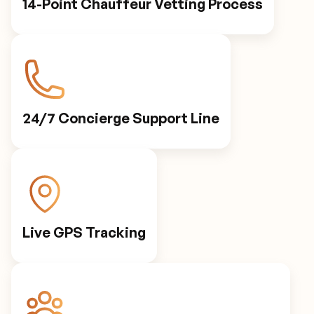
14-Point Chauffeur Vetting Process
24/7 Concierge Support Line
Live GPS Tracking