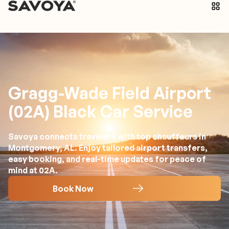
Gragg-Wade Field Airport
(02A) Black Car Service
Savoya connects travelers with top chauffeurs in
Montgomery, AL. Enjoy tailored airport transfers,
easy booking, and real-time updates for peace of
mind at 02A.
Book Now