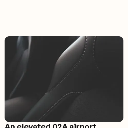
An elevated 02A airport