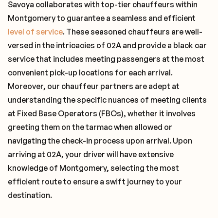
Savoya collaborates with top-tier chauffeurs within
Montgomery to guarantee a seamless and efficient
level of service
. These seasoned chauffeurs are well-
versed in the intricacies of 02A and provide a black car
service that includes meeting passengers at the most
convenient pick-up locations for each arrival.
Moreover, our chauffeur partners are adept at
understanding the specific nuances of meeting clients
at Fixed Base Operators (FBOs), whether it involves
greeting them on the tarmac when allowed or
navigating the check-in process upon arrival. Upon
arriving at 02A, your driver will have extensive
knowledge of Montgomery, selecting the most
efficient route to ensure a swift journey to your
destination.