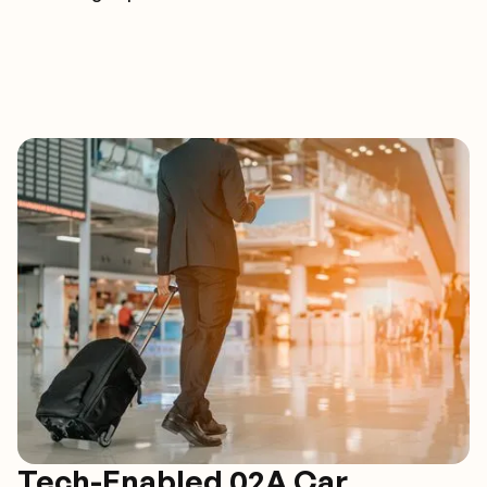
Tech-Enabled 02A Car