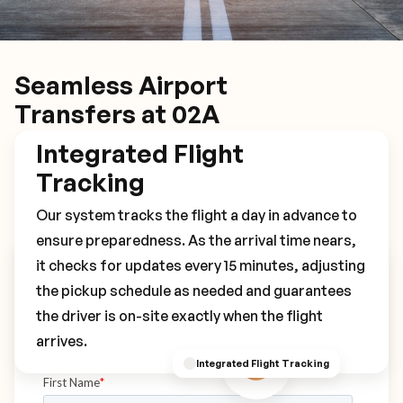
Seamless Airport
Transfers at 02A
Integrated Flight
Tracking
Our system tracks the flight a day in advance to
ensure preparedness. As the arrival time nears,
it checks for updates every 15 minutes, adjusting
Book Your 02A Transfer
the pickup schedule as needed and guarantees
the driver is on-site exactly when the flight
arrives.
Integrated Flight Tracking