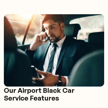
Our Airport Black Car
Service Features