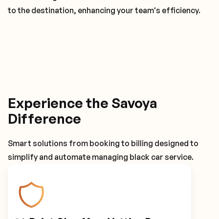
to the destination, enhancing your team's efficiency.
Experience the Savoya
Difference
Smart solutions from booking to billing designed to
simplify and automate managing black car service.