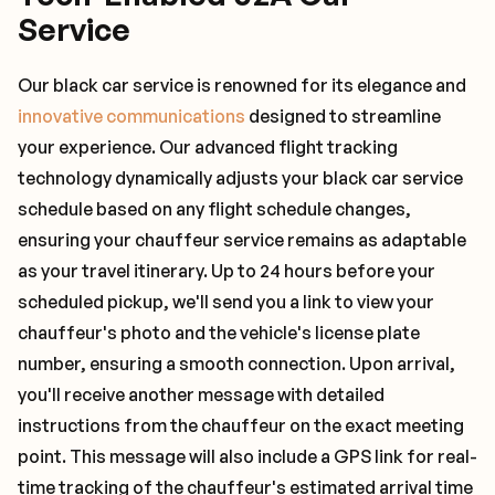
Service
Our black car service is renowned for its elegance and
innovative communications
designed to streamline
your experience. Our advanced flight tracking
technology dynamically adjusts your black car service
schedule based on any flight schedule changes,
ensuring your chauffeur service remains as adaptable
as your travel itinerary. Up to 24 hours before your
scheduled pickup, we'll send you a link to view your
chauffeur's photo and the vehicle's license plate
number, ensuring a smooth connection. Upon arrival,
you'll receive another message with detailed
instructions from the chauffeur on the exact meeting
point. This message will also include a GPS link for real-
time tracking of the chauffeur's estimated arrival time