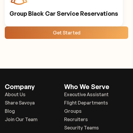
Group Black Car Service Reservations
Get Started
Company
Who We Serve
About Us
Executive Assistant
Share Savoya
Flight Departments
Blog
Groups
Join Our Team
Recruiters
Security Teams