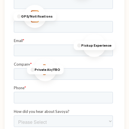
GPS/Notifications
Pickup Experience
Private Air/FBO