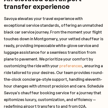
transfer experience
Savoya elevates your travel experience with
exceptional service standards, offering an unmatched
black car service journey. From the moment your flight
touches down in Montgomery, your vetted chauffeur is
ready, providing impeccable white-glove service and
luggage assistance for a seamless transition from
plane to pavement. We prioritize your comfort by
customizing the ride with your
preferences
, ensuring a
ride tailored to your desires. Our team provides round-
the-clock concierge-style support, handling eleventh-
hour changes with utmost precision and care. Schedule
Savoya's chauffeur booking service for a journey that
epitomizes luxury, customization, and efficiency —
redefining airport transfers to and from 02A.