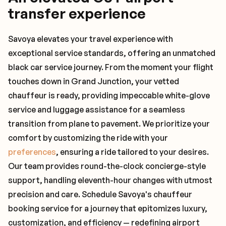
transfer experience
Savoya elevates your travel experience with
exceptional service standards, offering an unmatched
black car service journey. From the moment your flight
touches down in Grand Junction, your vetted
chauffeur is ready, providing impeccable white-glove
service and luggage assistance for a seamless
transition from plane to pavement. We prioritize your
comfort by customizing the ride with your
preferences
, ensuring a ride tailored to your desires.
Our team provides round-the-clock concierge-style
support, handling eleventh-hour changes with utmost
precision and care. Schedule Savoya's chauffeur
booking service for a journey that epitomizes luxury,
customization, and efficiency — redefining airport