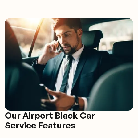
Our Airport Black Car
Service Features