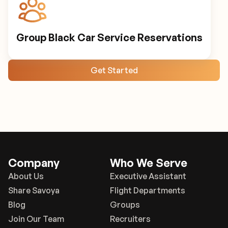
Group Black Car Service Reservations
Get Started
Company
Who We Serve
About Us
Executive Assistant
Share Savoya
Flight Departments
Blog
Groups
Join Our Team
Recruiters