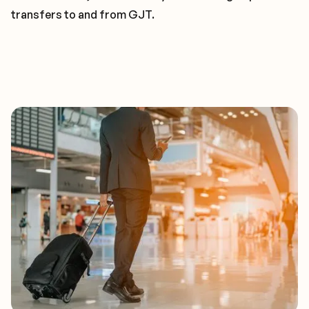
transfers to and from GJT.