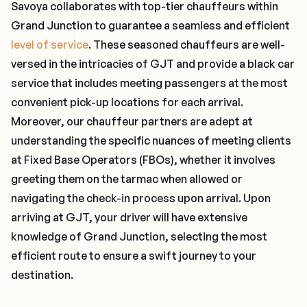
Savoya collaborates with top-tier chauffeurs within
Grand Junction to guarantee a seamless and efficient
level of service
. These seasoned chauffeurs are well-
versed in the intricacies of GJT and provide a black car
service that includes meeting passengers at the most
convenient pick-up locations for each arrival.
Moreover, our chauffeur partners are adept at
understanding the specific nuances of meeting clients
at Fixed Base Operators (FBOs), whether it involves
greeting them on the tarmac when allowed or
navigating the check-in process upon arrival. Upon
arriving at GJT, your driver will have extensive
knowledge of Grand Junction, selecting the most
efficient route to ensure a swift journey to your
destination.