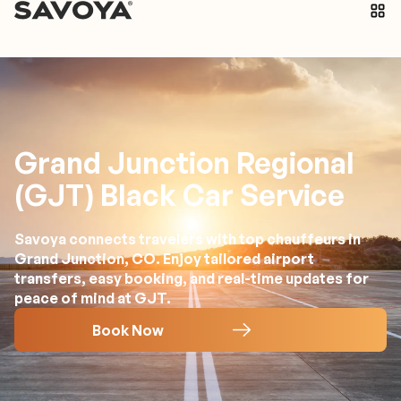
Grand Junction Regional
(GJT) Black Car Service
Savoya connects travelers with top chauffeurs in
Grand Junction, CO. Enjoy tailored airport
transfers, easy booking, and real-time updates for
peace of mind at GJT.
Book Now