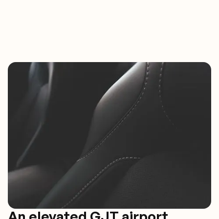
An elevated GJT airport