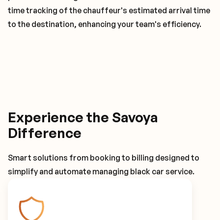
time tracking of the chauffeur's estimated arrival time
to the destination, enhancing your team's efficiency.
Experience the Savoya
Difference
Smart solutions from booking to billing designed to
simplify and automate managing black car service.