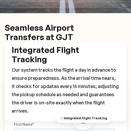
Seamless Airport
Transfers at GJT
Integrated Flight
Tracking
Our system tracks the flight a day in advance to
ensure preparedness. As the arrival time nears,
it checks for updates every 15 minutes, adjusting
Book Your GJT Transfer
the pickup schedule as needed and guarantees
the driver is on-site exactly when the flight
arrives.
Integrated Flight Tracking