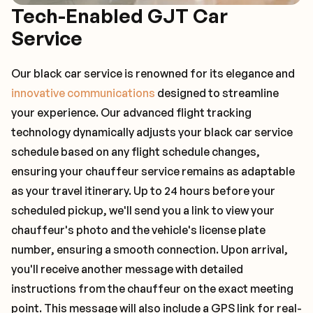
Tech-Enabled GJT Car
Service
Our black car service is renowned for its elegance and
innovative communications
designed to streamline
your experience. Our advanced flight tracking
technology dynamically adjusts your black car service
schedule based on any flight schedule changes,
ensuring your chauffeur service remains as adaptable
as your travel itinerary. Up to 24 hours before your
scheduled pickup, we'll send you a link to view your
chauffeur's photo and the vehicle's license plate
number, ensuring a smooth connection. Upon arrival,
you'll receive another message with detailed
instructions from the chauffeur on the exact meeting
point. This message will also include a GPS link for real-