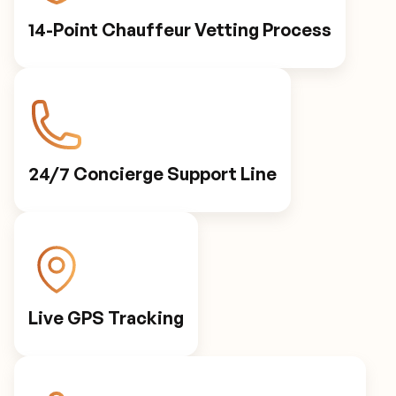
14-Point Chauffeur Vetting Process
24/7 Concierge Support Line
Live GPS Tracking