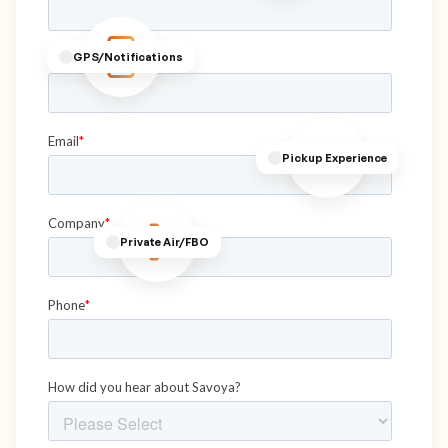
GPS/Notifications
Pickup Experience
Private Air/FBO