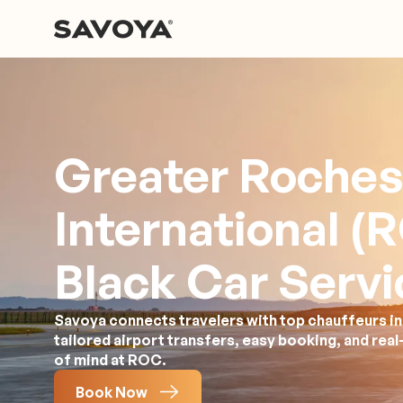
Greater Roches
International (
Black Car Servi
Savoya connects travelers with top chauffeurs in
tailored airport transfers, easy booking, and rea
of mind at ROC.
Book Now