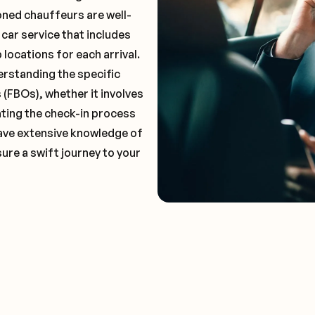
oned chauffeurs are well-
 car service that includes
locations for each arrival.
erstanding the specific
(FBOs), whether it involves
ting the check-in process
 have extensive knowledge of
ure a swift journey to your