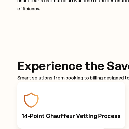
chauffeur's estimated arrival time to the destinati
efficiency.
Experience the Sav
Smart solutions from booking to billing designed t
14-Point Chauffeur Vetting Process