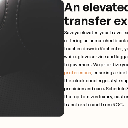
An elevate
transfer e
Savoya elevates your travel e
offering an unmatched black c
touches down in Rochester, yo
white-glove service and lugga
to pavement. We prioritize yo
preferences
, ensuring a ride
the-clock concierge-style su
precision and care. Schedule 
that epitomizes luxury, custo
transfers to and from ROC.