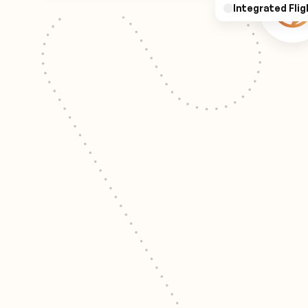
Integrated Flig