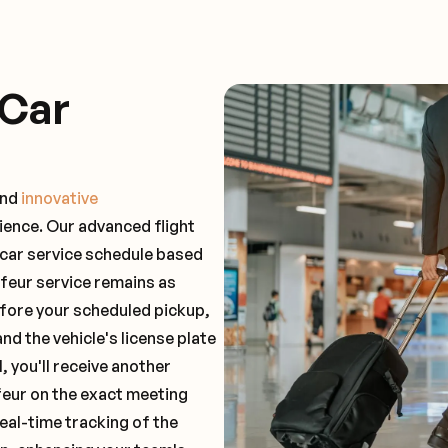
 Car
and
innovative
ience. Our advanced flight
 car service schedule based
ffeur service remains as
before your scheduled pickup,
and the vehicle's license plate
 you'll receive another
feur on the exact meeting
real-time tracking of the