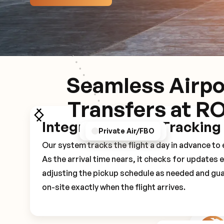
Seamless Airpo
Transfers at R
Integrated Flight Tracking
GPS/Notifications
Pickup Experience
Private Air/FBO
Our system tracks the flight a day in advance t
As the arrival time nears, it checks for updates 
adjusting the pickup schedule as needed and gua
on-site exactly when the flight arrives.