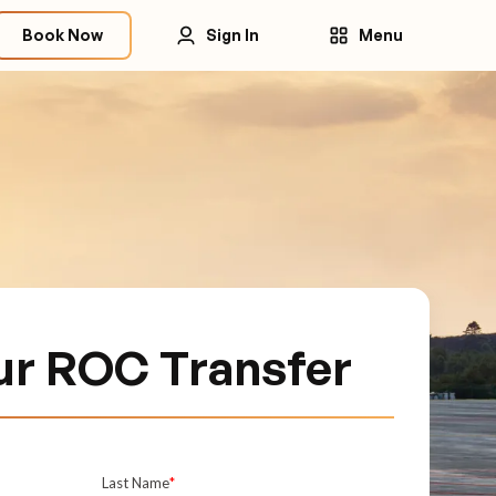
Book Now
Sign In
Menu
ur ROC Transfer