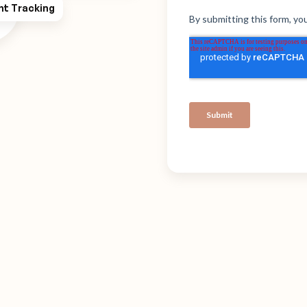
ht Tracking