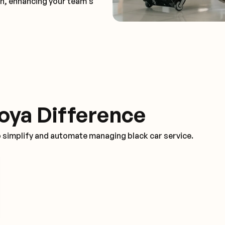
on, enhancing your team's
oya Difference
o simplify and automate managing black car service.