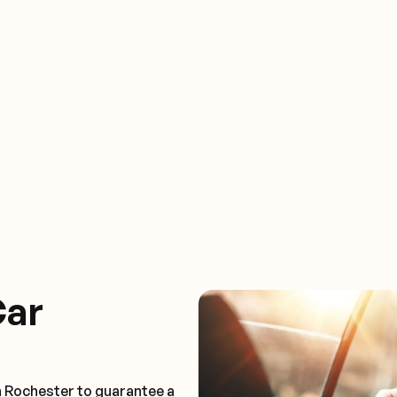
Car
n Rochester to guarantee a