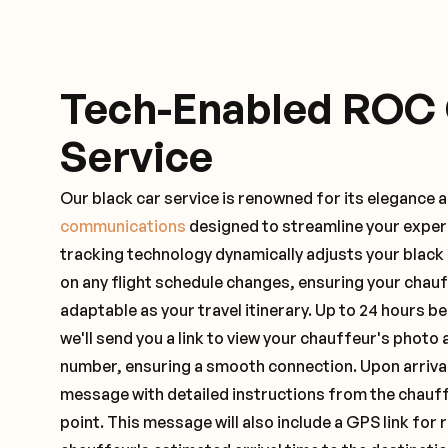
Tech-Enabled ROC
Service
Our black car service is renowned for its elegance 
communications
designed to streamline your exper
tracking technology dynamically adjusts your black
on any flight schedule changes, ensuring your chau
adaptable as your travel itinerary. Up to 24 hours 
we'll send you a link to view your chauffeur's photo 
number, ensuring a smooth connection. Upon arrival,
message with detailed instructions from the chauf
point. This message will also include a GPS link for 