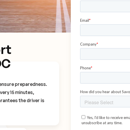
rt
OC
o ensure preparedness.
every 15 minutes,
rantees the driver is