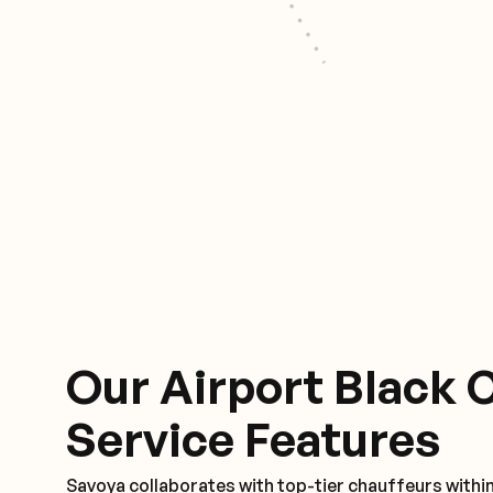
Our Airport Black 
Service Features
Savoya collaborates with top-tier chauffeurs withi