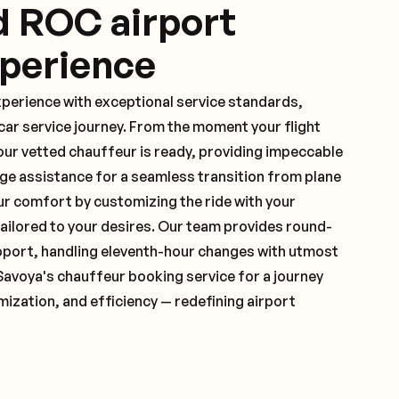
d ROC airport
xperience
xperience with exceptional service standards,
ar service journey. From the moment your flight
ur vetted chauffeur is ready, providing impeccable
ge assistance for a seamless transition from plane
ur comfort by customizing the ride with your
 tailored to your desires. Our team provides round-
pport, handling eleventh-hour changes with utmost
Savoya's chauffeur booking service for a journey
mization, and efficiency — redefining airport