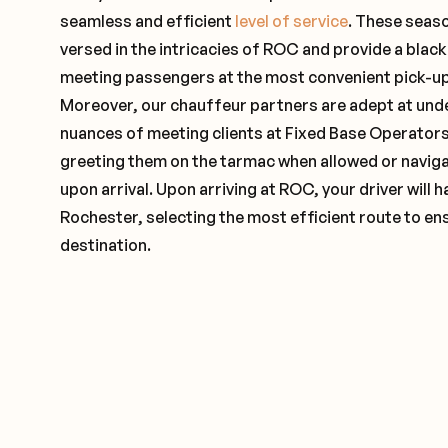
seamless and efficient
level of service
. These seas
versed in the intricacies of ROC and provide a black
meeting passengers at the most convenient pick-up 
Moreover, our chauffeur partners are adept at und
nuances of meeting clients at Fixed Base Operators 
greeting them on the tarmac when allowed or naviga
upon arrival. Upon arriving at ROC, your driver will
Rochester, selecting the most efficient route to ens
destination.