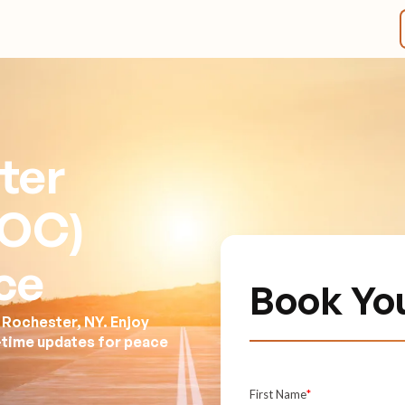
ter
ROC)
ce
Book Yo
 Rochester, NY. Enjoy
l-time updates for peace